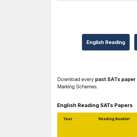
English Reading
Download every
past SATs paper
Marking Schemes.
English Reading SATs Papers
Year
Reading Booklet