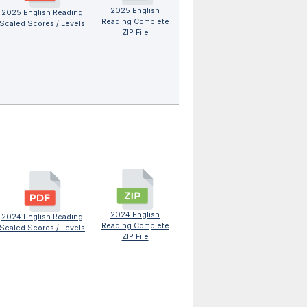
2025 English
2025 English Reading
Reading Complete
Scaled Scores / Levels
ZIP File
2024 English
2024 English Reading
Reading Complete
Scaled Scores / Levels
ZIP File