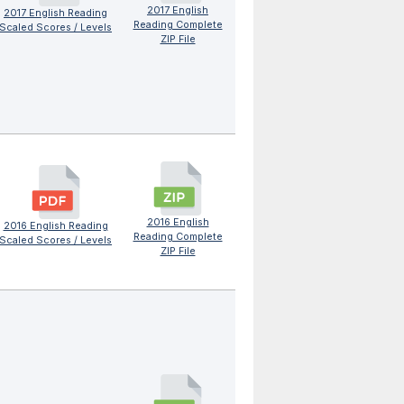
2017 English
2017 English Reading
Reading Complete
Scaled Scores / Levels
ZIP File
2016 English
2016 English Reading
Reading Complete
Scaled Scores / Levels
ZIP File