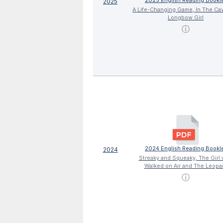
2025 English Reading Bookl
2025
A Life-Changing Game, In The Ca
Longbow Girl
ⓘ
2024 English Reading Bookl
2024
Streaky and Squeaky, The Girl
Walked on Air and The Leopa
ⓘ