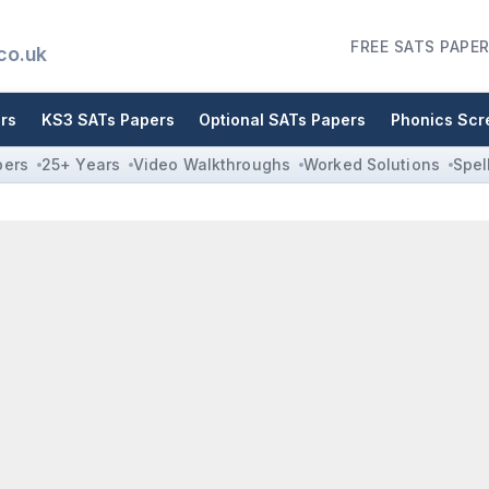
FREE SATS PAPER
co.uk
rs
KS3 SATs Papers
Optional SATs Papers
Phonics Scr
pers
25+ Years
Video Walkthroughs
Worked Solutions
Spel