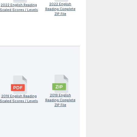
2022 English
2022 English Reading
Reading Complete
Scaled Scores / Levels
ZIP File
2019 English
2019 English Reading
Reading Complete
Scaled Scores / Levels
ZIP File