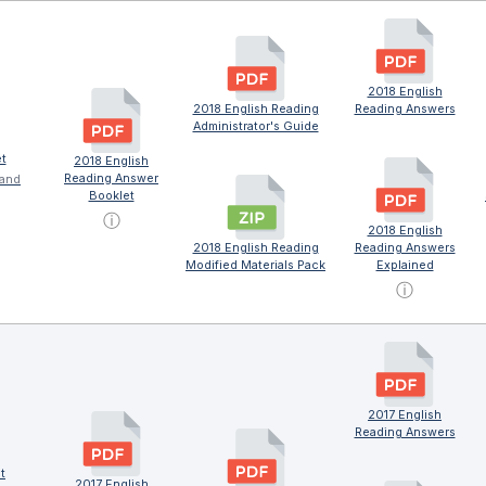
2018 English
2018 English Reading
Reading Answers
Administrator's Guide
t
2018 English
Reading Answer
 and
Booklet
ⓘ
2018 English
2018 English Reading
Reading Answers
Modified Materials Pack
Explained
ⓘ
2017 English
Reading Answers
t
2017 English