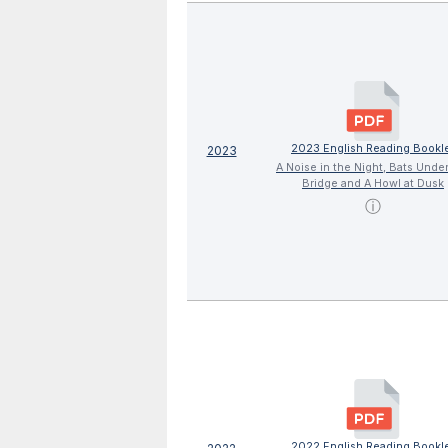
2023 English Reading Bookl
2023
A Noise in the Night, Bats Unde
Bridge and A Howl at Dusk
ⓘ
2022 English Reading Bookl