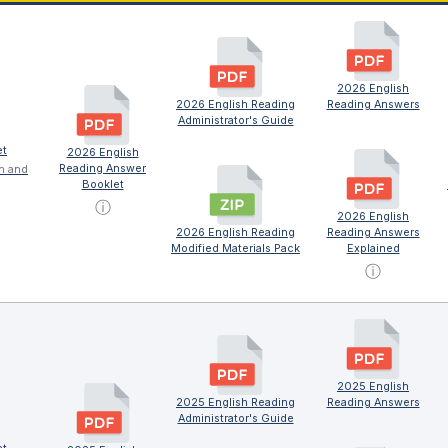
2026 English
2026 English Reading
Reading Answers
Administrator's Guide
et
2026 English
Reading Answer
on and
Booklet
ⓘ
2026 English
2026 English Reading
Reading Answers
Modified Materials Pack
Explained
ⓘ
2025 English
2025 English Reading
Reading Answers
Administrator's Guide