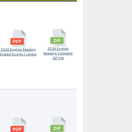
2026 English
2026 English Reading
Reading Complete
Scaled Scores / Levels
ZIP File