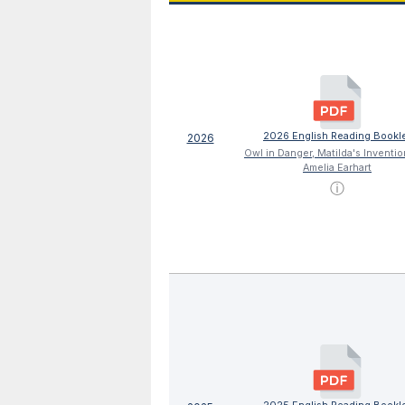
2026 English Reading Bookl
2026
Owl in Danger, Matilda's Inventi
Amelia Earhart
ⓘ