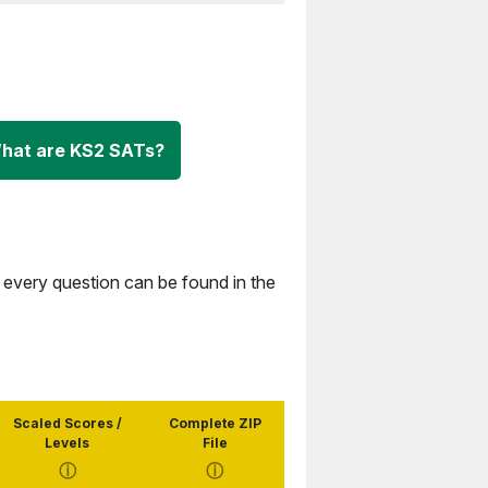
hat are KS2 SATs?
 every question can be found in the
Scaled Scores /
Complete ZIP
Levels
File
ⓘ
ⓘ