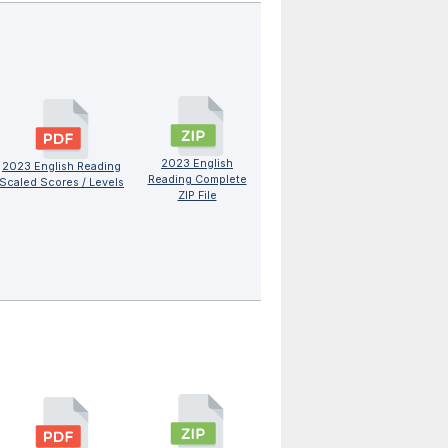
2023 English
2023 English Reading
Reading Complete
Scaled Scores / Levels
ZIP File