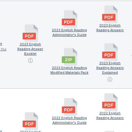
2023 English
2023 English Reading
Reading Answers
Administrator's Guide
et
2023 English
Reading Answer
r the
Booklet
ⓘ
2023 English
2023 English Reading
Reading Answers
Modified Materials Pack
Explained
ⓘ
2022 English
2022 English Reading
Reading Answers
Administrator's Guide
et