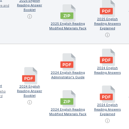
et
2025 English
Reading Answer
ve and
Booklet
ⓘ
2025 English
2025 English Reading
Reading Answers
Modified Materials Pack
Explained
ⓘ
2024 English
2024 English Reading
Reading Answers
Administrator's Guide
et
2024 English
Reading Answer
 who
Booklet
rd
ⓘ
2024 English
2024 English Reading
Reading Answers
Modified Materials Pack
Explained
ⓘ