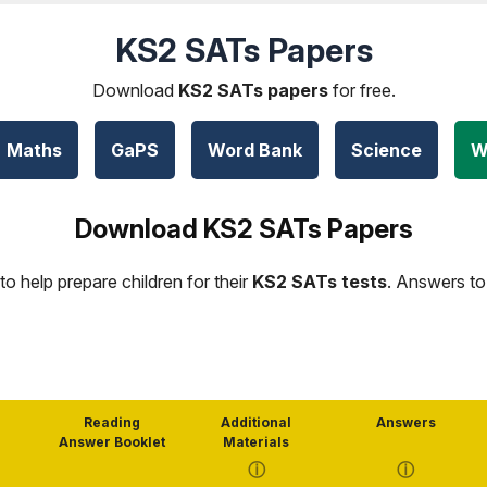
KS2 SATs Papers
Download
KS2 SATs papers
for free.
Maths
GaPS
Word Bank
Science
W
Download KS2 SATs Papers
to help prepare children for their
KS2 SATs tests
. Answers to
Reading
Additional
Answers
Answer Booklet
Materials
ⓘ
ⓘ