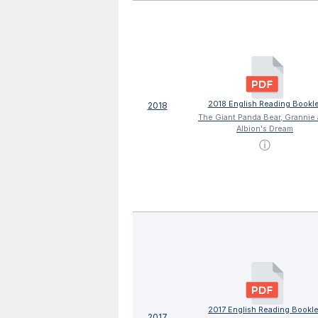
2018 English Reading Bookle
2018
The Giant Panda Bear, Grannie
Albion's Dream
ⓘ
2017 English Reading Bookle
2017