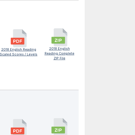
2018 English
2018 English Reading
Reading Complete
Scaled Scores / Levels
ZIP File