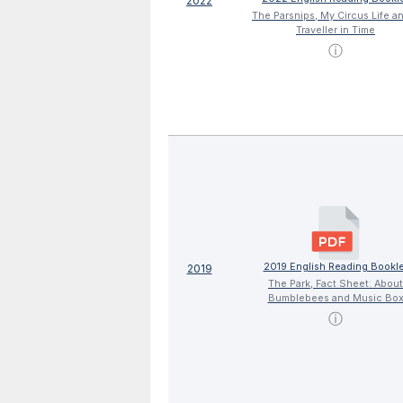
2022
The Parsnips, My Circus Life a
Traveller in Time
ⓘ
2019 English Reading Bookle
2019
The Park, Fact Sheet: About
Bumblebees and Music Bo
ⓘ