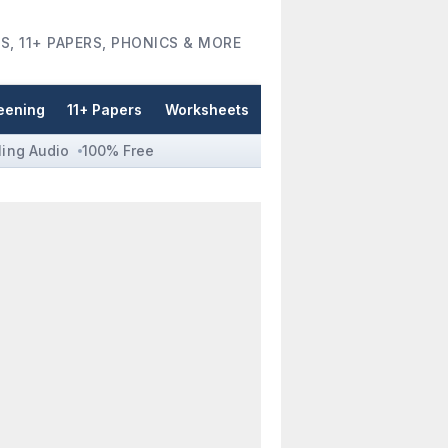
S, 11+ PAPERS, PHONICS & MORE
eening
11+ Papers
Worksheets
ling Audio
100% Free