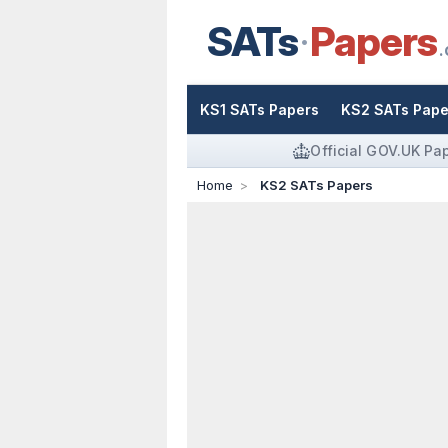
SATs
Papers
.
KS1 SATs Papers
KS2 SATs Pape
Official GOV.UK Pa
Home
KS2 SATs Papers