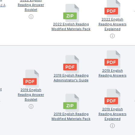
2022 English
Reading Answer
nd A
Booklet
ⓘ
2022 English
2022 English Reading
Reading Answers
Modified Materials Pack
Explained
ⓘ
2019 English
2019 English Reading
Reading Answers
Administrator's Guide
t
2019 English
Reading Answer
Booklet
x
ⓘ
2019 English
2019 English Reading
Reading Answers
Modified Materials Pack
Explained
ⓘ