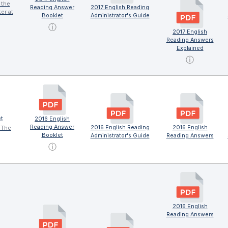
 the
Reading Answer
2017 English Reading
er at
Booklet
Administrator's Guide
ⓘ
2017 English
Reading Answers
Explained
ⓘ
t
2016 English
Reading Answer
2016 English Reading
2016 English
 The
Booklet
Administrator's Guide
Reading Answers
ⓘ
2016 English
Reading Answers