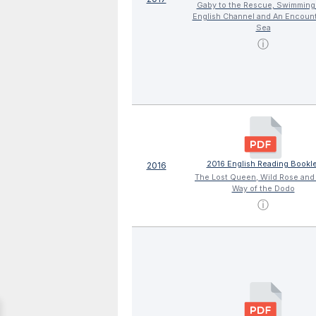
Gaby to the Rescue, Swimming
English Channel and An Encount
Sea
ⓘ
2016 English Reading Bookle
2016
The Lost Queen, Wild Rose and
Way of the Dodo
ⓘ