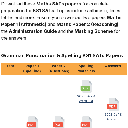
Download these
Maths SATs papers
for complete
preparation for
KS1 SATs
. Topics include arithmetic, times
tables and more. Ensure you download two papers
Maths
Paper 1 (Arithmetic)
and
Maths Paper 2 (Reasoning)
,
the
Administration Guide
and the
Marking Scheme
for
the answers.
Grammar, Punctuation & Spelling KS1 SATs Papers
Year
Paper 1
Paper 2
Spelling
Answers
(Spelling)
(Questions)
Materials
2026 GaPS
Word List
2026 GaPS
Answers