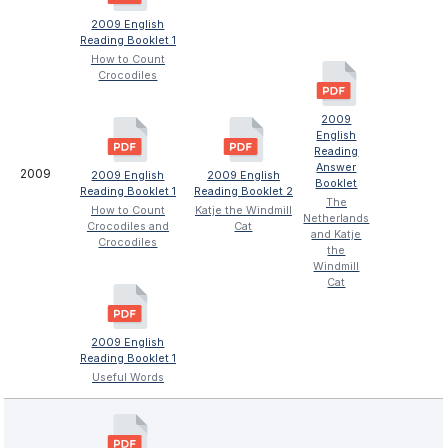
2009 English
Reading Booklet 1
How to Count
Crocodiles
2009
English
Reading
Answer
2009
2009 English
2009 English
Booklet
Reading Booklet 1
Reading Booklet 2
The
How to Count
Katje the Windmill
Netherlands
Crocodiles and
Cat
and Katje
Crocodiles
the
Windmill
Cat
2009 English
Reading Booklet 1
Useful Words