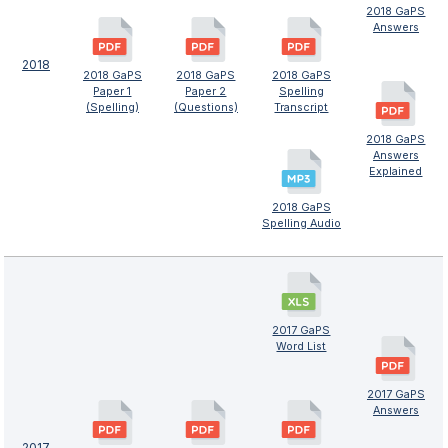
2018 GaPS
Answers
2018
2018 GaPS
2018 GaPS
2018 GaPS
Paper 1
Paper 2
Spelling
(Spelling)
(Questions)
Transcript
2018 GaPS
Answers
Explained
2018 GaPS
Spelling Audio
2017 GaPS
Word List
2017 GaPS
Answers
2017