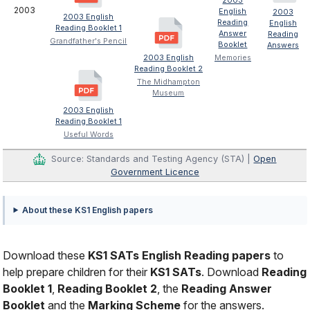
2003
2003
English
2003
2003 English
Reading
English
Reading Booklet 1
Answer
Reading
Grandfather's Pencil
Booklet
Answers
2003 English
Memories
Reading Booklet 2
The Midhampton
Museum
2003 English
Reading Booklet 1
Useful Words
Source: Standards and Testing Agency (STA) |
Open
Government Licence
About these KS1 English papers
Download these
KS1 SATs English Reading papers
to
help prepare children for their
KS1 SATs
. Download
Reading
Booklet 1
,
Reading Booklet 2
, the
Reading Answer
Booklet
and the
Marking Scheme
for the answers.