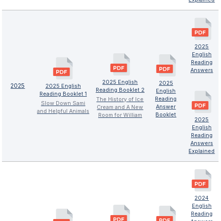
2025
English
Reading
Answers
2025 English
2025
2025
2025 English
Reading Booklet 2
English
Reading Booklet 1
Reading
The History of Ice
Slow Down Sami
Answer
Cream and A New
and Helpful Animals
Booklet
Room for William
2025
English
Reading
Answers
Explained
2024
English
Reading