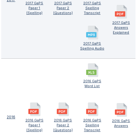
2017 GaPS
2017 GaPS
2017 GaPS
Paper 1
Paper 2
Spelling
(Spelling)
(Questions)
Transcript
2017 GaPS
Answers
Explained
2017 GaPS
Spelling Audio
2016 GaPS
Word List
2016
2016 GaPS
2016 GaPS
2016 GaPS
2016 GaPS
Paper 1
Paper 2
Spelling
Answers
(Spelling)
(Questions)
Transcript