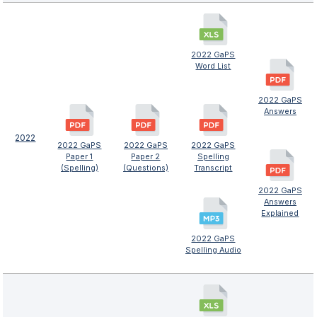
2022 GaPS
Word List
2022 GaPS
Answers
2022
2022 GaPS
2022 GaPS
2022 GaPS
Paper 1
Paper 2
Spelling
(Spelling)
(Questions)
Transcript
2022 GaPS
Answers
Explained
2022 GaPS
Spelling Audio