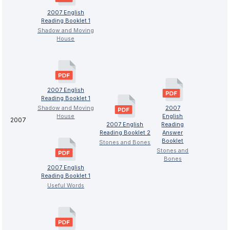
2007 English
Reading Booklet 1
Shadow and Moving
House
2007 English
Reading Booklet 1
Shadow and Moving
2007
House
English
2007
2007 English
Reading
Reading Booklet 2
Answer
Booklet
Stones and Bones
Stones and
Bones
2007 English
Reading Booklet 1
Useful Words