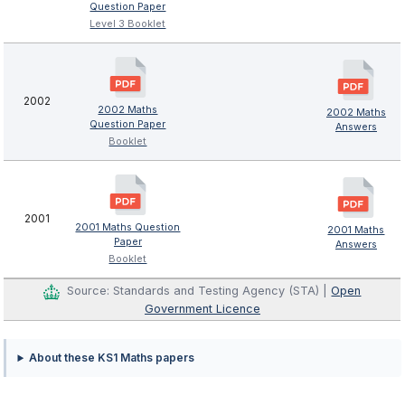
Question Paper
Level 3 Booklet
2002
2002 Maths
2002 Maths
Question Paper
Answers
Booklet
2001
2001 Maths Question
2001 Maths
Paper
Answers
Booklet
Source: Standards and Testing Agency (STA) |
Open
Government Licence
About these KS1 Maths papers