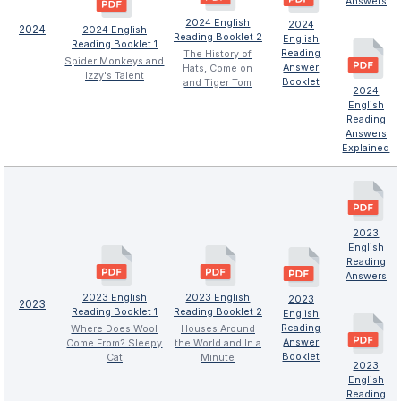
Answers
2024 English
2024
2024
2024 English
Reading Booklet 2
English
Reading Booklet 1
Reading
The History of
Spider Monkeys and
Answer
Hats, Come on
Izzy's Talent
Booklet
and Tiger Tom
2024
English
Reading
Answers
Explained
2023
English
Reading
Answers
2023 English
2023 English
2023
2023
Reading Booklet 1
Reading Booklet 2
English
Reading
Where Does Wool
Houses Around
Answer
Come From? Sleepy
the World and In a
Booklet
Cat
Minute
2023
English
Reading