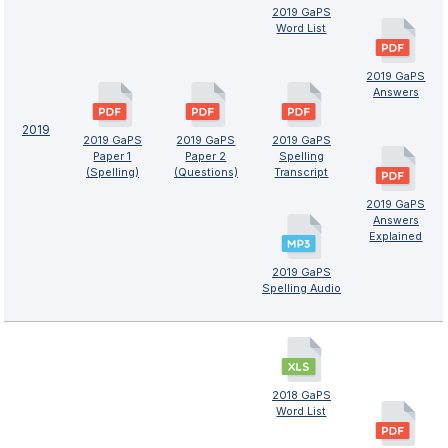
2019 GaPS
Word List
2019 GaPS
Answers
2019
2019 GaPS
2019 GaPS
2019 GaPS
Paper 1
Paper 2
Spelling
(Spelling)
(Questions)
Transcript
2019 GaPS
Answers
Explained
2019 GaPS
Spelling Audio
2018 GaPS
Word List