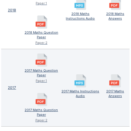
Paper 1
2018
2018 Maths
2018 Maths
Instructions Audio
Answers
2018 Maths Question
Paper
Paper 2
2017 Maths Question
Paper
Paper 1
2017
2017 Maths Instructions
2017 Maths
Audio
Answers
2017 Maths Question
Paper
Paper 2