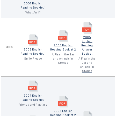
2007 English
Reading Booklet 1
What Am I?
2005
English
2005 English
Reading
2005
2005 English
Reading Booklet 2
Answer
Reading Booklet 1
Booklet
A Flea in the Ear
Smile Please
and Animals in
A Flea in the
Stories
Ear and
Animals in
Stories
2004 English
Reading Booklet 1
Friends and Playtime
2004 English
Reading Booklet 2