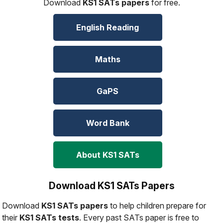
Download
KS1 SATs papers
for free.
English Reading
Maths
GaPS
Word Bank
About KS1 SATs
Download KS1 SATs Papers
Download
KS1 SATs papers
to help children prepare for
their
KS1 SATs tests
. Every past SATs paper is free to