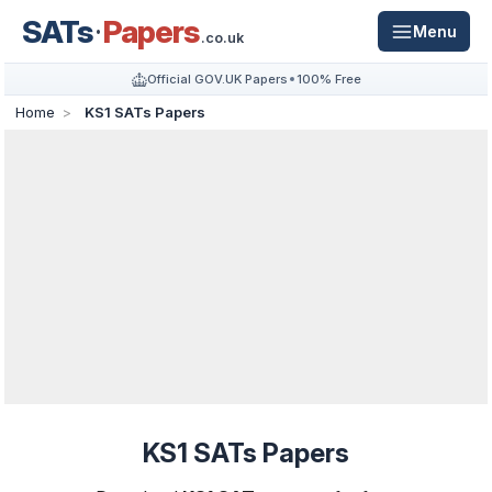
SATs
Papers
Menu
.co.uk
Official GOV.UK Papers
100% Free
Home
KS1 SATs Papers
KS1 SATs Papers