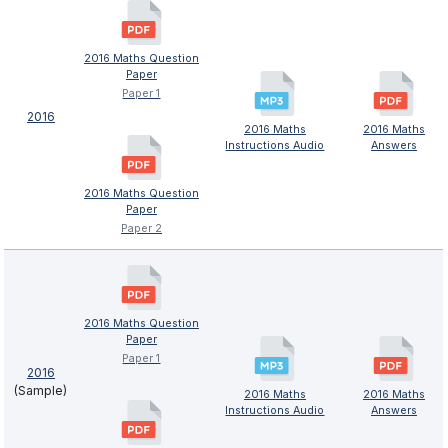
2016 Maths Question
Paper
Paper 1
2016
2016 Maths
2016 Maths
Instructions Audio
Answers
2016 Maths Question
Paper
Paper 2
2016 Maths Question
Paper
Paper 1
2016
(Sample)
2016 Maths
2016 Maths
Instructions Audio
Answers