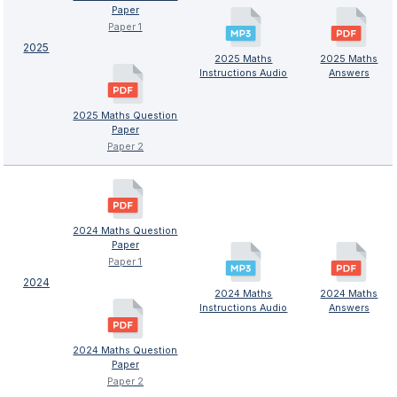
Paper
Paper 1
2025
2025 Maths
2025 Maths
Instructions Audio
Answers
2025 Maths Question
Paper
Paper 2
2024 Maths Question
Paper
Paper 1
2024
2024 Maths
2024 Maths
Instructions Audio
Answers
2024 Maths Question
Paper
Paper 2