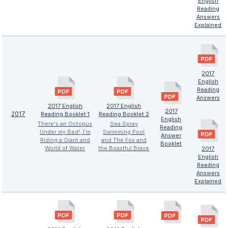
English
Reading
Answers
Explained
2017
English
Reading
Answers
2017 English
2017 English
2017
2017
Reading Booklet 1
Reading Booklet 2
English
There's an Octopus
Sea Spray
Reading
Under my Bed!, I'm
Swimming Pool
Answer
Riding a Giant and
and The Fox and
Booklet
World of Water
the Boastful Brave
2017
English
Reading
Answers
Explained