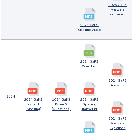
2025 GaPS
Answers
Explained
2025 GaPS
Spelling Audio
2024 GaPS
Word List
2024 GaPS
Answers
2024
2024 GaPS
2024 GaPS
2024 GaPS
Paper 1
Paper 2
Spelling
(Spelling)
(Questions)
Transcript
2024 GaPS
Answers
Explained