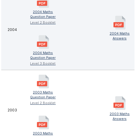
2004 Maths
Question Paper
Level 2 Booklet
2004
2004 Maths
Answers
2004 Maths
Question Paper
Level 3 Booklet
2003 Maths
Question Paper
Level 2 Booklet
2003
2003 Maths
Answers
2003 Maths