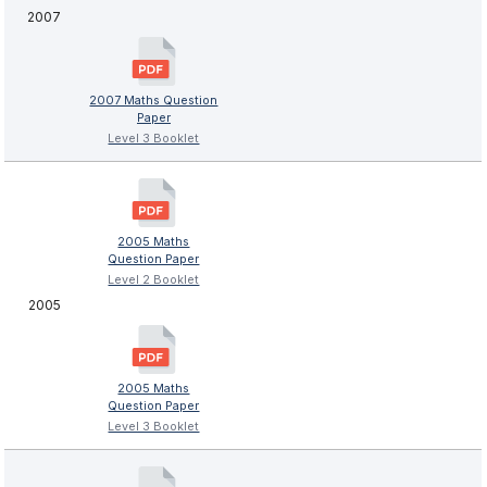
2007
2007 Maths Question
Paper
Level 3 Booklet
2005 Maths
Question Paper
Level 2 Booklet
2005
2005 Maths
Question Paper
Level 3 Booklet