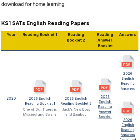
download for home learning.
KS1 SATs English Reading Papers
Year
Reading Booklet 1
Reading
Reading
Answers
Booklet 2
Answer
Booklet
2026
English
Reading
Answers
2026
2026
2026 English
2026 English
English
Reading Booklet 1
Reading Booklet 2
Reading
One of Our Tigers is
Jack's New Boat
Answer
Missing! and Swans
and Bamboo
Booklet
2026
English
Reading
Answers
Explained