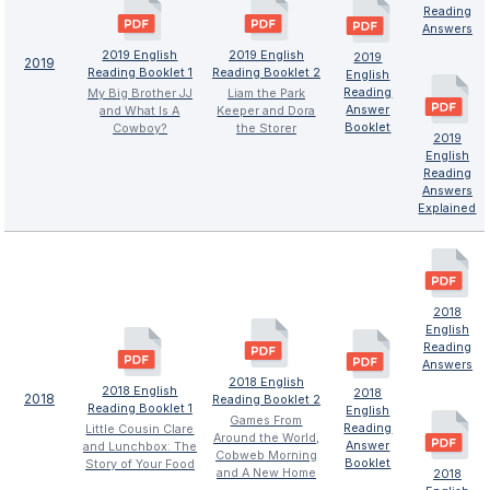
Reading
Answers
2019 English
2019 English
2019
2019
Reading Booklet 1
Reading Booklet 2
English
Reading
My Big Brother JJ
Liam the Park
Answer
and What Is A
Keeper and Dora
Booklet
Cowboy?
the Storer
2019
English
Reading
Answers
Explained
2018
English
Reading
Answers
2018 English
2018 English
2018
2018
Reading Booklet 2
Reading Booklet 1
English
Games From
Reading
Little Cousin Clare
Around the World,
Answer
and Lunchbox: The
Cobweb Morning
Booklet
Story of Your Food
and A New Home
2018