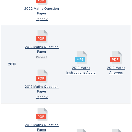
2022 Maths Question
Paper
Paper 2
2019 Maths Question
Paper
Paper 1
2019
2019 Maths
2019 Maths
Instructions Audio
Answers
2019 Maths Question
Paper
Paper 2
2018 Maths Question
Paper