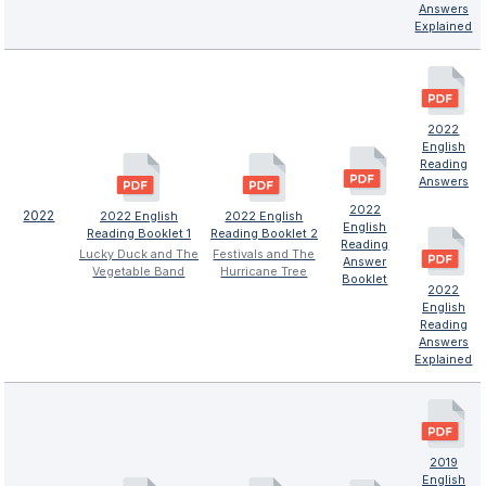
Answers
Explained
2022
English
Reading
Answers
2022
2022
2022 English
2022 English
English
Reading Booklet 1
Reading Booklet 2
Reading
Lucky Duck and The
Festivals and The
Answer
Vegetable Band
Hurricane Tree
Booklet
2022
English
Reading
Answers
Explained
2019
English