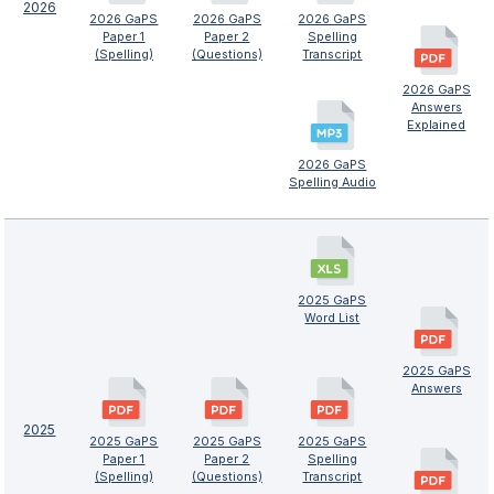
2026
2026 GaPS
2026 GaPS
2026 GaPS
Paper 1
Paper 2
Spelling
(Spelling)
(Questions)
Transcript
2026 GaPS
Answers
Explained
2026 GaPS
Spelling Audio
2025 GaPS
Word List
2025 GaPS
Answers
2025
2025 GaPS
2025 GaPS
2025 GaPS
Paper 1
Paper 2
Spelling
(Spelling)
(Questions)
Transcript