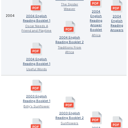
The Spider
Weaver
2004
2004
2004 English
English
2004
Reading Booklet 1
Reading
English
Answer
Reading
Oscar Needs A
Booklet
Answers
Friend and Playtime
Africa
2004 English
Reading Booklet 2
Traditions From
Africa
2004 English
Reading Booklet 1
Useful Words
2003 English
Reading Booklet 1
Billy's Sunflower
2003 English
Reading Booklet 2
Sunflowers