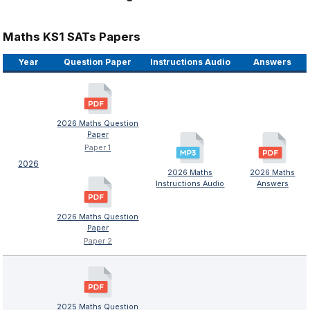
Maths KS1 SATs Papers
Year
Question Paper
Instructions Audio
Answers
2026 Maths Question
Paper
Paper 1
2026
2026 Maths
2026 Maths
Instructions Audio
Answers
2026 Maths Question
Paper
Paper 2
2025 Maths Question