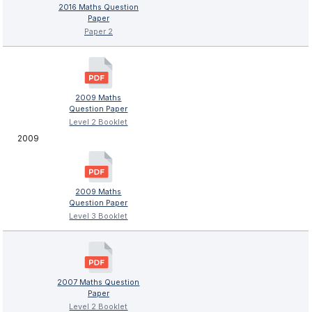
2016 Maths Question
Paper
Paper 2
2009 Maths
Question Paper
Level 2 Booklet
2009
2009 Maths
Question Paper
Level 3 Booklet
2007 Maths Question
Paper
Level 2 Booklet