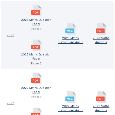
2023 Maths Question
Paper
Paper 1
2023
2023 Maths
2023 Maths
Instructions Audio
Answers
2023 Maths Question
Paper
Paper 2
2022 Maths Question
Paper
Paper 1
2022
2022 Maths
2022 Maths
Instructions Audio
Answers