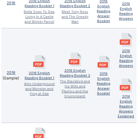
2016 English
2016 English
2016
2016
2016
Reading Booklet 1
Reading Booklet 2
English
English
Reading
Bella Goes To Sea,
Meet Tony Ross
Reading
Answer
Living In A Castle
and The Greedy
Answers
Booklet
and Winter Parcel
Man
2016
English
Reading
Answers
2016 English
2016
2016 English
2016
Reading Booklet 2
(Sample)
Reading Booklet 1
English
The Blackbird and
Reading
Ants Underground
his Wife and
Answer
and Monster and
Plastics and the
Booklet
Frog at Sea
Environment
2016
English
Reading
Answers
Explained