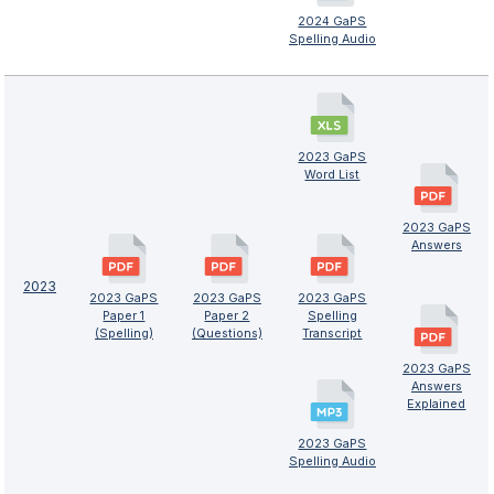
2024 GaPS
Spelling Audio
2023 GaPS
Word List
2023 GaPS
Answers
2023
2023 GaPS
2023 GaPS
2023 GaPS
Paper 1
Paper 2
Spelling
(Spelling)
(Questions)
Transcript
2023 GaPS
Answers
Explained
2023 GaPS
Spelling Audio