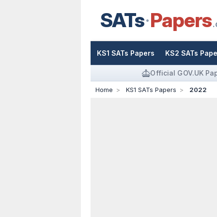
SATs
Papers
.
KS1 SATs Papers
KS2 SATs Pape
Official GOV.UK Pa
Home
KS1 SATs Papers
2022