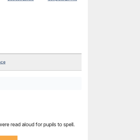
nce
re read aloud for pupils to spell.