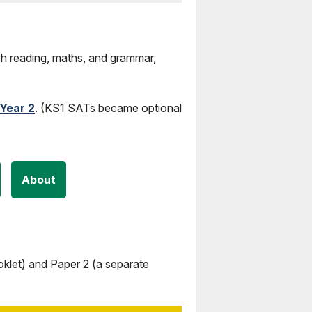
sh reading, maths, and grammar,
Year 2
. (KS1 SATs became optional
About
klet) and Paper 2 (a separate