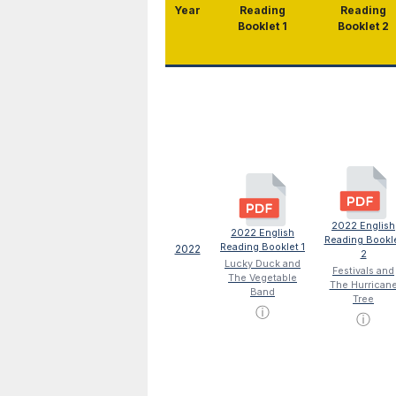
Year
Reading
Reading
Booklet 1
Booklet 2
2022 English
2022 English
Reading Bookl
Reading Booklet 1
2022
2
Lucky Duck and
Festivals and
The Vegetable
The Hurrican
Band
Tree
ⓘ
ⓘ