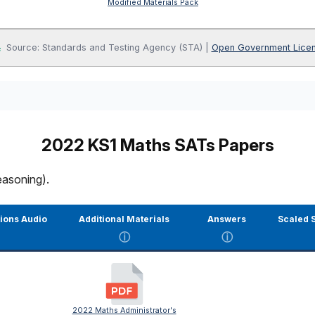
Modified Materials Pack
Source: Standards and Testing Agency (STA) |
Open Government Lice
2022 KS1 Maths SATs Papers
easoning).
tions Audio
Additional Materials
Answers
Scaled S
ⓘ
ⓘ
2022 Maths Administrator's