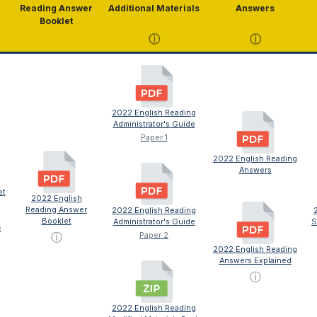
Reading Answer
Additional Materials
Answers
Booklet
ⓘ
ⓘ
2022 English Reading
Administrator's Guide
Paper 1
2022 English Reading
Answers
et
2022 English
Reading Answer
2022 English Reading
Booklet
Administrator's Guide
S
e
ⓘ
Paper 2
2022 English Reading
Answers Explained
ⓘ
2022 English Reading