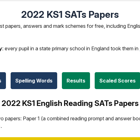
2022 KS1 SATs Papers
t papers, answers and mark schemes for free, including Engli
y
: every pupil in a state primary school in England took them in
s
Spelling Words
Results
Scaled Scores
2022 KS1 English Reading SATs Papers
wo papers: Paper 1 (a combined reading prompt and answer boo
.