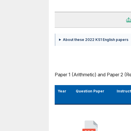
About these 2022 KS1 English papers
Paper 1 (Arithmetic) and Paper 2 (R
Year
Question Paper
Instruc