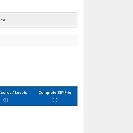
nce
cores / Levels
Complete ZIP File
ⓘ
ⓘ