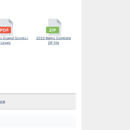
s Scaled Scores /
2022 Maths Complete
Levels
ZIP File
nce