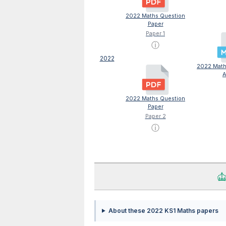
2022 Maths Question
Paper
Paper 1
ⓘ
2022
2022 Maths
A
2022 Maths Question
Paper
Paper 2
ⓘ
About these 2022 KS1 Maths papers