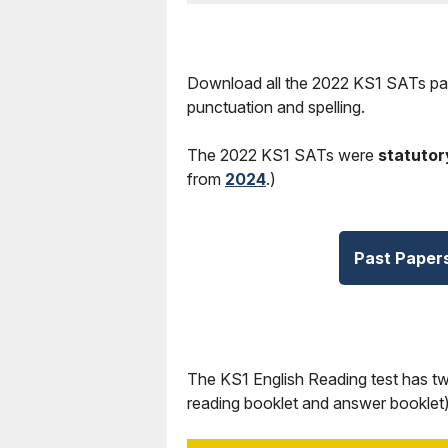
Download all the 2022 KS1 SATs pas
punctuation and spelling.
The 2022 KS1 SATs were
statutor
from
2024
.)
Past Paper
The KS1 English Reading test has t
reading booklet and answer booklet)