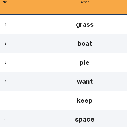
No.
Word
grass
1
boat
2
pie
3
want
4
keep
5
space
6