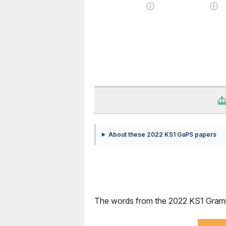
ⓘ
ⓘ
About these 2022 KS1 GaPS papers
The words from the 2022 KS1 Grammar,