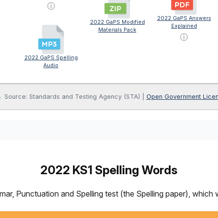
ⓘ
2022 GaPS Answers
2022 GaPS Modified
Explained
Materials Pack
ⓘ
2022 GaPS Spelling
Audio
Source: Standards and Testing Agency (STA) |
Open Government Lice
2022 KS1 Spelling Words
 Punctuation and Spelling test (the Spelling paper), which we