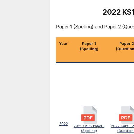
2022 KS1
Paper 1 (Spelling) and Paper 2 (Que
Year
Paper 1
Paper 2
(Spelling)
(Question
2022
2022 GaPS Paper 1
2022 GaPS Pa
(Spelling)
(Question