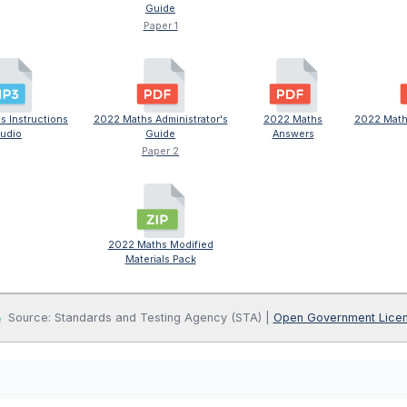
Guide
Paper 1
 Instructions
2022 Maths Administrator's
2022 Maths
2022 Math
udio
Guide
Answers
Paper 2
2022 Maths Modified
Materials Pack
Source: Standards and Testing Agency (STA) |
Open Government Lice