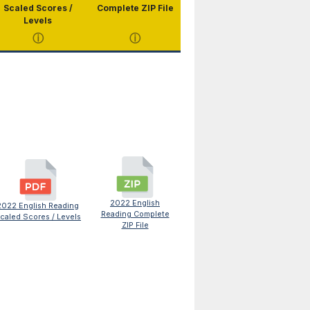
Scaled Scores /
Complete ZIP File
Levels
ⓘ
ⓘ
2022 English
2022 English Reading
Reading Complete
caled Scores / Levels
ZIP File