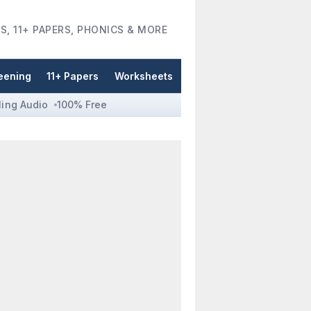
S, 11+ PAPERS, PHONICS & MORE
eening
11+ Papers
Worksheets
ling Audio
100% Free