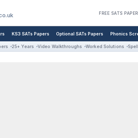
FREE SATS PAPER
co.uk
rs
KS3 SATs Papers
Optional SATs Papers
Phonics Scr
pers
25+ Years
Video Walkthroughs
Worked Solutions
Spel