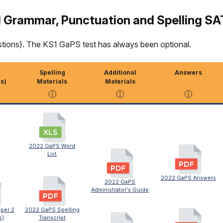
 Grammar, Punctuation and Spelling SA
stions). The KS1 GaPS test has always been optional.
Spelling
Additional
Answers
s)
Materials
Materials
ⓘ
ⓘ
ⓘ
2022 GaPS Word
List
2022 GaPS Answers
2022 GaPS
Administrator's Guide
per 2
2022 GaPS Spelling
s)
Transcript