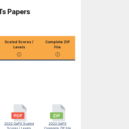
Ts Papers
Scaled Scores /
Complete ZIP
Levels
File
ⓘ
ⓘ
2022 GaPS Scaled
2022 GaPS
Scores / Levels
Complete ZIP File