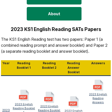
About
2023 KS1 English Reading SATs Papers
The KS1 English Reading test has two papers: Paper 1 (a
combined reading prompt and answer booklet) and Paper 2
(a separate reading booklet and answer booklet).
Year
Reading
Reading
Reading
Answers
Booklet 1
Booklet 2
Answer
Booklet
2023 English
Reading
Answers
2023 English
2023 English
Reading Booklet
2023
Reading Booklet
2023 English