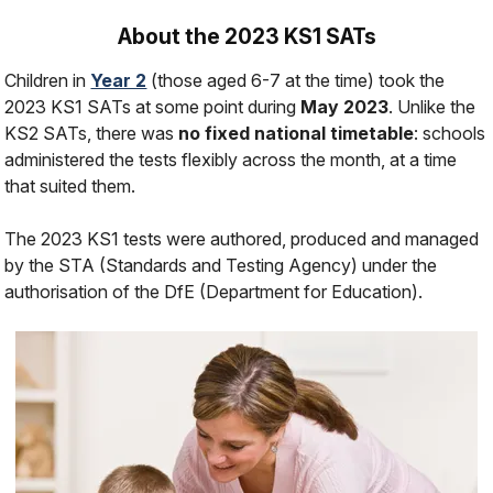
About the 2023 KS1 SATs
Children in
Year 2
(those aged 6-7 at the time) took the
2023 KS1 SATs at some point during
May 2023
. Unlike the
KS2 SATs, there was
no fixed national timetable
: schools
administered the tests flexibly across the month, at a time
that suited them.
The 2023 KS1 tests were authored, produced and managed
by the STA (Standards and Testing Agency) under the
authorisation of the DfE (Department for Education).