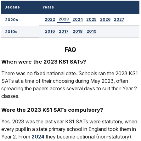
Decade
Years
2023
2022
2024
2025
2026
2027
2020s
2016
2017
2018
2019
2010s
FAQ
When were the 2023 KS1 SATs?
There was no fixed national date. Schools ran the 2023 KS1
SATs at a time of their choosing during May 2023, often
spreading the papers across several days to suit their Year 2
classes.
Were the 2023 KS1 SATs compulsory?
Yes. 2023 was the last year KS1 SATs were statutory, when
every pupil in a state primary school in England took them in
Year 2. From
2024
they became optional (non-statutory).