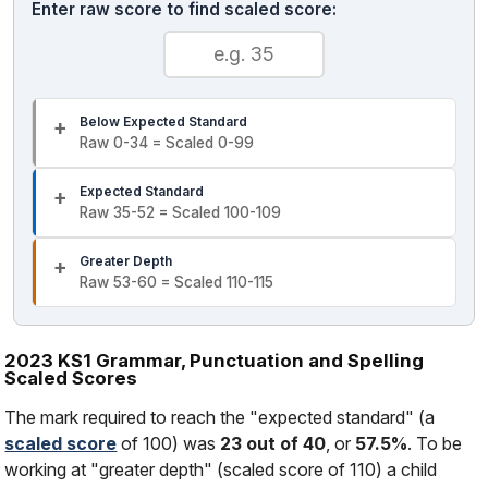
Enter raw score to find scaled score:
Below Expected Standard
Raw 0-34 = Scaled 0-99
Expected Standard
Raw 35-52 = Scaled 100-109
Greater Depth
Raw 53-60 = Scaled 110-115
2023 KS1 Grammar, Punctuation and Spelling
Scaled Scores
The mark required to reach the "expected standard" (a
scaled score
of 100) was
23 out of 40
, or
57.5%
. To be
working at "greater depth" (scaled score of 110) a child