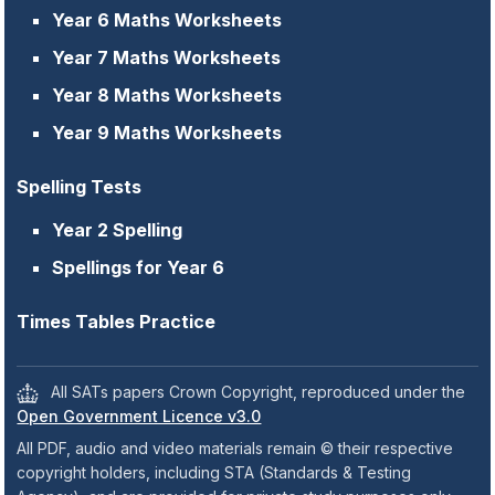
Year 6 Maths Worksheets
Year 7 Maths Worksheets
Year 8 Maths Worksheets
Year 9 Maths Worksheets
Spelling Tests
Year 2 Spelling
Spellings for Year 6
Times Tables Practice
All SATs papers Crown Copyright, reproduced under the
Open Government Licence v3.0
All PDF, audio and video materials remain © their respective
copyright holders, including STA (Standards & Testing