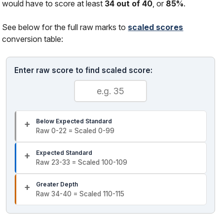
would have to score at least
34 out of 40
, or
85%
.
See below for the full raw marks to
scaled scores
conversion table:
Enter raw score to find scaled score:
Below Expected Standard
Raw 0-22 = Scaled 0-99
Expected Standard
Raw 23-33 = Scaled 100-109
Greater Depth
Raw 34-40 = Scaled 110-115