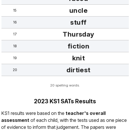
uncle
15
stuff
16
Thursday
17
fiction
18
knit
19
dirtiest
20
20 spelling words.
2023 KS1 SATs Results
KS1 results were based on the
teacher's overall
assessment
of each child, with the tests used as
one piece
of evidence
to inform that judgement. The papers were