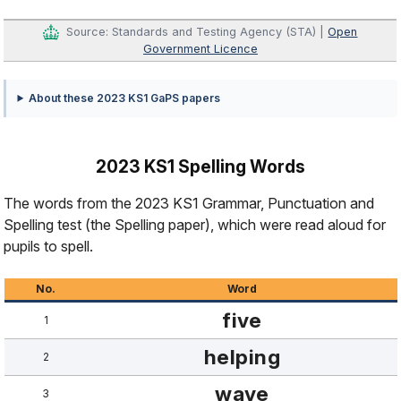
Source: Standards and Testing Agency (STA) |
Open
Government Licence
About these 2023 KS1 GaPS papers
2023 KS1 Spelling Words
The words from the 2023 KS1 Grammar, Punctuation and
Spelling test (the Spelling paper), which were read aloud for
pupils to spell.
No.
Word
five
1
helping
2
wave
3