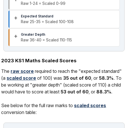
Raw 1-24 = Scaled 0-99
Expected Standard
Raw 25-35 = Scaled 100-108
Greater Depth
Raw 36-40 = Scaled 110-115
2023 KS1 Maths Scaled Scores
The
raw score
required to reach the "expected standard"
(a
scaled score
of 100) was
35 out of 60
, or
58.3%
. To
be working at "greater depth" (scaled score of 110) a child
would have to score at least
53 out of 60
, or
88.3%
.
See below for the full raw marks to
scaled scores
conversion table: