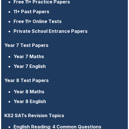
Free 11+ Practice Papers
11+ Past Papers
Free 11+ Online Tests
Private School Entrance Papers
Year 7 Test Papers
Year 7 Maths
Year 7 English
Year 8 Test Papers
Year 8 Maths
Year 8 English
KS2 SATs Revision Topics
English Reading: 4 Common Questions