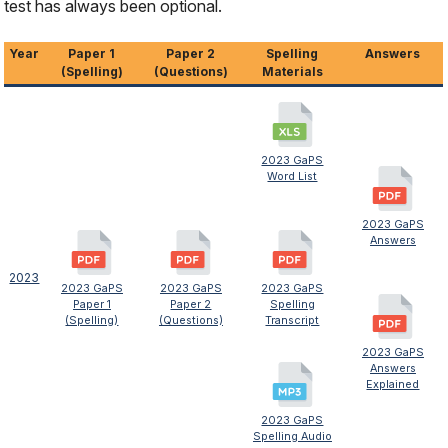
test has always been optional.
Year
Paper 1
Paper 2
Spelling
Answers
(Spelling)
(Questions)
Materials
2023 GaPS
Word List
2023 GaPS
Answers
2023
2023 GaPS
2023 GaPS
2023 GaPS
Paper 1
Paper 2
Spelling
(Spelling)
(Questions)
Transcript
2023 GaPS
Answers
Explained
2023 GaPS
Spelling Audio