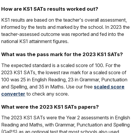
How are KS1 SATs results worked out?
KS1 results are based on the teacher's overall assessment,
informed by the tests and marked by the school. In 2023 the
teacher-assessed outcome was reported and fed into the
national KS1 attainment figures.
What was the pass mark for the 2023 KS1 SATs?
The expected standard is a scaled score of 100. For the
2023 KS1 SATs, the lowest raw mark for a scaled score of
100 was 25 in English Reading, 23 in Grammar, Punctuation
and Spelling, and 35 in Maths. Use our free
scaled score
converter
to check any score.
What were the 2023 KS1 SATs papers?
The 2023 KS1 SATs were the Year 2 assessments in English
Reading and Maths, with Grammar, Punctuation and Spelling
(GaPS) as an optional test that most schools also used.