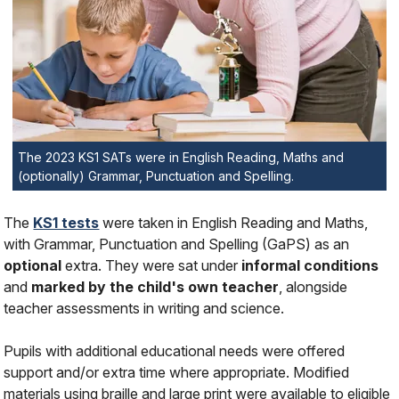
The 2023 KS1 SATs were in English Reading, Maths and
(optionally) Grammar, Punctuation and Spelling.
The
KS1 tests
were taken in English Reading and Maths,
with Grammar, Punctuation and Spelling (GaPS) as an
optional
extra. They were sat under
informal conditions
and
marked by the child's own teacher
, alongside
teacher assessments in writing and science.
Pupils with additional educational needs were offered
support and/or extra time where appropriate. Modified
materials using braille and large print were available to eligible