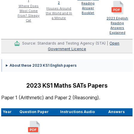
1
2
Reading
Where Does
Answer
Houses Around
Wool Come
Booklet
the World and In
From? Sleepy
a Minute
2023 English
Cat
Reading
Answers
Explained
Source: Standards and Testing Agency (STA) |
Open
Government Licence
About these 2023 KS1 English papers
2023 KS1 Maths SATs Papers
Paper 1 (Arithmetic) and Paper 2 (Reasoning).
Year
Question Paper
Instructions Audio
Answers