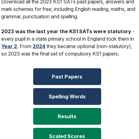
Download all the 2023 KS1 SATs past papers, answers and
mark schemes for free, including English reading, maths, and
grammar, punctuation and spelling.
2023 was the last year the KS1 SATs were statutory
-
every pupil in a state primary school in England took them in
Year 2
. From
2024
they became optional (non-statutory),
so 2023 was the final set of compulsory KS1 papers.
Past Papers
Spelling Words
Results
Scaled Scores