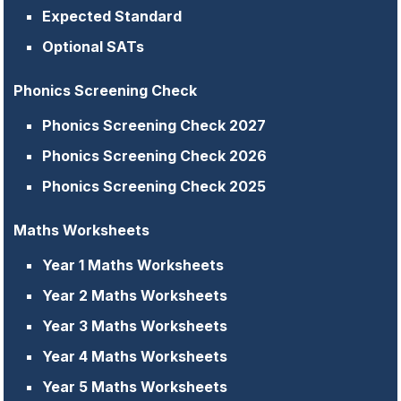
Expected Standard
Optional SATs
Phonics Screening Check
Phonics Screening Check 2027
Phonics Screening Check 2026
Phonics Screening Check 2025
Maths Worksheets
Year 1 Maths Worksheets
Year 2 Maths Worksheets
Year 3 Maths Worksheets
Year 4 Maths Worksheets
Year 5 Maths Worksheets