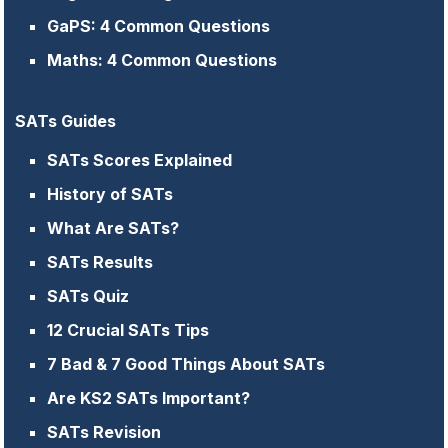
GaPS: 4 Common Questions
Maths: 4 Common Questions
SATs Guides
SATs Scores Explained
History of SATs
What Are SATs?
SATs Results
SATs Quiz
12 Crucial SATs Tips
7 Bad & 7 Good Things About SATs
Are KS2 SATs Important?
SATs Revision