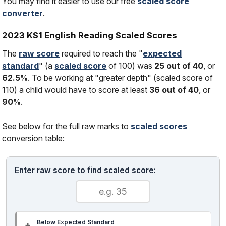
You may find it easier to use our free
scaled score
converter
.
2023 KS1 English Reading Scaled Scores
The
raw score
required to reach the "
expected
standard
" (a
scaled score
of 100) was
25 out of 40
, or
62.5%
. To be working at "greater depth" (scaled score of
110) a child would have to score at least
36 out of 40
, or
90%
.
See below for the full raw marks to
scaled scores
conversion table:
Enter raw score to find scaled score:
Below Expected Standard