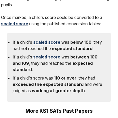
pupils.
Once marked, a child's score could be converted to a
scaled score
using the published conversion tables:
If a child's
scaled score
was
below 100
, they
had
not
reached the
expected standard
.
If a child's
scaled score
was
between 100
and 109
, they had reached the
expected
standard
.
If a child's score was
110 or over
, they had
exceeded the expected standard
and were
judged as
working at greater depth
.
More KS1 SATs Past Papers