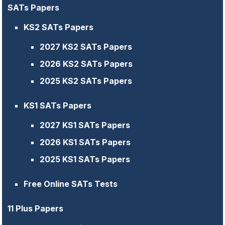
SATs Papers
KS2 SATs Papers
2027 KS2 SATs Papers
2026 KS2 SATs Papers
2025 KS2 SATs Papers
KS1 SATs Papers
2027 KS1 SATs Papers
2026 KS1 SATs Papers
2025 KS1 SATs Papers
Free Online SATs Tests
11 Plus Papers