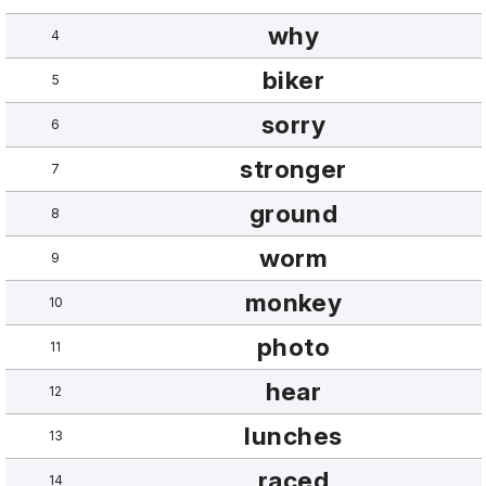
why
4
biker
5
sorry
6
stronger
7
ground
8
worm
9
monkey
10
photo
11
hear
12
lunches
13
raced
14