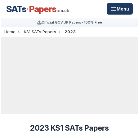
SATs
Papers
Menu
.co.uk
Official GOV.UK Papers
100% Free
Home
KS1 SATs Papers
2023
2023 KS1 SATs Papers