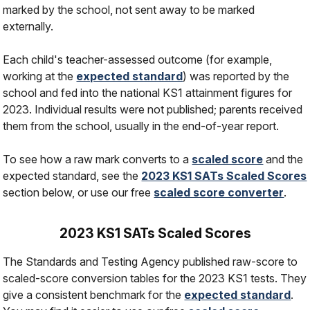
marked by the school, not sent away to be marked
externally.
Each child's teacher-assessed outcome (for example,
working at the
expected standard
) was reported by the
school and fed into the national KS1 attainment figures for
2023. Individual results were not published; parents received
them from the school, usually in the end-of-year report.
To see how a raw mark converts to a
scaled score
and the
expected standard, see the
2023 KS1 SATs Scaled Scores
section below, or use our free
scaled score converter
.
2023 KS1 SATs Scaled Scores
The Standards and Testing Agency published raw-score to
scaled-score conversion tables for the 2023 KS1 tests. They
give a consistent benchmark for the
expected standard
.