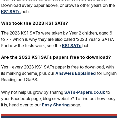
Download every paper above, or browse other years on the
KS1 SATs
hub.
Who took the 2023 KS1 SATs?
The 2023 KS1 SATs were taken by Year 2 children, aged 6
to 7 - which is why they are also called '2023 Year 2 SATs'.
For how the tests work, see the
KS1 SATs
hub.
Are the 2023 KS1 SATs papers free to download?
Yes - every 2023 KS1 SATs paper is free to download, with
its marking scheme, plus our
Answers Explained
for English
Reading and GaPS.
Why not help us grow by sharing
SATs-Papers.co.uk
to
your Facebook page, blog or website? To find out how easy
it is, head over to our
Easy Sharing
page.