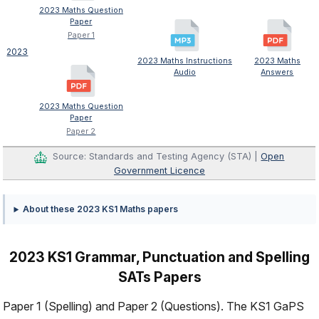
2023 Maths Question
Paper
Paper 1
2023
2023 Maths Instructions
2023 Maths
Audio
Answers
2023 Maths Question
Paper
Paper 2
Source: Standards and Testing Agency (STA) |
Open
Government Licence
About these 2023 KS1 Maths papers
2023 KS1 Grammar, Punctuation and Spelling
SATs Papers
Paper 1 (Spelling) and Paper 2 (Questions). The KS1 GaPS