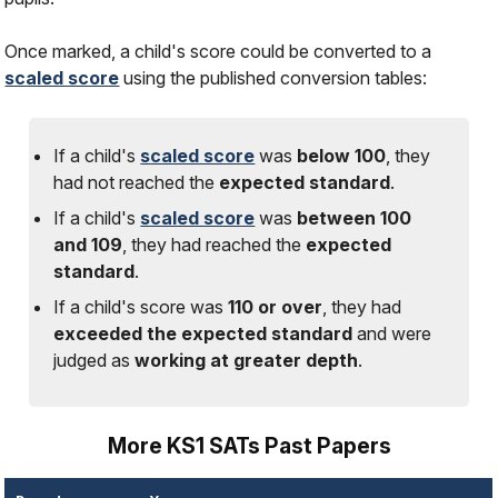
Once marked, a child's score could be converted to a
scaled score
using the published conversion tables:
If a child's
scaled score
was
below 100
, they
had
not
reached the
expected standard
.
If a child's
scaled score
was
between 100
and 109
, they had reached the
expected
standard
.
If a child's score was
110 or over
, they had
exceeded the expected standard
and were
judged as
working at greater depth
.
More KS1 SATs Past Papers