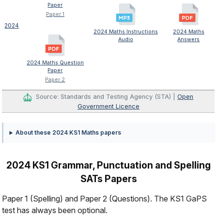
Paper
Paper 1
2024
2024 Maths Instructions
2024 Maths
Audio
Answers
2024 Maths Question
Paper
Paper 2
Source: Standards and Testing Agency (STA) |
Open
Government Licence
About these 2024 KS1 Maths papers
2024 KS1 Grammar, Punctuation and Spelling
SATs Papers
Paper 1 (Spelling) and Paper 2 (Questions). The KS1 GaPS
test has always been optional.