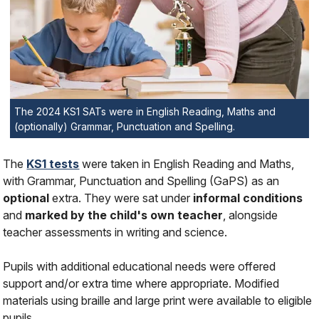
The 2024 KS1 SATs were in English Reading, Maths and
(optionally) Grammar, Punctuation and Spelling.
The
KS1 tests
were taken in English Reading and Maths,
with Grammar, Punctuation and Spelling (GaPS) as an
optional
extra. They were sat under
informal conditions
and
marked by the child's own teacher
, alongside
teacher assessments in writing and science.
Pupils with additional educational needs were offered
support and/or extra time where appropriate. Modified
materials using braille and large print were available to eligible
pupils.