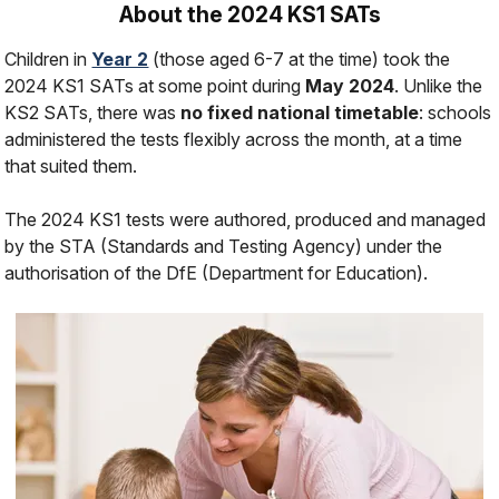
About the 2024 KS1 SATs
Children in
Year 2
(those aged 6-7 at the time) took the
2024 KS1 SATs at some point during
May 2024
. Unlike the
KS2 SATs, there was
no fixed national timetable
: schools
administered the tests flexibly across the month, at a time
that suited them.
The 2024 KS1 tests were authored, produced and managed
by the STA (Standards and Testing Agency) under the
authorisation of the DfE (Department for Education).