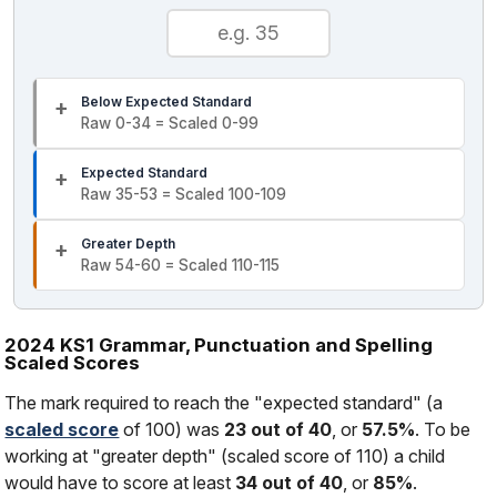
Below Expected Standard
Raw 0-34 = Scaled 0-99
Expected Standard
Raw 35-53 = Scaled 100-109
Greater Depth
Raw 54-60 = Scaled 110-115
2024 KS1 Grammar, Punctuation and Spelling
Scaled Scores
The mark required to reach the "expected standard" (a
scaled score
of 100) was
23 out of 40
, or
57.5%
. To be
working at "greater depth" (scaled score of 110) a child
would have to score at least
34 out of 40
, or
85%
.