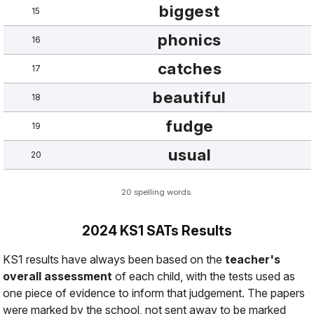
biggest
15
phonics
16
catches
17
beautiful
18
fudge
19
usual
20
20 spelling words.
2024 KS1 SATs Results
KS1 results have always been based on the
teacher's
overall assessment
of each child, with the tests used as
one piece of evidence
to inform that judgement. The papers
were marked by the school, not sent away to be marked