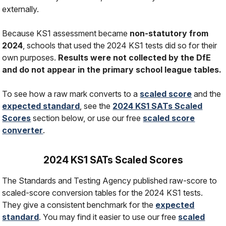
externally.
Because KS1 assessment became
non-statutory from
2024
, schools that used the 2024 KS1 tests did so for their
own purposes.
Results were not collected by the DfE
and do not appear in the primary school league tables.
To see how a raw mark converts to a
scaled score
and the
expected standard
, see the
2024 KS1 SATs Scaled
Scores
section below, or use our free
scaled score
converter
.
2024 KS1 SATs Scaled Scores
The Standards and Testing Agency published raw-score to
scaled-score conversion tables for the 2024 KS1 tests.
They give a consistent benchmark for the
expected
standard
. You may find it easier to use our free
scaled