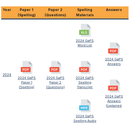
Year
Paper 1
Paper 2
Spelling
Answers
(Spelling)
(Questions)
Materials
2024 GaPS
Word List
2024 GaPS
Answers
2024
2024 GaPS
2024 GaPS
2024 GaPS
Paper 1
Paper 2
Spelling
(Spelling)
(Questions)
Transcript
2024 GaPS
Answers
Explained
2024 GaPS
Spelling Audio