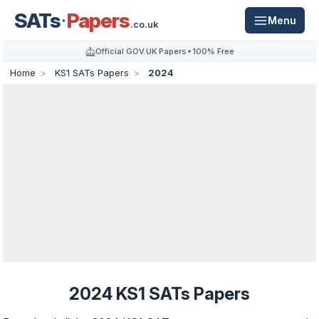
SATs
Papers
Menu
.co.uk
Official GOV.UK Papers
100% Free
Home
KS1 SATs Papers
2024
2024 KS1 SATs Papers