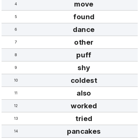
move
4
found
5
dance
6
other
7
puff
8
shy
9
coldest
10
also
11
worked
12
tried
13
pancakes
14