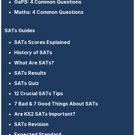
GaPS: 4 Common Questions
Maths: 4 Common Questions
SATs Guides
SATs Scores Explained
History of SATs
What Are SATs?
SATs Results
SATs Quiz
12 Crucial SATs Tips
7 Bad & 7 Good Things About SATs
Are KS2 SATs Important?
SATs Revision
Expected Standard