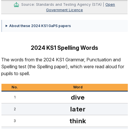
Source: Standards and Testing Agency (STA) |
Open
Government Licence
About these 2024 KS1 GaPS papers
2024 KS1 Spelling Words
The words from the 2024 KS1 Grammar, Punctuation and
Spelling test (the Spelling paper), which were read aloud for
pupils to spell.
No.
Word
dive
1
later
2
think
3