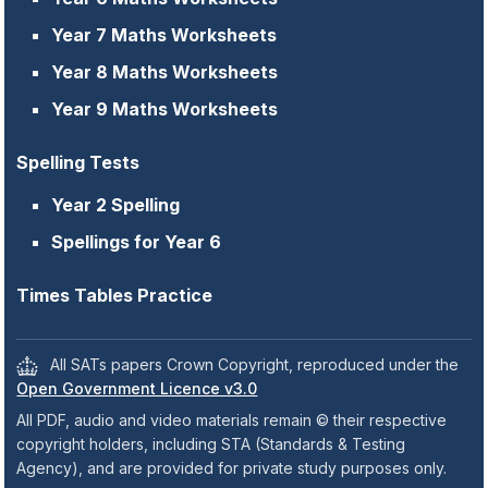
Year 7 Maths Worksheets
Year 8 Maths Worksheets
Year 9 Maths Worksheets
Spelling Tests
Year 2 Spelling
Spellings for Year 6
Times Tables Practice
All SATs papers Crown Copyright, reproduced under the
Open Government Licence v3.0
All PDF, audio and video materials remain © their respective
copyright holders, including STA (Standards & Testing
Agency), and are provided for private study purposes only.