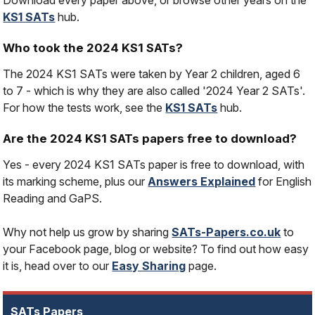
Download every paper above, or browse other years on the
KS1 SATs
hub.
Who took the 2024 KS1 SATs?
The 2024 KS1 SATs were taken by Year 2 children, aged 6
to 7 - which is why they are also called '2024 Year 2 SATs'.
For how the tests work, see the
KS1 SATs
hub.
Are the 2024 KS1 SATs papers free to download?
Yes - every 2024 KS1 SATs paper is free to download, with
its marking scheme, plus our
Answers Explained
for English
Reading and GaPS.
Why not help us grow by sharing
SATs-Papers.co.uk
to
your Facebook page, blog or website? To find out how easy
it is, head over to our
Easy Sharing
page.
SATs Papers