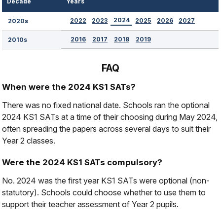
Decade
Years
2024
2022
2023
2025
2026
2027
2020s
2016
2017
2018
2019
2010s
FAQ
When were the 2024 KS1 SATs?
There was no fixed national date. Schools ran the optional
2024 KS1 SATs at a time of their choosing during May 2024,
often spreading the papers across several days to suit their
Year 2 classes.
Were the 2024 KS1 SATs compulsory?
No. 2024 was the first year KS1 SATs were optional (non-
statutory). Schools could choose whether to use them to
support their teacher assessment of Year 2 pupils.