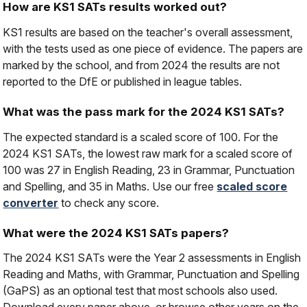
How are KS1 SATs results worked out?
KS1 results are based on the teacher's overall assessment,
with the tests used as one piece of evidence. The papers are
marked by the school, and from 2024 the results are not
reported to the DfE or published in league tables.
What was the pass mark for the 2024 KS1 SATs?
The expected standard is a scaled score of 100. For the
2024 KS1 SATs, the lowest raw mark for a scaled score of
100 was 27 in English Reading, 23 in Grammar, Punctuation
and Spelling, and 35 in Maths. Use our free
scaled score
converter
to check any score.
What were the 2024 KS1 SATs papers?
The 2024 KS1 SATs were the Year 2 assessments in English
Reading and Maths, with Grammar, Punctuation and Spelling
(GaPS) as an optional test that most schools also used.