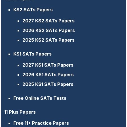
KS2 SATs Papers
2027 KS2 SATs Papers
2026 KS2 SATs Papers
2025 KS2 SATs Papers
KS1 SATs Papers
2027 KS1 SATs Papers
2026 KS1 SATs Papers
2025 KS1 SATs Papers
Free Online SATs Tests
11 Plus Papers
Free 11+ Practice Papers