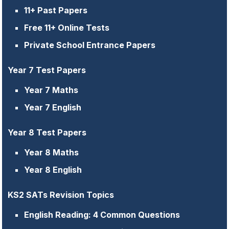
11+ Past Papers
Free 11+ Online Tests
Private School Entrance Papers
Year 7 Test Papers
Year 7 Maths
Year 7 English
Year 8 Test Papers
Year 8 Maths
Year 8 English
KS2 SATs Revision Topics
English Reading: 4 Common Questions