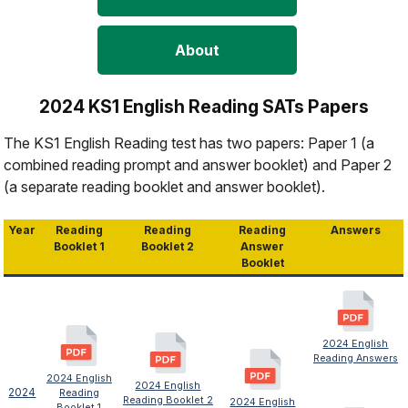
About
2024 KS1 English Reading SATs Papers
The KS1 English Reading test has two papers: Paper 1 (a
combined reading prompt and answer booklet) and Paper 2
(a separate reading booklet and answer booklet).
Year
Reading
Reading
Reading
Answers
Booklet 1
Booklet 2
Answer
Booklet
2024 English
Reading Answers
2024 English
2024 English
2024
Reading
Reading Booklet 2
2024 English
Booklet 1