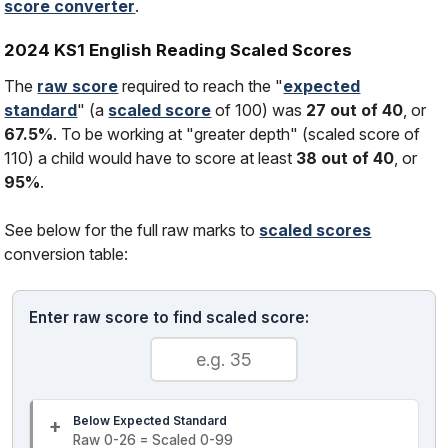
score converter
.
2024 KS1 English Reading Scaled Scores
The
raw score
required to reach the "
expected
standard
" (a
scaled score
of 100) was
27 out of 40
, or
67.5%
. To be working at "greater depth" (scaled score of
110) a child would have to score at least
38 out of 40
, or
95%
.
See below for the full raw marks to
scaled scores
conversion table:
Enter raw score to find scaled score:
Below Expected Standard
Raw 0-26 = Scaled 0-99