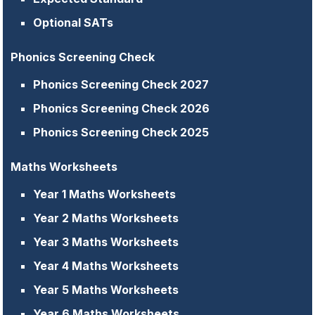
Optional SATs
Phonics Screening Check
Phonics Screening Check 2027
Phonics Screening Check 2026
Phonics Screening Check 2025
Maths Worksheets
Year 1 Maths Worksheets
Year 2 Maths Worksheets
Year 3 Maths Worksheets
Year 4 Maths Worksheets
Year 5 Maths Worksheets
Year 6 Maths Worksheets