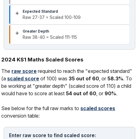
Expected Standard
Raw 27-37 = Scaled 100-109
Greater Depth
Raw 38-40 = Scaled 111-115
2024 KS1 Maths Scaled Scores
The
raw score
required to reach the "expected standard"
(a
scaled score
of 100) was
35 out of 60
, or
58.3%
. To
be working at "greater depth" (scaled score of 110) a child
would have to score at least
54 out of 60
, or
90%
.
See below for the full raw marks to
scaled scores
conversion table:
Enter raw score to find scaled score: