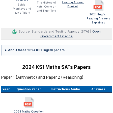
Reading Answer
The History of
Spider
Booklet
Hats, Come on
Monkeys and
and Tiger Tom
Izzy's Talent
2024 English
Reading Answers
Explained
Source: Standards and Testing Agency (STA) |
Open
Government Licence
About these 2024 KS1 English papers
2024 KS1 Maths SATs Papers
Paper 1 (Arithmetic) and Paper 2 (Reasoning).
Year
Question Paper
Instructions Audio
Answers
2024 Maths Question