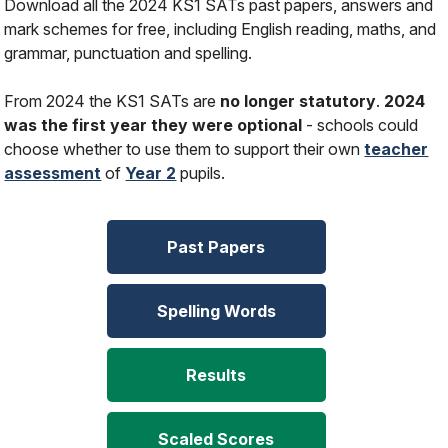
Download all the 2024 KS1 SATs past papers, answers and
mark schemes for free, including English reading, maths, and
grammar, punctuation and spelling.
From 2024 the KS1 SATs are
no longer statutory
.
2024
was the first year they were optional
- schools could
choose whether to use them to support their own
teacher
assessment
of
Year 2
pupils.
Past Papers
Spelling Words
Results
Scaled Scores