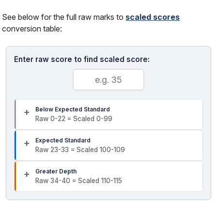
See below for the full raw marks to
scaled scores
conversion table:
Enter raw score to find scaled score:
Below Expected Standard
Raw 0-22 = Scaled 0-99
Expected Standard
Raw 23-33 = Scaled 100-109
Greater Depth
Raw 34-40 = Scaled 110-115