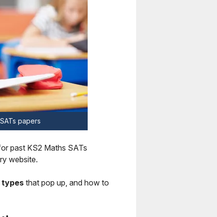
s SATs papers
for past KS2 Maths SATs
ry website.
 types
that pop up, and how to