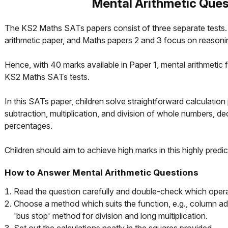
Mental Arithmetic Ques
The KS2 Maths SATs papers consist of three separate tests. 
arithmetic paper, and Maths papers 2 and 3 focus on reasoni
Hence, with 40 marks available in Paper 1, mental arithmetic f
KS2 Maths SATs tests.
In this SATs paper, children solve straightforward calculation
subtraction, multiplication, and division of whole numbers, de
percentages.
Children should aim to achieve high marks in this highly predic
How to Answer Mental Arithmetic Questions
Read the question carefully and double-check which operat
Choose a method which suits the function, e.g., column add
'bus stop' method for division and long multiplication.
Set out the calculations neatly in the squares provided.