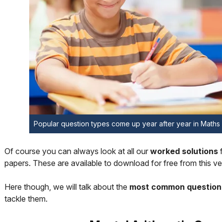
Popular question types come up year after year in Math
Of course you can always look at all our
worked solutions
papers. These are available to download for free from this ve
Here though, we will talk about the
most common question
tackle them.