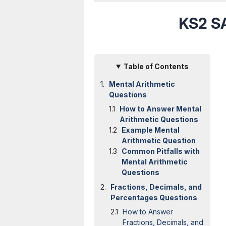
KS2 SA
Table of Contents
Mental Arithmetic
Questions
How to Answer Mental
Arithmetic Questions
Example Mental
Arithmetic Question
Common Pitfalls with
Mental Arithmetic
Questions
Fractions, Decimals, and
Percentages Questions
How to Answer
Fractions, Decimals, and