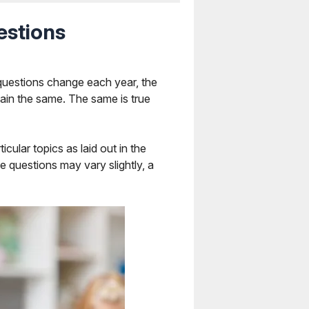
estions
questions change each year, the
ain the same. The same is true
ular topics as laid out in the
he questions may vary slightly, a