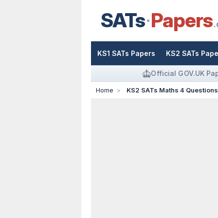
SATs
Papers
.
KS1 SATs Papers
KS2 SATs Pape
Official GOV.UK Pa
Home
KS2 SATs Maths 4 Question