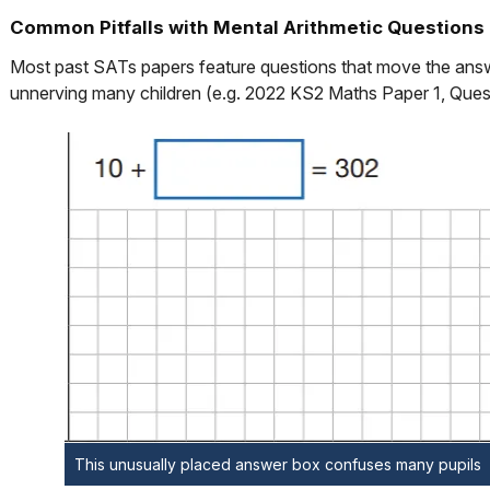
Common Pitfalls with Mental Arithmetic Questions
Most past SATs papers feature questions that move the answe
unnerving many children (e.g. 2022 KS2 Maths Paper 1, Ques
This unusually placed answer box confuses many pupils