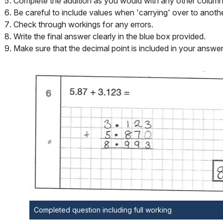
Complete the addition as you would with any other column 
Be careful to include values when 'carrying' over to anoth
Check through workings for any errors.
Write the final answer clearly in the blue box provided.
Make sure that the decimal point is included in your answer
Completed question including full working