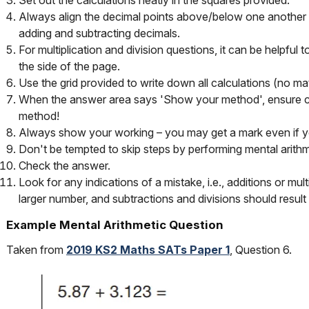
Always align the decimal points above/below one another 
adding and subtracting decimals.
For multiplication and division questions, it can be helpful t
the side of the page.
Use the grid provided to write down all calculations (no ma
When the answer area says 'Show your method', ensure chi
method!
Always show your working – you may get a mark even if yo
Don't be tempted to skip steps by performing mental arithm
Check the answer.
Look for any indications of a mistake, i.e., additions or mult
larger number, and subtractions and divisions should result 
Example Mental Arithmetic Question
Taken from
2019 KS2 Maths SATs Paper 1
, Question 6.