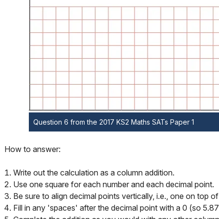
Question 6 from the 2017 KS2 Maths SATs Paper 1
How to answer:
Write out the calculation as a column addition.
Use one square for each number and each decimal point.
Be sure to align decimal points vertically, i.e., one on top o
Fill in any 'spaces' after the decimal point with a 0 (so 5