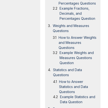
Percentages Questions
Example Fractions,
Decimals, and
Percentages Question
Weights and Measures
Questions
How to Answer Weights
and Measures
Questions
Example Weights and
Measures Questions
Question
Statistics and Data
Questions
How to Answer
Statistics and Data
Questions
Example Statistics and
Data Question