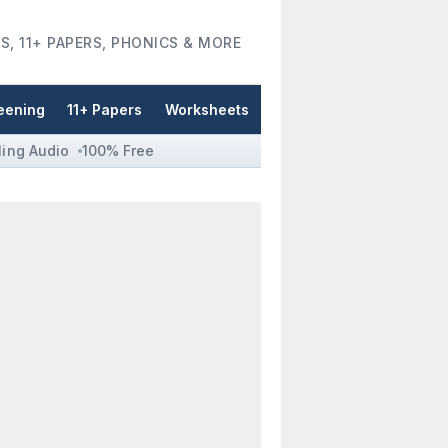
S, 11+ PAPERS, PHONICS & MORE
eening
11+ Papers
Worksheets
ling Audio
100% Free