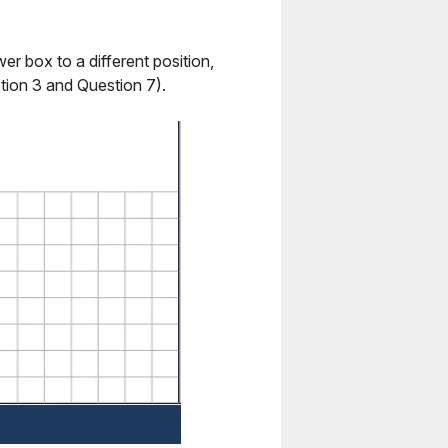
r box to a different position,
tion 3 and Question 7).