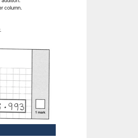
addition.
er column.
.