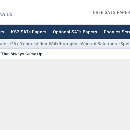
FREE SATS PAPER
co.uk
rs
KS3 SATs Papers
Optional SATs Papers
Phonics Scr
pers
25+ Years
Video Walkthroughs
Worked Solutions
Spel
s That Always Come Up