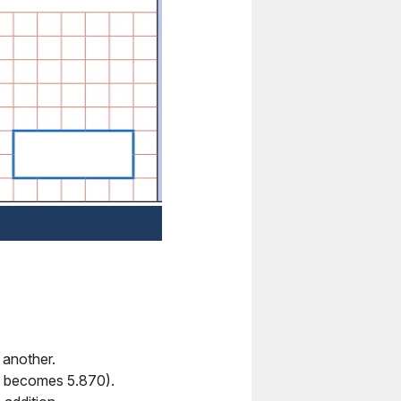
f another.
.87 becomes 5.870).