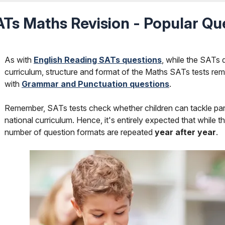
Ts Maths Revision - Popular Qu
As with
English Reading SATs questions
, while the SATs 
curriculum, structure and format of the Maths SATs tests rem
with
Grammar and Punctuation questions
.
Remember, SATs tests check whether children can tackle partic
national curriculum. Hence, it's entirely expected that while t
number of question formats are repeated
year after year
.