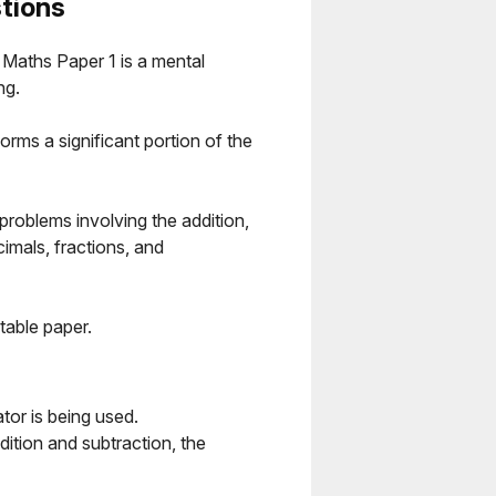
tions
Maths Paper 1 is a mental
ng.
orms a significant portion of the
 problems involving the addition,
cimals, fractions, and
table paper.
or is being used.
ition and subtraction, the