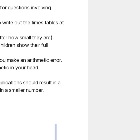
for questions involving
o write out the times tables at
tter how small they are).
ldren show their full
u make an arithmetic error.
etic in your head.
iplications should result in a
in a smaller number.