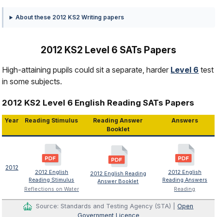
About these 2012 KS2 Writing papers
2012 KS2 Level 6 SATs Papers
High-attaining pupils could sit a separate, harder
Level 6
test
in some subjects.
2012 KS2 Level 6 English Reading SATs Papers
Year
Reading Stimulus
Reading Answer
Answers
Booklet
2012
2012 English
2012 English
2012 English Reading
Reading Stimulus
Reading Answers
Answer Booklet
Reflections on Water
Reading
Source: Standards and Testing Agency (STA) |
Open
Government Licence