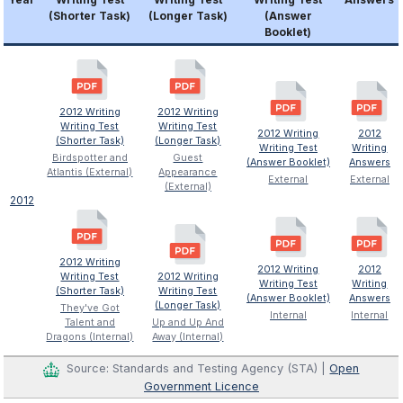
(Shorter Task)
(Longer Task)
(Answer
Booklet)
2012 Writing
2012 Writing
Writing Test
Writing Test
2012 Writing
2012
(Shorter Task)
(Longer Task)
Writing Test
Writing
Birdspotter and
Guest
(Answer Booklet)
Answers
Atlantis (External)
Appearance
External
External
(External)
2012
2012 Writing
2012 Writing
2012
Writing Test
2012 Writing
Writing Test
Writing
(Shorter Task)
Writing Test
(Answer Booklet)
Answers
(Longer Task)
They've Got
Internal
Internal
Talent and
Up and Up And
Dragons (Internal)
Away (Internal)
Source: Standards and Testing Agency (STA) |
Open
Government Licence