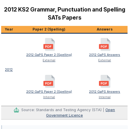
2012 KS2 Grammar, Punctuation and Spelling
SATs Papers
Year
Paper 2 (Spelling)
Answers
2012 GaPS Paper 2 (Spelling)
2012 GaPS Answers
External
External
2012
2012 GaPS Paper 2 (Spelling)
2012 GaPS Answers
Internal
Internal
Source: Standards and Testing Agency (STA) |
Open
Government Licence