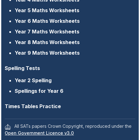
Year 5 Maths Worksheets
Year 6 Maths Worksheets
Year 7 Maths Worksheets
Year 8 Maths Worksheets
Year 9 Maths Worksheets
Spelling Tests
Year 2 Spelling
Spellings for Year 6
Times Tables Practice
All SATs papers Crown Copyright, reproduced under the
Open Government Licence v3.0