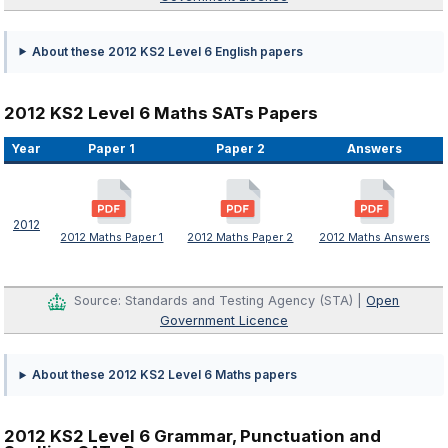
About these 2012 KS2 Level 6 English papers
2012 KS2 Level 6 Maths SATs Papers
Year
Paper 1
Paper 2
Answers
2012
2012 Maths Paper 1
2012 Maths Paper 2
2012 Maths Answers
Source: Standards and Testing Agency (STA) |
Open
Government Licence
About these 2012 KS2 Level 6 Maths papers
2012 KS2 Level 6 Grammar, Punctuation and