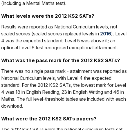
(including a Mental Maths test).
What levels were the 2012 KS2 SATs?
Results were reported as National Curriculum levels, not
scaled scores (scaled scores replaced levels in
2016
). Level
4 was the expected standard; Level 5 was above it; an
optional Level 6 test recognised exceptional attainment.
What was the pass mark for the 2012 KS2 SATs?
There was no single pass mark - attainment was reported as
National Curriculum levels, with Level 4 the expected
standard. For the 2012 KS2 SATs, the lowest mark for Level
4 was 18 in English Reading, 23 in English Writing and 46 in
Maths. The full level-threshold tables are included with each
download.
What were the 2012 KS2 SATs papers?
The 2012 KS2 SATs were the national curriculum tests sat