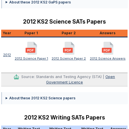
About these 2012 KS2 GaPS papers
2012 KS2 Science SATs Papers
Year
Paper 1
Paper 2
Answers
2012
2012 Science Paper 1
2012 Science Paper 2
2012 Science Answers
Source: Standards and Testing Agency (STA) |
Open
Government Licence
About these 2012 KS2 Science papers
2012 KS2 Writing SATs Papers
Year
Writing Test
Writing Test
Writing Test
Answers