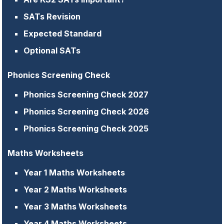
SATs Revision
Expected Standard
Optional SATs
Phonics Screening Check
Phonics Screening Check 2027
Phonics Screening Check 2026
Phonics Screening Check 2025
Maths Worksheets
Year 1 Maths Worksheets
Year 2 Maths Worksheets
Year 3 Maths Worksheets
Year 4 Maths Worksheets