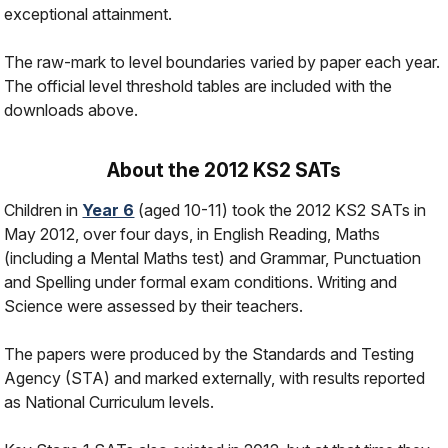
exceptional attainment.
The raw-mark to level boundaries varied by paper each year.
The official level threshold tables are included with the
downloads above.
About the 2012 KS2 SATs
Children in
Year 6
(aged 10-11) took the 2012 KS2 SATs in
May 2012, over four days, in English Reading, Maths
(including a Mental Maths test) and Grammar, Punctuation
and Spelling under formal exam conditions. Writing and
Science were assessed by their teachers.
The papers were produced by the Standards and Testing
Agency (STA) and marked externally, with results reported
as National Curriculum levels.