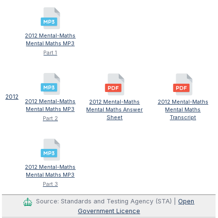
2012 Mental-Maths
Mental Maths MP3
Part 1
2012
2012 Mental-Maths
2012 Mental-Maths
2012 Mental-Maths
Mental Maths MP3
Mental Maths Answer
Mental Maths
Sheet
Transcript
Part 2
2012 Mental-Maths
Mental Maths MP3
Part 3
Source: Standards and Testing Agency (STA) |
Open
Government Licence