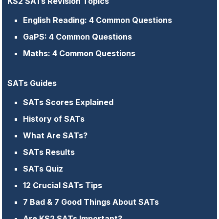
KS2 SATs Revision Topics
English Reading: 4 Common Questions
GaPS: 4 Common Questions
Maths: 4 Common Questions
SATs Guides
SATs Scores Explained
History of SATs
What Are SATs?
SATs Results
SATs Quiz
12 Crucial SATs Tips
7 Bad & 7 Good Things About SATs
Are KS2 SATs Important?