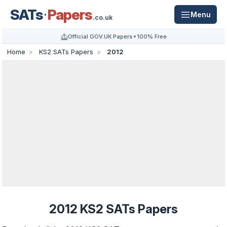
SATs
Papers
Menu
.co.uk
Official GOV.UK Papers
100% Free
Home
KS2 SATs Papers
2012
2012 KS2 SATs Papers