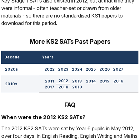
Key Stage 1 SATs also existed in 2012, but at that time they
were informal - often teacher-set or drawn from older
materials - so there are no standardised KS1 papers to
download for this period.
More KS2 SATs Past Papers
Decade
Years
2022
2023
2024
2025
2026
2027
2020s
2012
2011
2013
2014
2015
2016
2010s
2017
2018
2019
FAQ
When were the 2012 KS2 SATs?
The 2012 KS2 SATs were sat by Year 6 pupils in May 2012,
over four days, in English Reading, English Writing and Maths