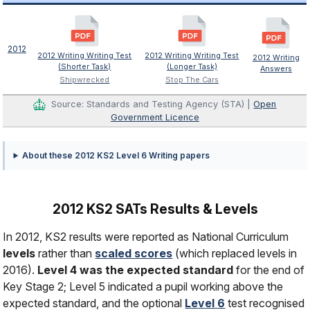
2012
2012 Writing Writing Test
2012 Writing Writing Test
2012 Writing
(Shorter Task)
(Longer Task)
Answers
Shipwrecked
Stop The Cars
Source: Standards and Testing Agency (STA) |
Open
Government Licence
About these 2012 KS2 Level 6 Writing papers
2012 KS2 SATs Results & Levels
In 2012, KS2 results were reported as National Curriculum
levels
rather than
scaled scores
(which replaced levels in
2016).
Level 4 was the expected standard
for the end of
Key Stage 2; Level 5 indicated a pupil working above the
expected standard, and the optional
Level 6
test recognised