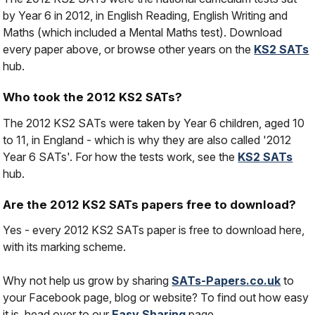
by Year 6 in 2012, in English Reading, English Writing and
Maths (which included a Mental Maths test). Download
every paper above, or browse other years on the
KS2 SATs
hub.
Who took the 2012 KS2 SATs?
The 2012 KS2 SATs were taken by Year 6 children, aged 10
to 11, in England - which is why they are also called '2012
Year 6 SATs'. For how the tests work, see the
KS2 SATs
hub.
Are the 2012 KS2 SATs papers free to download?
Yes - every 2012 KS2 SATs paper is free to download here,
with its marking scheme.
Why not help us grow by sharing
SATs-Papers.co.uk
to
your Facebook page, blog or website? To find out how easy
it is, head over to our
Easy Sharing
page.