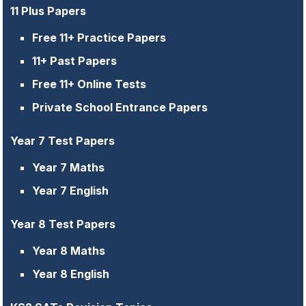
11 Plus Papers
Free 11+ Practice Papers
11+ Past Papers
Free 11+ Online Tests
Private School Entrance Papers
Year 7 Test Papers
Year 7 Maths
Year 7 English
Year 8 Test Papers
Year 8 Maths
Year 8 English