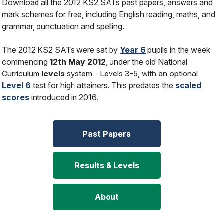
Download all the 2012 KS2 SATs past papers, answers and
mark schemes for free, including English reading, maths, and
grammar, punctuation and spelling.
The 2012 KS2 SATs were sat by
Year 6
pupils in the week
commencing
12th May 2012
, under the old National
Curriculum
levels
system - Levels 3-5, with an optional
Level 6
test for high attainers. This predates the
scaled
scores
introduced in 2016.
Past Papers
Results & Levels
About