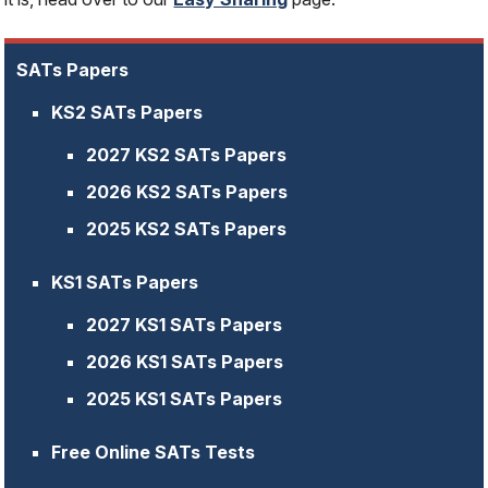
SATs Papers
KS2 SATs Papers
2027 KS2 SATs Papers
2026 KS2 SATs Papers
2025 KS2 SATs Papers
KS1 SATs Papers
2027 KS1 SATs Papers
2026 KS1 SATs Papers
2025 KS1 SATs Papers
Free Online SATs Tests