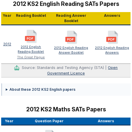
2012 KS2 English Reading SATs Papers
Year
Reading Booklet
Reading Answer
Answers
Booklet
2012
2012 English
2012 English Reading
2012 English Reading
Reading Booklet
Answer Booklet
Answers
The Great Plague
Source: Standards and Testing Agency (STA) |
Open
Government Licence
About these 2012 KS2 English papers
2012 KS2 Maths SATs Papers
Year
Question Paper
Answers