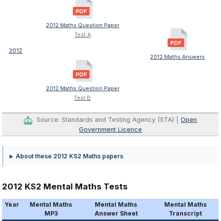
2012 Maths Question Paper
Test A
2012
2012 Maths Answers
2012 Maths Question Paper
Test B
Source: Standards and Testing Agency (STA) |
Open
Government Licence
About these 2012 KS2 Maths papers
2012 KS2 Mental Maths Tests
Year
Mental Maths
Mental Maths
Mental Maths
MP3
Answer Sheet
Transcript