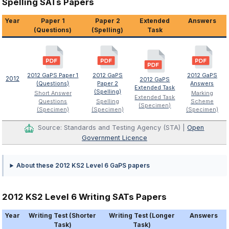
Spelling SATs Papers
Year
Paper 1
Paper 2
Extended
Answers
(Questions)
(Spelling)
Task
2012 GaPS Paper 1
2012 GaPS
2012 GaPS
2012
2012 GaPS
(Questions)
Paper 2
Answers
Extended Task
(Spelling)
Short Answer
Marking
Extended Task
Questions
Spelling
Scheme
(Specimen)
(Specimen)
(Specimen)
(Specimen)
Source: Standards and Testing Agency (STA) |
Open
Government Licence
About these 2012 KS2 Level 6 GaPS papers
2012 KS2 Level 6 Writing SATs Papers
Year
Writing Test (Shorter
Writing Test (Longer
Answers
Task)
Task)