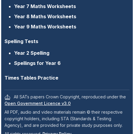
Year 7 Maths Worksheets
Year 8 Maths Worksheets
Year 9 Maths Worksheets
Spelling Tests
Year 2 Spelling
Spellings for Year 6
Times Tables Practice
All SATs papers Crown Copyright, reproduced under the
Open Government Licence v3.0
All PDF, audio and video materials remain © their respective
copyright holders, including STA (Standards & Testing
Agency), and are provided for private study purposes only.
All rights reserved.
Privacy Policy
.