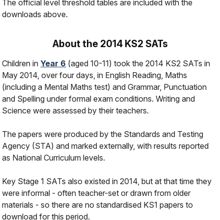
The official level threshold tables are included with the
downloads above.
About the 2014 KS2 SATs
Children in
Year 6
(aged 10-11) took the 2014 KS2 SATs in
May 2014, over four days, in English Reading, Maths
(including a Mental Maths test) and Grammar, Punctuation
and Spelling under formal exam conditions. Writing and
Science were assessed by their teachers.
The papers were produced by the Standards and Testing
Agency (STA) and marked externally, with results reported
as National Curriculum levels.
Key Stage 1 SATs also existed in 2014, but at that time they
were informal - often teacher-set or drawn from older
materials - so there are no standardised KS1 papers to
download for this period.