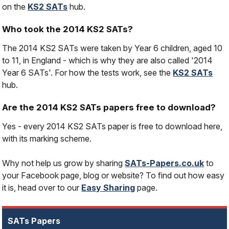
on the
KS2 SATs
hub.
Who took the 2014 KS2 SATs?
The 2014 KS2 SATs were taken by Year 6 children, aged 10
to 11, in England - which is why they are also called '2014
Year 6 SATs'. For how the tests work, see the
KS2 SATs
hub.
Are the 2014 KS2 SATs papers free to download?
Yes - every 2014 KS2 SATs paper is free to download here,
with its marking scheme.
Why not help us grow by sharing
SATs-Papers.co.uk
to
your Facebook page, blog or website? To find out how easy
it is, head over to our
Easy Sharing
page.
SATs Papers