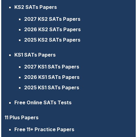
KS2 SATs Papers
2027 KS2 SATs Papers
2026 KS2 SATs Papers
2025 KS2 SATs Papers
KS1 SATs Papers
2027 KS1 SATs Papers
2026 KS1 SATs Papers
2025 KS1 SATs Papers
Free Online SATs Tests
11 Plus Papers
Free 11+ Practice Papers