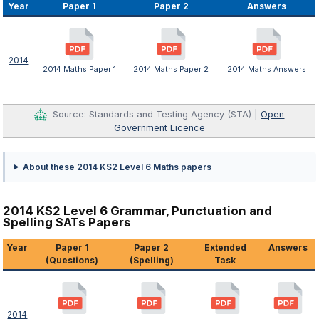
Year
Paper 1
Paper 2
Answers
2014
2014 Maths Paper 1
2014 Maths Paper 2
2014 Maths Answers
Source: Standards and Testing Agency (STA) |
Open
Government Licence
About these 2014 KS2 Level 6 Maths papers
2014 KS2 Level 6 Grammar, Punctuation and
Spelling SATs Papers
Year
Paper 1
Paper 2
Extended
Answers
(Questions)
(Spelling)
Task
2014