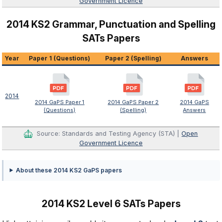
Government Licence
2014 KS2 Grammar, Punctuation and Spelling
SATs Papers
Year
Paper 1 (Questions)
Paper 2 (Spelling)
Answers
2014
2014 GaPS Paper 1
2014 GaPS Paper 2
2014 GaPS
(Questions)
(Spelling)
Answers
Source: Standards and Testing Agency (STA) |
Open
Government Licence
About these 2014 KS2 GaPS papers
2014 KS2 Level 6 SATs Papers