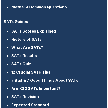
Maths: 4 Common Questions
SATs Guides
SATs Scores Explained
History of SATs
What Are SATs?
SATs Results
SATs Quiz
12 Crucial SATs Tips
7 Bad & 7 Good Things About SATs
Are KS2 SATs Important?
SATs Revision
Expected Standard