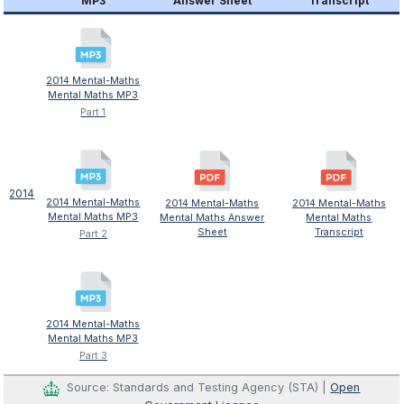
MP3
Answer Sheet
Transcript
2014 Mental-Maths
Mental Maths MP3
Part 1
2014
2014 Mental-Maths
2014 Mental-Maths
2014 Mental-Maths
Mental Maths MP3
Mental Maths Answer
Mental Maths
Sheet
Transcript
Part 2
2014 Mental-Maths
Mental Maths MP3
Part 3
Source: Standards and Testing Agency (STA) |
Open