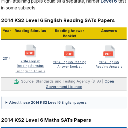
High-attaining pupils could sit a separate, harder
Level 6
test
in some subjects.
2014 KS2 Level 6 English Reading SATs Papers
Year
Reading Stimulus
Reading Answer
Answers
Booklet
2014
2014 English
2014 English Reading
2014 English
Reading Stimulus
Answer Booklet
Reading Answers
Living With Animals
Source: Standards and Testing Agency (STA) |
Open
Government Licence
About these 2014 KS2 Level 6 English papers
2014 KS2 Level 6 Maths SATs Papers