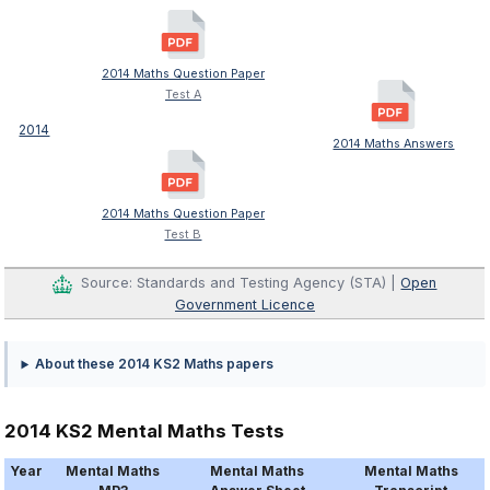
2014 Maths Question Paper
Test A
2014
2014 Maths Answers
2014 Maths Question Paper
Test B
Source: Standards and Testing Agency (STA) |
Open
Government Licence
About these 2014 KS2 Maths papers
2014 KS2 Mental Maths Tests
Year
Mental Maths
Mental Maths
Mental Maths