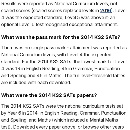
Results were reported as National Curriculum levels, not
scaled scores (scaled scores replaced levels in
2016
). Level
4 was the expected standard; Level 5 was above it; an
optional Level 6 test recognised exceptional attainment.
What was the pass mark for the 2014 KS2 SATs?
There was no single pass mark - attainment was reported as
National Curriculum levels, with Level 4 the expected
standard. For the 2014 KS2 SATs, the lowest mark for Level
4 was 19 in English Reading, 45 in Grammar, Punctuation
and Spelling and 46 in Maths. The full level-threshold tables
are included with each download.
What were the 2014 KS2 SATs papers?
The 2014 KS2 SATs were the national curriculum tests sat
by Year 6 in 2014, in English Reading, Grammar, Punctuation
and Spelling, and Maths (which included a Mental Maths
test). Download every paper above, or browse other years