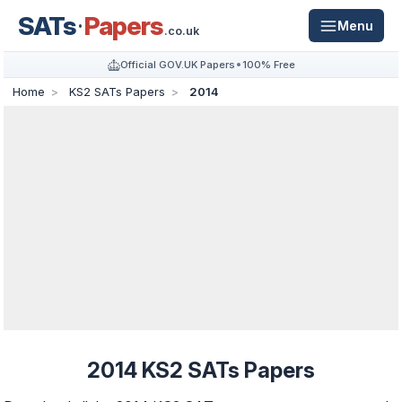
SATs
Papers
Menu
.co.uk
Official GOV.UK Papers
100% Free
Home
KS2 SATs Papers
2014
2014 KS2 SATs Papers