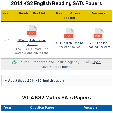
2014 KS2 English Reading SATs Papers
Year
Reading Booklet
Reading Answer
Answers
Booklet
2014
2014 English Reading
2014 English Reading
2014 English
Booklet
Answer Booklet
Reading Answers
The Humble Potato, The
Octopus and White Fang.
Source: Standards and Testing Agency (STA) |
Open
Government Licence
About these 2014 KS2 English papers
2014 KS2 Maths SATs Papers
Year
Question Paper
Answers