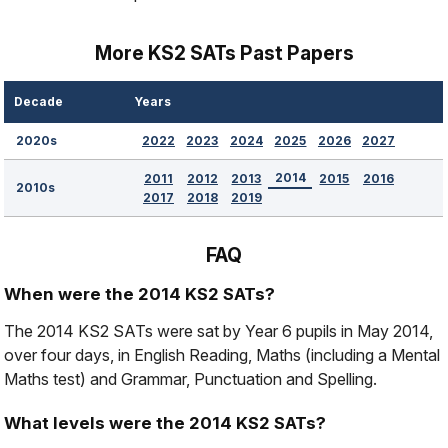
More KS2 SATs Past Papers
Decade
Years
2022
2023
2024
2025
2026
2027
2020s
2014
2011
2012
2013
2015
2016
2010s
2017
2018
2019
FAQ
When were the 2014 KS2 SATs?
The 2014 KS2 SATs were sat by Year 6 pupils in May 2014,
over four days, in English Reading, Maths (including a Mental
Maths test) and Grammar, Punctuation and Spelling.
What levels were the 2014 KS2 SATs?