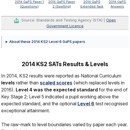
2014 GaPS Paper 1
2014 GaPS Paper
2014 GaPS
2014 GaPS
(Questions)
2 (Spelling)
Extended Task
Answers
Source: Standards and Testing Agency (STA) |
Open
Government Licence
About these 2014 KS2 Level 6 GaPS papers
2014 KS2 SATs Results & Levels
In 2014, KS2 results were reported as National Curriculum
levels
rather than
scaled scores
(which replaced levels in
2016).
Level 4 was the expected standard
for the end of
Key Stage 2; Level 5 indicated a pupil working above the
expected standard, and the optional
Level 6
test recognised
exceptional attainment.
The raw-mark to level boundaries varied by paper each year.