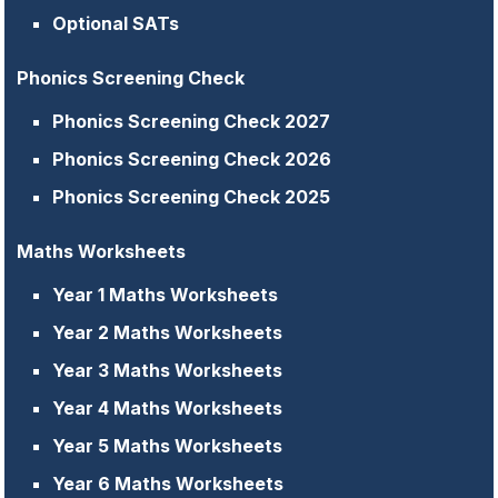
Optional SATs
Phonics Screening Check
Phonics Screening Check 2027
Phonics Screening Check 2026
Phonics Screening Check 2025
Maths Worksheets
Year 1 Maths Worksheets
Year 2 Maths Worksheets
Year 3 Maths Worksheets
Year 4 Maths Worksheets
Year 5 Maths Worksheets
Year 6 Maths Worksheets