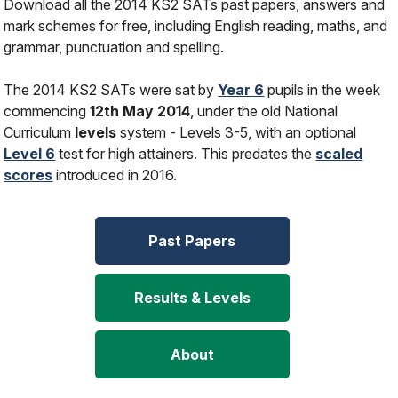
Download all the 2014 KS2 SATs past papers, answers and
mark schemes for free, including English reading, maths, and
grammar, punctuation and spelling.
The 2014 KS2 SATs were sat by
Year 6
pupils in the week
commencing
12th May 2014
, under the old National
Curriculum
levels
system - Levels 3-5, with an optional
Level 6
test for high attainers. This predates the
scaled
scores
introduced in 2016.
Past Papers
Results & Levels
About