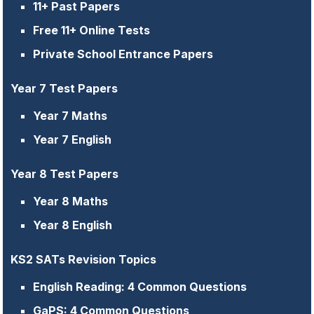
11+ Past Papers
Free 11+ Online Tests
Private School Entrance Papers
Year 7 Test Papers
Year 7 Maths
Year 7 English
Year 8 Test Papers
Year 8 Maths
Year 8 English
KS2 SATs Revision Topics
English Reading: 4 Common Questions
GaPS: 4 Common Questions