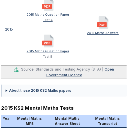
2015 Maths Question Paper
Test A
2015
2015 Maths Answers
2015 Maths Question Paper
Test B
Source: Standards and Testing Agency (STA) |
Open
Government Licence
About these 2015 KS2 Maths papers
2015 KS2 Mental Maths Tests
Year
Mental Maths
Mental Maths
Mental Maths
MP3
Answer Sheet
Transcript