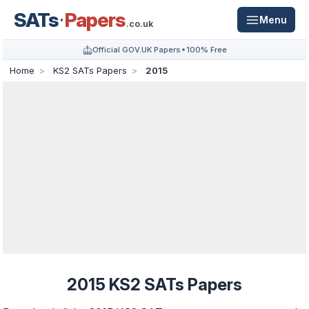
SATs
Papers
Menu
.co.uk
Official GOV.UK Papers
100% Free
Home
KS2 SATs Papers
2015
2015 KS2 SATs Papers