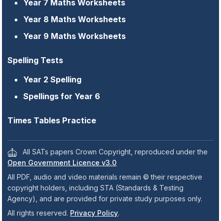
Year 7 Maths Worksheets
Year 8 Maths Worksheets
Year 9 Maths Worksheets
Spelling Tests
Year 2 Spelling
Spellings for Year 6
Times Tables Practice
All SATs papers Crown Copyright, reproduced under the
Open Government Licence v3.0
All PDF, audio and video materials remain © their respective
copyright holders, including STA (Standards & Testing
Agency), and are provided for private study purposes only.
All rights reserved.
Privacy Policy
.