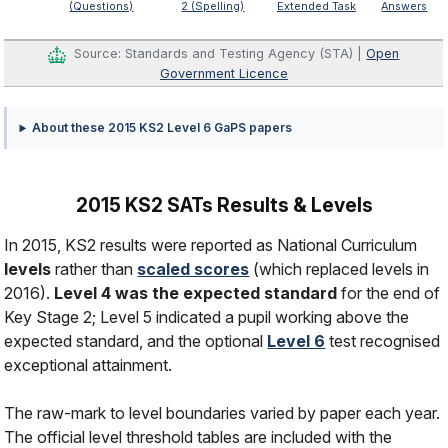
(Questions)
2 (Spelling)
Extended Task
Answers
Source: Standards and Testing Agency (STA) |
Open
Government Licence
About these 2015 KS2 Level 6 GaPS papers
2015 KS2 SATs Results & Levels
In 2015, KS2 results were reported as National Curriculum
levels
rather than
scaled scores
(which replaced levels in
2016).
Level 4 was the expected standard
for the end of
Key Stage 2; Level 5 indicated a pupil working above the
expected standard, and the optional
Level 6
test recognised
exceptional attainment.
The raw-mark to level boundaries varied by paper each year.
The official level threshold tables are included with the