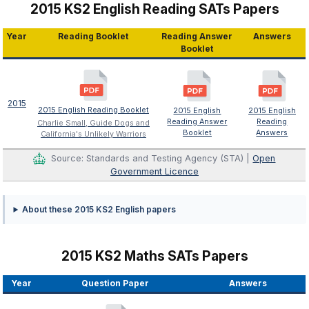
2015 KS2 English Reading SATs Papers
Year
Reading Booklet
Reading Answer
Answers
Booklet
2015
2015 English Reading Booklet
2015 English
2015 English
Reading Answer
Reading
Charlie Small, Guide Dogs and
Booklet
Answers
California's Unlikely Warriors
Source: Standards and Testing Agency (STA) |
Open
Government Licence
About these 2015 KS2 English papers
2015 KS2 Maths SATs Papers
Year
Question Paper
Answers