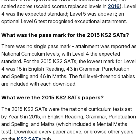
scaled scores (scaled scores replaced levels in
2016
). Level
4 was the expected standard; Level 5 was above it; an
optional Level 6 test recognised exceptional attainment.
What was the pass mark for the 2015 KS2 SATs?
There was no single pass mark - attainment was reported as
National Curriculum levels, with Level 4 the expected
standard. For the 2015 KS2 SATs, the lowest mark for Level
4 was 18 in English Reading, 43 in Grammar, Punctuation
and Spelling and 46 in Maths. The full level-threshold tables
are included with each download.
What were the 2015 KS2 SATs papers?
The 2015 KS2 SATs were the national curriculum tests sat
by Year 6 in 2015, in English Reading, Grammar, Punctuation
and Spelling, and Maths (which included a Mental Maths
test). Download every paper above, or browse other years
on the
KS2 SATs
hub.