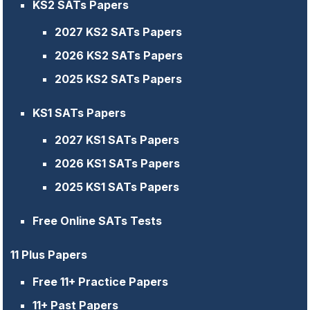
KS2 SATs Papers
2027 KS2 SATs Papers
2026 KS2 SATs Papers
2025 KS2 SATs Papers
KS1 SATs Papers
2027 KS1 SATs Papers
2026 KS1 SATs Papers
2025 KS1 SATs Papers
Free Online SATs Tests
11 Plus Papers
Free 11+ Practice Papers
11+ Past Papers