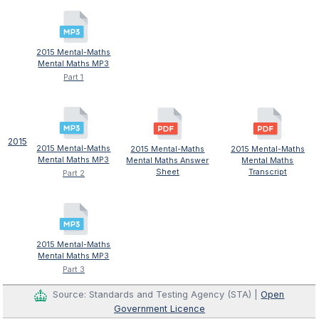
2015 Mental-Maths
Mental Maths MP3
Part 1
2015
2015 Mental-Maths
2015 Mental-Maths
2015 Mental-Maths
Mental Maths MP3
Mental Maths Answer
Mental Maths
Sheet
Transcript
Part 2
2015 Mental-Maths
Mental Maths MP3
Part 3
Source: Standards and Testing Agency (STA) |
Open
Government Licence