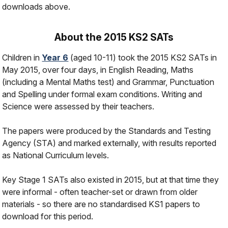
downloads above.
About the 2015 KS2 SATs
Children in
Year 6
(aged 10-11) took the 2015 KS2 SATs in
May 2015, over four days, in English Reading, Maths
(including a Mental Maths test) and Grammar, Punctuation
and Spelling under formal exam conditions. Writing and
Science were assessed by their teachers.
The papers were produced by the Standards and Testing
Agency (STA) and marked externally, with results reported
as National Curriculum levels.
Key Stage 1 SATs also existed in 2015, but at that time they
were informal - often teacher-set or drawn from older
materials - so there are no standardised KS1 papers to
download for this period.