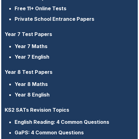
Free 11+ Online Tests
Private School Entrance Papers
Year 7 Test Papers
Year 7 Maths
Year 7 English
Year 8 Test Papers
Year 8 Maths
Year 8 English
KS2 SATs Revision Topics
English Reading: 4 Common Questions
GaPS: 4 Common Questions