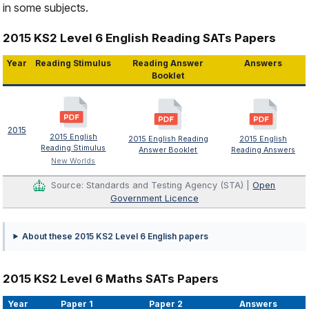
in some subjects.
2015 KS2 Level 6 English Reading SATs Papers
Year
Reading Stimulus
Reading Answer
Answers
Booklet
2015
2015 English
2015 English Reading
2015 English
Reading Stimulus
Answer Booklet
Reading Answers
New Worlds
Source: Standards and Testing Agency (STA) |
Open
Government Licence
About these 2015 KS2 Level 6 English papers
2015 KS2 Level 6 Maths SATs Papers
Year
Paper 1
Paper 2
Answers