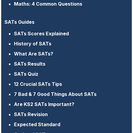
Maths: 4 Common Questions
SATs Guides
SATs Scores Explained
History of SATs
What Are SATs?
SATs Results
SATs Quiz
12 Crucial SATs Tips
7 Bad & 7 Good Things About SATs
Are KS2 SATs Important?
SATs Revision
Expected Standard