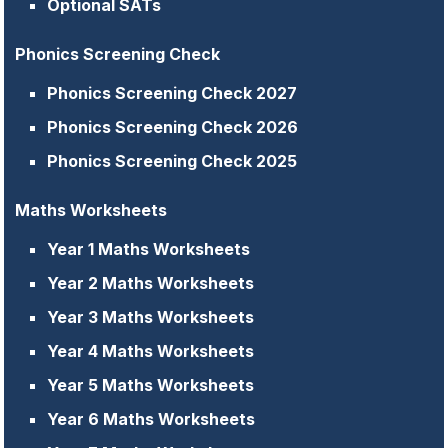
Optional SATs
Phonics Screening Check
Phonics Screening Check 2027
Phonics Screening Check 2026
Phonics Screening Check 2025
Maths Worksheets
Year 1 Maths Worksheets
Year 2 Maths Worksheets
Year 3 Maths Worksheets
Year 4 Maths Worksheets
Year 5 Maths Worksheets
Year 6 Maths Worksheets