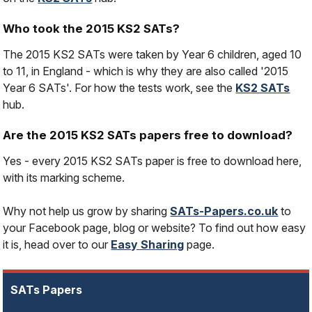
Who took the 2015 KS2 SATs?
The 2015 KS2 SATs were taken by Year 6 children, aged 10
to 11, in England - which is why they are also called '2015
Year 6 SATs'. For how the tests work, see the
KS2 SATs
hub.
Are the 2015 KS2 SATs papers free to download?
Yes - every 2015 KS2 SATs paper is free to download here,
with its marking scheme.
Why not help us grow by sharing
SATs-Papers.co.uk
to
your Facebook page, blog or website? To find out how easy
it is, head over to our
Easy Sharing
page.
SATs Papers