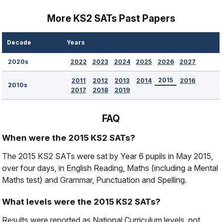
More KS2 SATs Past Papers
Decade
Years
2022
2023
2024
2025
2026
2027
2020s
2015
2011
2012
2013
2014
2016
2010s
2017
2018
2019
FAQ
When were the 2015 KS2 SATs?
The 2015 KS2 SATs were sat by Year 6 pupils in May 2015,
over four days, in English Reading, Maths (including a Mental
Maths test) and Grammar, Punctuation and Spelling.
What levels were the 2015 KS2 SATs?
Results were reported as National Curriculum levels, not