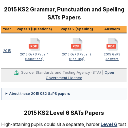
2015 KS2 Grammar, Punctuation and Spelling
SATs Papers
Year
Paper 1 (Questions)
Paper 2 (Spelling)
Answers
2015
2015 GaPS Paper 1
2015 GaPS Paper 2
2015 GaPS
(Questions)
(Spelling)
Answers
Source: Standards and Testing Agency (STA) |
Open
Government Licence
About these 2015 KS2 GaPS papers
2015 KS2 Level 6 SATs Papers
High-attaining pupils could sit a separate, harder
Level 6
test