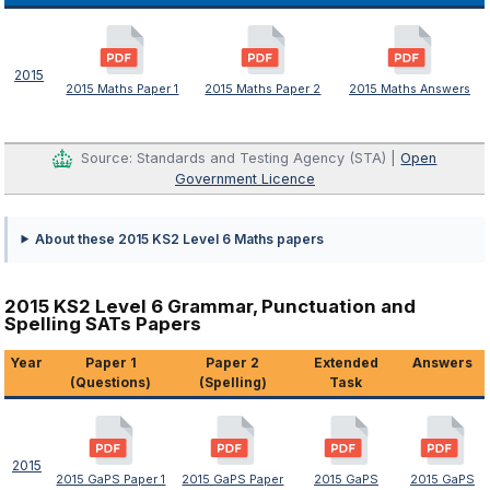
2015
2015 Maths Paper 1
2015 Maths Paper 2
2015 Maths Answers
Source: Standards and Testing Agency (STA) |
Open
Government Licence
About these 2015 KS2 Level 6 Maths papers
2015 KS2 Level 6 Grammar, Punctuation and
Spelling SATs Papers
Year
Paper 1
Paper 2
Extended
Answers
(Questions)
(Spelling)
Task
2015
2015 GaPS Paper 1
2015 GaPS Paper
2015 GaPS
2015 GaPS