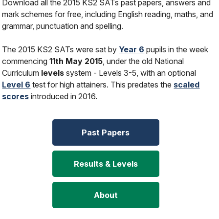
Download all the 2015 KS2 SATs past papers, answers and
mark schemes for free, including English reading, maths, and
grammar, punctuation and spelling.
The 2015 KS2 SATs were sat by
Year 6
pupils in the week
commencing
11th May 2015
, under the old National
Curriculum
levels
system - Levels 3-5, with an optional
Level 6
test for high attainers. This predates the
scaled
scores
introduced in 2016.
Past Papers
Results & Levels
About