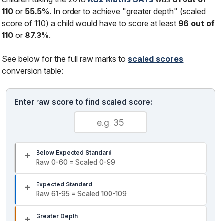
110
or
55.5%
. In order to achieve "greater depth" (scaled
score of 110) a child would have to score at least
96 out of
110
or
87.3%
.
See below for the full raw marks to
scaled scores
conversion table:
Enter raw score to find scaled score:
Below Expected Standard
Raw 0-60 = Scaled 0-99
Expected Standard
Raw 61-95 = Scaled 100-109
Greater Depth