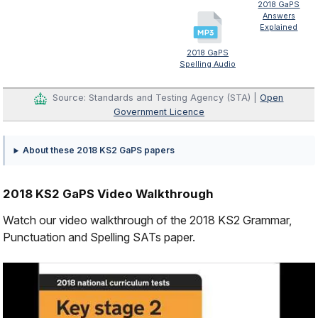
2018 GaPS
Answers
Explained
2018 GaPS
Spelling Audio
Source: Standards and Testing Agency (STA) |
Open
Government Licence
About these 2018 KS2 GaPS papers
2018 KS2 GaPS Video Walkthrough
Watch our video walkthrough of the 2018 KS2 Grammar,
Punctuation and Spelling SATs paper.