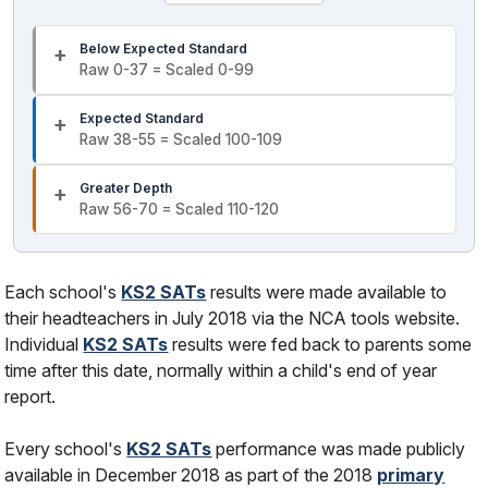
Below Expected Standard
Raw 0-37 = Scaled 0-99
Expected Standard
Raw 38-55 = Scaled 100-109
Greater Depth
Raw 56-70 = Scaled 110-120
Each school's
KS2 SATs
results were made available to
their headteachers in July 2018 via the NCA tools website.
Individual
KS2 SATs
results were fed back to parents some
time after this date, normally within a child's end of year
report.
Every school's
KS2 SATs
performance was made publicly
available in December 2018 as part of the 2018
primary