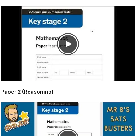
Paper 2 (Reasoning)