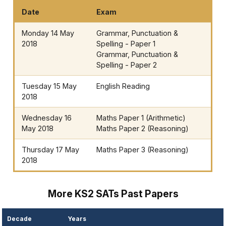
Date
Exam
Monday 14 May
Grammar, Punctuation &
2018
Spelling - Paper 1
Grammar, Punctuation &
Spelling - Paper 2
Tuesday 15 May
English Reading
2018
Wednesday 16
Maths Paper 1 (Arithmetic)
May 2018
Maths Paper 2 (Reasoning)
Thursday 17 May
Maths Paper 3 (Reasoning)
2018
More KS2 SATs Past Papers
Decade
Years