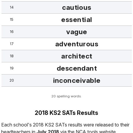
cautious
14
essential
15
vague
16
adventurous
17
architect
18
descendant
19
inconceivable
20
20 spelling words.
2018 KS2 SATs Results
Each school's 2018 KS2 SATs results were released to their
headteachers in
July 2018
via the NCA tools website.