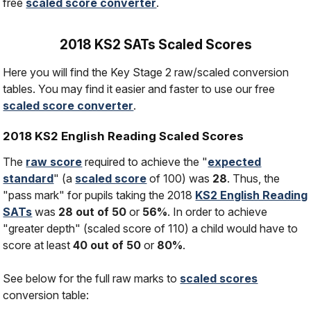
free
scaled score converter
.
2018 KS2 SATs Scaled Scores
Here you will find the Key Stage 2 raw/scaled conversion
tables. You may find it easier and faster to use our free
scaled score converter
.
2018 KS2 English Reading Scaled Scores
The
raw score
required to achieve the "
expected
standard
" (a
scaled score
of 100) was
28
. Thus, the
"pass mark" for pupils taking the 2018
KS2 English Reading
SATs
was
28 out of 50
or
56%
. In order to achieve
"greater depth" (scaled score of 110) a child would have to
score at least
40 out of 50
or
80%
.
See below for the full raw marks to
scaled scores
conversion table: