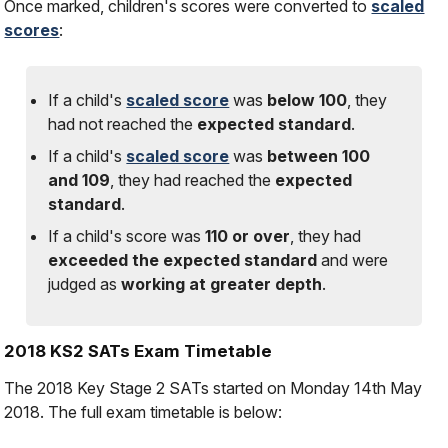
Once marked, children's scores were converted to
scaled
scores
:
If a child's
scaled score
was
below 100
, they
had
not
reached the
expected standard
.
If a child's
scaled score
was
between 100
and 109
, they had reached the
expected
standard
.
If a child's score was
110 or over
, they had
exceeded the expected standard
and were
judged as
working at greater depth
.
2018 KS2 SATs Exam Timetable
The 2018 Key Stage 2 SATs started on Monday 14th May
2018. The full exam timetable is below: