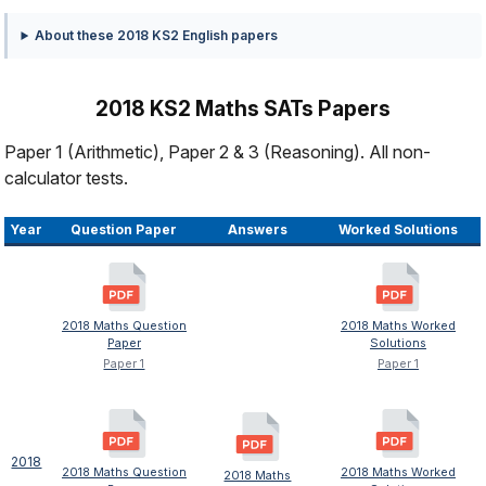
About these 2018 KS2 English papers
2018 KS2 Maths SATs Papers
Paper 1 (Arithmetic), Paper 2 & 3 (Reasoning). All non-
calculator tests.
Year
Question Paper
Answers
Worked Solutions
2018 Maths Question
2018 Maths Worked
Paper
Solutions
Paper 1
Paper 1
2018
2018 Maths Question
2018 Maths Worked
2018 Maths