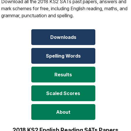
Download all the 2018 KS2 SATs past papers, answers and
mark schemes for free, including English reading, maths, and
grammar, punctuation and spelling.
Downloads
Spelling Words
Results
Scaled Scores
About
2018 KS2 English Reading SATs Papers