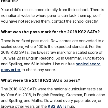
results?
Your child's results come directly from their school. There is
no national website where parents can look them up, so if
you have not received them, contact the school directly.
What was the pass mark for the 2018 KS2 SATs?
There is no fixed pass mark. Raw scores are converted to a
scaled score, where 100 is the expected standard. For the
2018 KS2 SATs, the lowest raw mark for a scaled score of
100 was 28 in English Reading, 38 in Grammar, Punctuation
and Spelling, and 61 in Maths. Use our free
scaled score
converter
to check any score.
What were the 2018 KS2 SATs papers?
The 2018 KS2 SATs were the national curriculum tests sat
by Year 6 in 2018, in English Reading, Grammar, Punctuation
and Spelling, and Maths. Download every paper above, or
browse other years on the
KS2 SATs
hub.