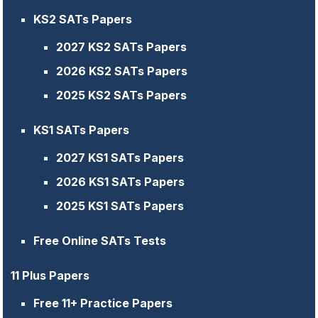
KS2 SATs Papers
2027 KS2 SATs Papers
2026 KS2 SATs Papers
2025 KS2 SATs Papers
KS1 SATs Papers
2027 KS1 SATs Papers
2026 KS1 SATs Papers
2025 KS1 SATs Papers
Free Online SATs Tests
11 Plus Papers
Free 11+ Practice Papers