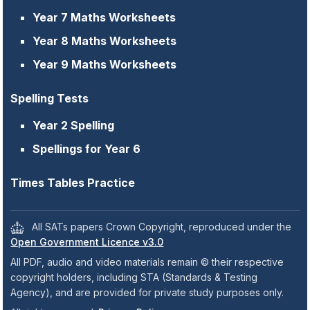
Year 7 Maths Worksheets
Year 8 Maths Worksheets
Year 9 Maths Worksheets
Spelling Tests
Year 2 Spelling
Spellings for Year 6
Times Tables Practice
All SATs papers Crown Copyright, reproduced under the
Open Government Licence v3.0
All PDF, audio and video materials remain © their respective
copyright holders, including STA (Standards & Testing
Agency), and are provided for private study purposes only.