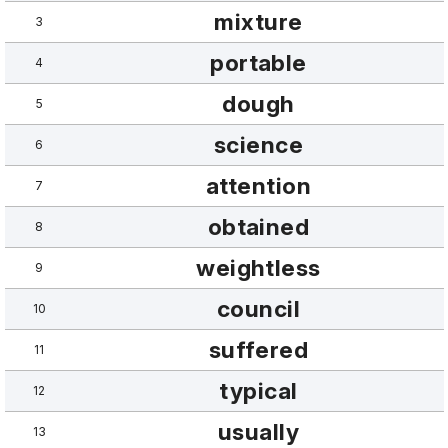
mixture
3
portable
4
dough
5
science
6
attention
7
obtained
8
weightless
9
council
10
suffered
11
typical
12
usually
13