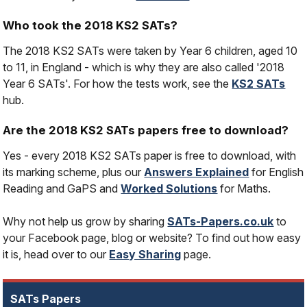
Who took the 2018 KS2 SATs?
The 2018 KS2 SATs were taken by Year 6 children, aged 10
to 11, in England - which is why they are also called '2018
Year 6 SATs'. For how the tests work, see the
KS2 SATs
hub.
Are the 2018 KS2 SATs papers free to download?
Yes - every 2018 KS2 SATs paper is free to download, with
its marking scheme, plus our
Answers Explained
for English
Reading and GaPS and
Worked Solutions
for Maths.
Why not help us grow by sharing
SATs-Papers.co.uk
to
your Facebook page, blog or website? To find out how easy
it is, head over to our
Easy Sharing
page.
SATs Papers