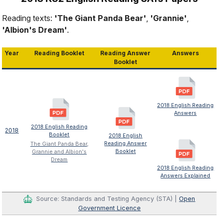
Reading texts:
'The Giant Panda Bear'
,
'Grannie'
,
'Albion's Dream'
.
Year
Reading Booklet
Reading Answer
Answers
Booklet
2018 English Reading
Answers
2018 English Reading
2018
Booklet
2018 English
Reading Answer
The Giant Panda Bear,
Booklet
Grannie and Albion's
Dream
2018 English Reading
Answers Explained
Source: Standards and Testing Agency (STA) |
Open
Government Licence