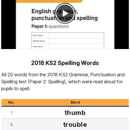
2018 KS2 Spelling Words
All 20 words from the 2018 KS2 Grammar, Punctuation and
Spelling test (Paper 2: Spelling), which were read aloud for
pupils to spell.
No.
Word
thumb
1
trouble
2