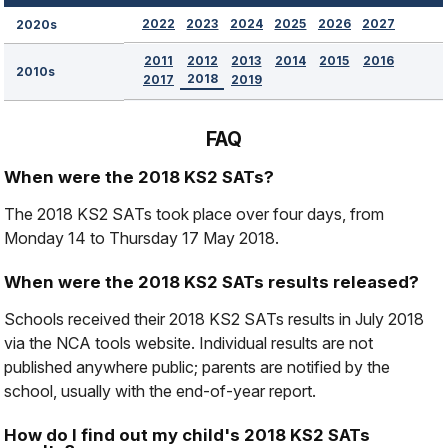
2022
2023
2024
2025
2026
2027
2020s
2011
2012
2013
2014
2015
2016
2010s
2018
2017
2019
FAQ
When were the 2018 KS2 SATs?
The 2018 KS2 SATs took place over four days, from
Monday 14 to Thursday 17 May 2018.
When were the 2018 KS2 SATs results released?
Schools received their 2018 KS2 SATs results in July 2018
via the NCA tools website. Individual results are not
published anywhere public; parents are notified by the
school, usually with the end-of-year report.
How do I find out my child's 2018 KS2 SATs