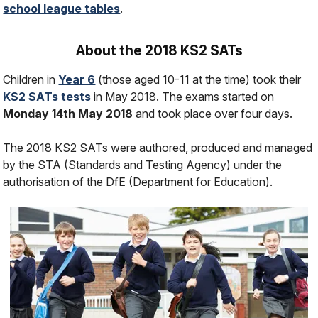
school league tables
.
About the 2018 KS2 SATs
Children in
Year 6
(those aged 10-11 at the time) took their
KS2 SATs tests
in May 2018. The exams started on
Monday 14th May 2018
and took place over four days.
The 2018 KS2 SATs were authored, produced and managed
by the STA (Standards and Testing Agency) under the
authorisation of the DfE (Department for Education).