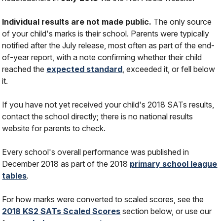
Individual results are not made public.
The only source
of your child's marks is their school. Parents were typically
notified after the July release, most often as part of the end-
of-year report, with a note confirming whether their child
reached the
expected standard
, exceeded it, or fell below
it.
If you have not yet received your child's 2018 SATs results,
contact the school directly; there is no national results
website for parents to check.
Every school's overall performance was published in
December 2018 as part of the 2018
primary school league
tables
.
For how marks were converted to scaled scores, see the
2018 KS2 SATs Scaled Scores
section below, or use our