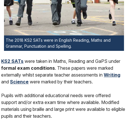
The 2018 KS2 SATs were in English Reading, Maths and
Grammar, Punctuation and Spelling.
KS2 SATs
were taken in Maths, Reading and GaPS under
formal exam conditions
. These papers were marked
externally whilst separate teacher assessments in
Writing
and
Science
were marked by their teachers.
Pupils with additional educational needs were offered
support and/or extra exam time where available. Modified
materials using braille and large print were available to eligible
pupils and their teachers.