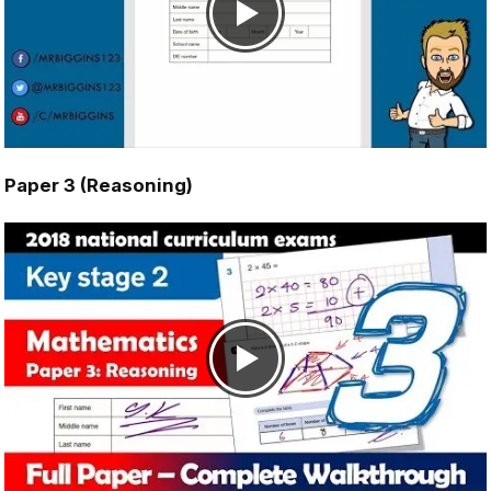
Paper 3 (Reasoning)