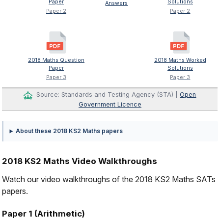
Paper
Solutions
Answers
Paper 2
Paper 2
2018 Maths Question
2018 Maths Worked
Paper
Solutions
Paper 3
Paper 3
Source: Standards and Testing Agency (STA) |
Open
Government Licence
About these 2018 KS2 Maths papers
2018 KS2 Maths Video Walkthroughs
Watch our video walkthroughs of the 2018 KS2 Maths SATs
papers.
Paper 1 (Arithmetic)