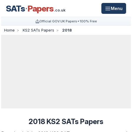
SATs
Papers
Menu
.co.uk
Official GOV.UK Papers
100% Free
Home
KS2 SATs Papers
2018
2018 KS2 SATs Papers