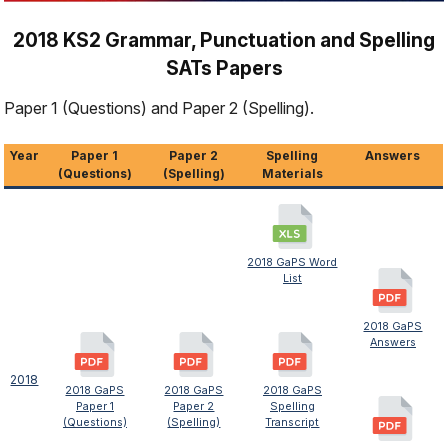
2018 KS2 Grammar, Punctuation and Spelling
SATs Papers
Paper 1 (Questions) and Paper 2 (Spelling).
Year
Paper 1
Paper 2
Spelling
Answers
(Questions)
(Spelling)
Materials
2018 GaPS Word
List
2018 GaPS
Answers
2018
2018 GaPS
2018 GaPS
2018 GaPS
Paper 1
Paper 2
Spelling
(Questions)
(Spelling)
Transcript