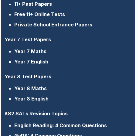
11+ Past Papers
Free 11+ Online Tests
Private School Entrance Papers
Year 7 Test Papers
Year 7 Maths
Year 7 English
Year 8 Test Papers
Year 8 Maths
Year 8 English
KS2 SATs Revision Topics
English Reading: 4 Common Questions
GaPS: 4 Common Questions