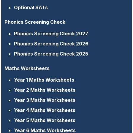
Optional SATs
Phonics Screening Check
Phonics Screening Check 2027
Phonics Screening Check 2026
Phonics Screening Check 2025
Maths Worksheets
Year 1 Maths Worksheets
Year 2 Maths Worksheets
Year 3 Maths Worksheets
Year 4 Maths Worksheets
Year 5 Maths Worksheets
Year 6 Maths Worksheets