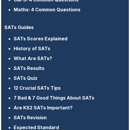
Maths: 4 Common Questions
SATs Guides
SATs Scores Explained
History of SATs
What Are SATs?
SATs Results
SATs Quiz
12 Crucial SATs Tips
7 Bad & 7 Good Things About SATs
Are KS2 SATs Important?
SATs Revision
Expected Standard