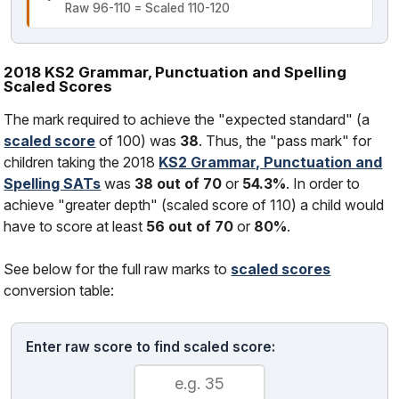
Raw 96-110 = Scaled 110-120
2018 KS2 Grammar, Punctuation and Spelling
Scaled Scores
The mark required to achieve the "expected standard" (a
scaled score
of 100) was
38
. Thus, the "pass mark" for
children taking the 2018
KS2 Grammar, Punctuation and
Spelling SATs
was
38 out of 70
or
54.3%
. In order to
achieve "greater depth" (scaled score of 110) a child would
have to score at least
56 out of 70
or
80%
.
See below for the full raw marks to
scaled scores
conversion table:
Enter raw score to find scaled score: