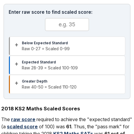
Enter raw score to find scaled score:
Below Expected Standard
Raw 0-27 = Scaled 0-99
Expected Standard
Raw 28-39 = Scaled 100-109
Greater Depth
Raw 40-50 = Scaled 110-120
2018 KS2 Maths Scaled Scores
The
raw score
required to achieve the "expected standard"
(a
scaled score
of 100) was
61
. Thus, the "pass mark" for
children taking the 2018
KS2 Maths SATs
was
61 out of