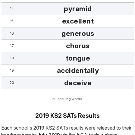
pyramid
14
excellent
15
generous
16
chorus
17
tongue
18
accidentally
19
deceive
20
20 spelling words.
2019 KS2 SATs Results
Each school's 2019 KS2 SATs results were released to their
headteachers in
July 2019
via the NCA tools website.