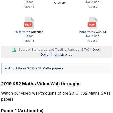
Paper
Solutions
Answers
Paper 2
Paper 2
2019 Maths Question
2019 Maths Worked
Paper
Solutions
Paper 3
Paper 3
Source: Standards and Testing Agency (STA) |
Open
Government Licence
About these 2019 KS2 Maths papers
2019 KS2 Maths Video Walkthroughs
Watch our video walkthroughs of the 2019 KS2 Maths SATs
papers.
Paper 1 (Arithmetic)