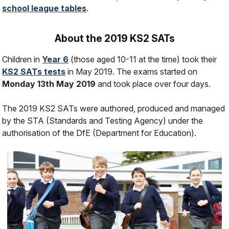
school league tables
.
About the 2019 KS2 SATs
Children in
Year 6
(those aged 10-11 at the time) took their
KS2 SATs tests
in May 2019. The exams started on
Monday 13th May 2019
and took place over four days.
The 2019 KS2 SATs were authored, produced and managed
by the STA (Standards and Testing Agency) under the
authorisation of the DfE (Department for Education).