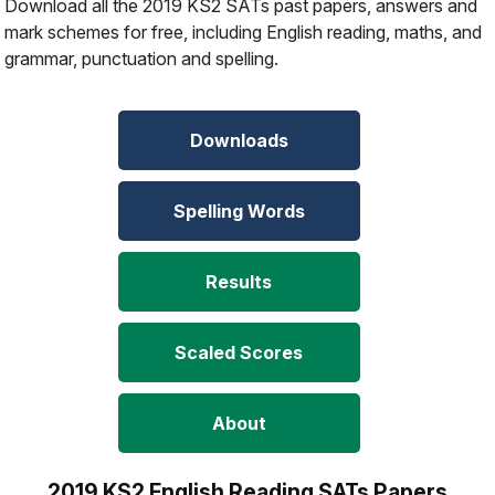
Download all the 2019 KS2 SATs past papers, answers and
mark schemes for free, including English reading, maths, and
grammar, punctuation and spelling.
Downloads
Spelling Words
Results
Scaled Scores
About
2019 KS2 English Reading SATs Papers