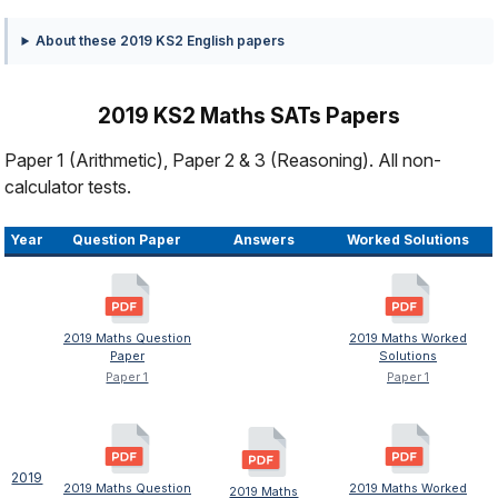
About these 2019 KS2 English papers
2019 KS2 Maths SATs Papers
Paper 1 (Arithmetic), Paper 2 & 3 (Reasoning). All non-
calculator tests.
Year
Question Paper
Answers
Worked Solutions
2019 Maths Question
2019 Maths Worked
Paper
Solutions
Paper 1
Paper 1
2019
2019 Maths Question
2019 Maths Worked
2019 Maths