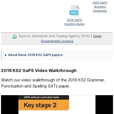
2019 GaPS
Answers
Explained
2019 GaPS
Spelling Audio
Source: Standards and Testing Agency (STA) |
Open
Government Licence
About these 2019 KS2 GaPS papers
2019 KS2 GaPS Video Walkthrough
Watch our video walkthrough of the 2019 KS2 Grammar,
Punctuation and Spelling SATs paper.