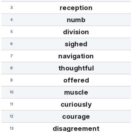
reception
3
numb
4
division
5
sighed
6
navigation
7
thoughtful
8
offered
9
muscle
10
curiously
11
courage
12
disagreement
13