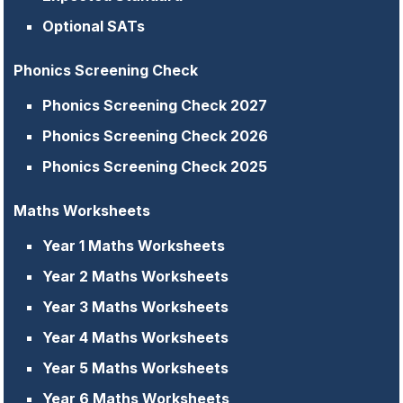
Optional SATs
Phonics Screening Check
Phonics Screening Check 2027
Phonics Screening Check 2026
Phonics Screening Check 2025
Maths Worksheets
Year 1 Maths Worksheets
Year 2 Maths Worksheets
Year 3 Maths Worksheets
Year 4 Maths Worksheets
Year 5 Maths Worksheets
Year 6 Maths Worksheets