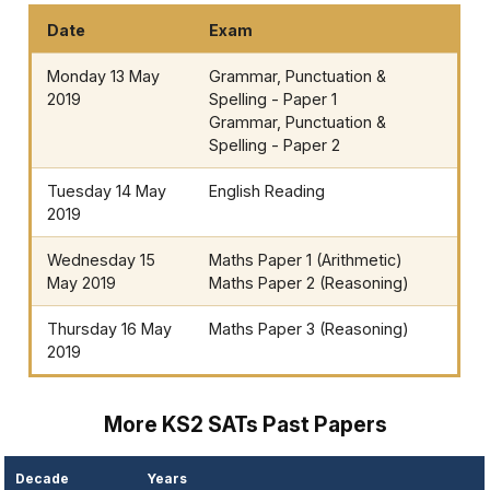
Date
Exam
Monday 13 May
Grammar, Punctuation &
2019
Spelling - Paper 1
Grammar, Punctuation &
Spelling - Paper 2
Tuesday 14 May
English Reading
2019
Wednesday 15
Maths Paper 1 (Arithmetic)
May 2019
Maths Paper 2 (Reasoning)
Thursday 16 May
Maths Paper 3 (Reasoning)
2019
More KS2 SATs Past Papers
Decade
Years