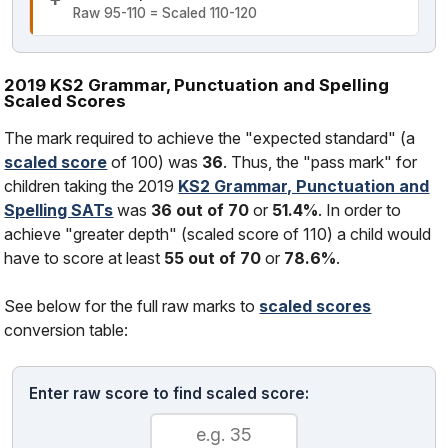
Raw 95-110 = Scaled 110-120
2019 KS2 Grammar, Punctuation and Spelling
Scaled Scores
The mark required to achieve the "expected standard" (a
scaled score
of 100) was
36
. Thus, the "pass mark" for
children taking the 2019
KS2 Grammar, Punctuation and
Spelling SATs
was
36 out of 70
or
51.4%
. In order to
achieve "greater depth" (scaled score of 110) a child would
have to score at least
55 out of 70
or
78.6%
.
See below for the full raw marks to
scaled scores
conversion table:
Enter raw score to find scaled score: