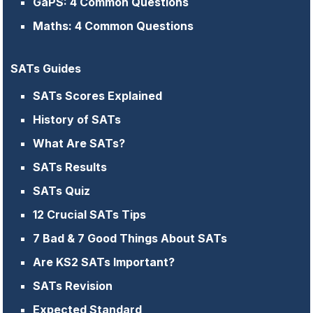
GaPS: 4 Common Questions
Maths: 4 Common Questions
SATs Guides
SATs Scores Explained
History of SATs
What Are SATs?
SATs Results
SATs Quiz
12 Crucial SATs Tips
7 Bad & 7 Good Things About SATs
Are KS2 SATs Important?
SATs Revision
Expected Standard