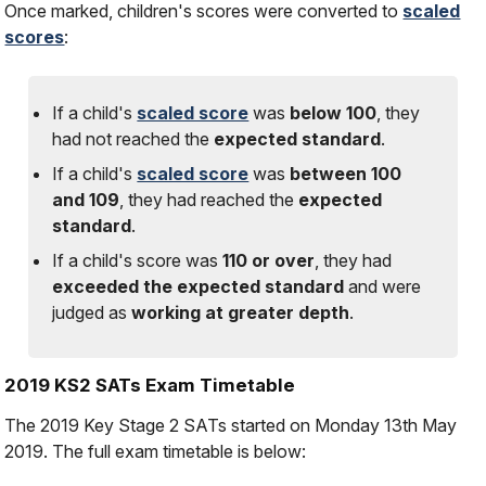
Once marked, children's scores were converted to
scaled
scores
:
If a child's
scaled score
was
below 100
, they
had
not
reached the
expected standard
.
If a child's
scaled score
was
between 100
and 109
, they had reached the
expected
standard
.
If a child's score was
110 or over
, they had
exceeded the expected standard
and were
judged as
working at greater depth
.
2019 KS2 SATs Exam Timetable
The 2019 Key Stage 2 SATs started on Monday 13th May
2019. The full exam timetable is below: