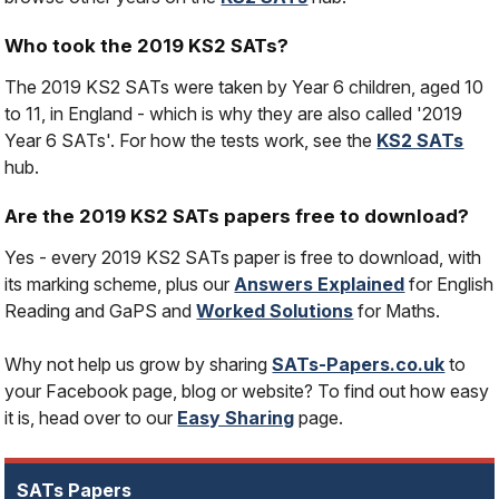
Who took the 2019 KS2 SATs?
The 2019 KS2 SATs were taken by Year 6 children, aged 10
to 11, in England - which is why they are also called '2019
Year 6 SATs'. For how the tests work, see the
KS2 SATs
hub.
Are the 2019 KS2 SATs papers free to download?
Yes - every 2019 KS2 SATs paper is free to download, with
its marking scheme, plus our
Answers Explained
for English
Reading and GaPS and
Worked Solutions
for Maths.
Why not help us grow by sharing
SATs-Papers.co.uk
to
your Facebook page, blog or website? To find out how easy
it is, head over to our
Easy Sharing
page.
SATs Papers