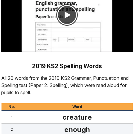
2019 KS2 Spelling Words
All 20 words from the 2019 KS2 Grammar, Punctuation and
Spelling test (Paper 2: Spelling), which were read aloud for
pupils to spell.
No.
Word
creature
1
enough
2