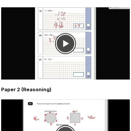
Paper 2 (Reasoning)