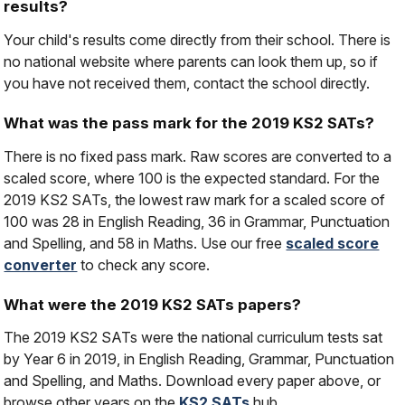
results?
Your child's results come directly from their school. There is
no national website where parents can look them up, so if
you have not received them, contact the school directly.
What was the pass mark for the 2019 KS2 SATs?
There is no fixed pass mark. Raw scores are converted to a
scaled score, where 100 is the expected standard. For the
2019 KS2 SATs, the lowest raw mark for a scaled score of
100 was 28 in English Reading, 36 in Grammar, Punctuation
and Spelling, and 58 in Maths. Use our free
scaled score
converter
to check any score.
What were the 2019 KS2 SATs papers?
The 2019 KS2 SATs were the national curriculum tests sat
by Year 6 in 2019, in English Reading, Grammar, Punctuation
and Spelling, and Maths. Download every paper above, or
browse other years on the
KS2 SATs
hub.