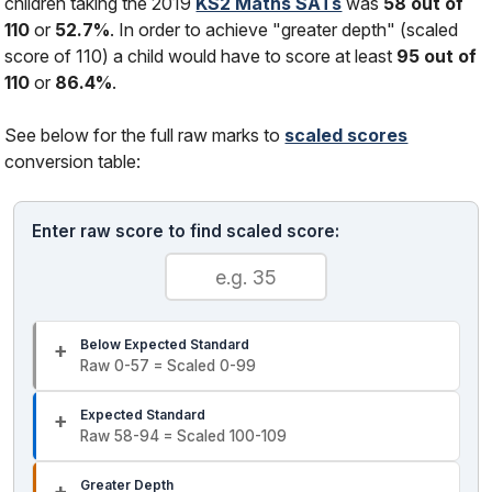
children taking the 2019
KS2 Maths SATs
was
58 out of
110
or
52.7%
. In order to achieve "greater depth" (scaled
score of 110) a child would have to score at least
95 out of
110
or
86.4%
.
See below for the full raw marks to
scaled scores
conversion table:
Enter raw score to find scaled score:
Below Expected Standard
Raw 0-57 = Scaled 0-99
Expected Standard
Raw 58-94 = Scaled 100-109
Greater Depth