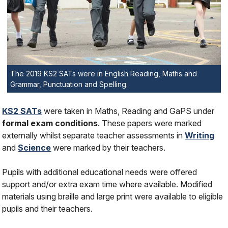
The 2019 KS2 SATs were in English Reading, Maths and
Grammar, Punctuation and Spelling.
KS2 SATs
were taken in Maths, Reading and GaPS under
formal exam conditions
. These papers were marked
externally whilst separate teacher assessments in
Writing
and
Science
were marked by their teachers.
Pupils with additional educational needs were offered
support and/or extra exam time where available. Modified
materials using braille and large print were available to eligible
pupils and their teachers.