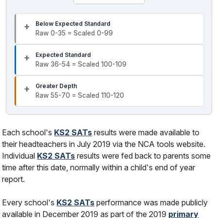
Below Expected Standard
Raw 0-35 = Scaled 0-99
Expected Standard
Raw 36-54 = Scaled 100-109
Greater Depth
Raw 55-70 = Scaled 110-120
Each school's
KS2 SATs
results were made available to
their headteachers in July 2019 via the NCA tools website.
Individual
KS2 SATs
results were fed back to parents some
time after this date, normally within a child's end of year
report.
Every school's
KS2 SATs
performance was made publicly
available in December 2019 as part of the 2019
primary