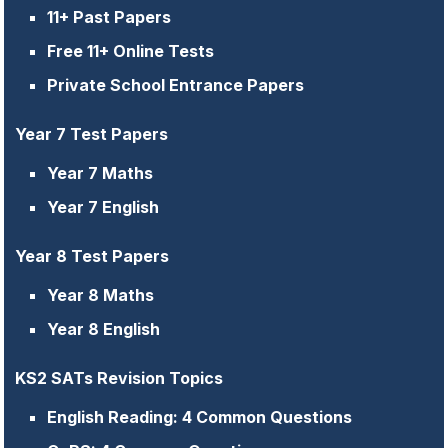
11+ Past Papers
Free 11+ Online Tests
Private School Entrance Papers
Year 7 Test Papers
Year 7 Maths
Year 7 English
Year 8 Test Papers
Year 8 Maths
Year 8 English
KS2 SATs Revision Topics
English Reading: 4 Common Questions