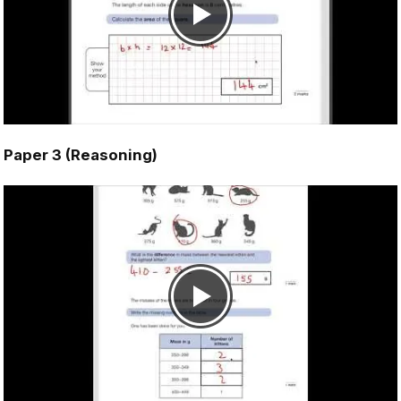
Paper 3 (Reasoning)