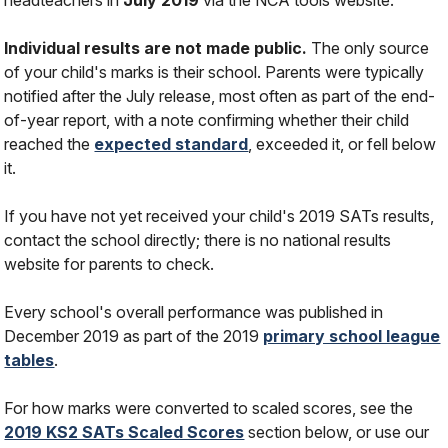
Individual results are not made public.
The only source
of your child's marks is their school. Parents were typically
notified after the July release, most often as part of the end-
of-year report, with a note confirming whether their child
reached the
expected standard
, exceeded it, or fell below
it.
If you have not yet received your child's 2019 SATs results,
contact the school directly; there is no national results
website for parents to check.
Every school's overall performance was published in
December 2019 as part of the 2019
primary school league
tables
.
For how marks were converted to scaled scores, see the
2019 KS2 SATs Scaled Scores
section below, or use our