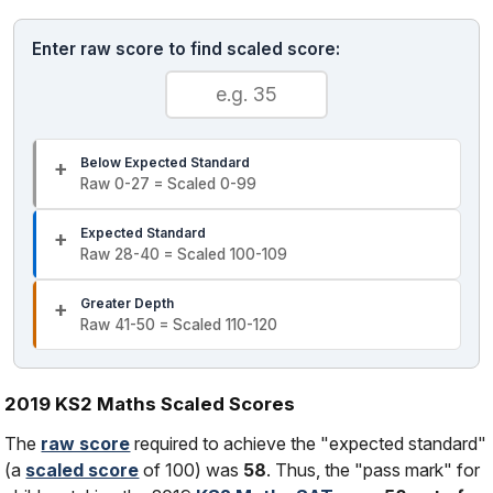
Enter raw score to find scaled score:
Below Expected Standard
Raw 0-27 = Scaled 0-99
Expected Standard
Raw 28-40 = Scaled 100-109
Greater Depth
Raw 41-50 = Scaled 110-120
2019 KS2 Maths Scaled Scores
The
raw score
required to achieve the "expected standard"
(a
scaled score
of 100) was
58
. Thus, the "pass mark" for