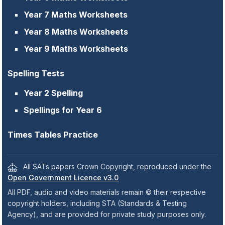
Year 7 Maths Worksheets
Year 8 Maths Worksheets
Year 9 Maths Worksheets
Spelling Tests
Year 2 Spelling
Spellings for Year 6
Times Tables Practice
All SATs papers Crown Copyright, reproduced under the
Open Government Licence v3.0
All PDF, audio and video materials remain © their respective
copyright holders, including STA (Standards & Testing
Agency), and are provided for private study purposes only.