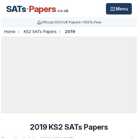
SATs
Papers
Menu
.co.uk
Official GOV.UK Papers
100% Free
Home
KS2 SATs Papers
2019
2019 KS2 SATs Papers