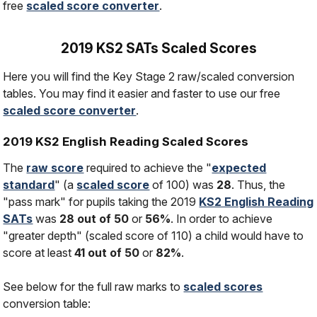
free
scaled score converter
.
2019 KS2 SATs Scaled Scores
Here you will find the Key Stage 2 raw/scaled conversion
tables. You may find it easier and faster to use our free
scaled score converter
.
2019 KS2 English Reading Scaled Scores
The
raw score
required to achieve the "
expected
standard
" (a
scaled score
of 100) was
28
. Thus, the
"pass mark" for pupils taking the 2019
KS2 English Reading
SATs
was
28 out of 50
or
56%
. In order to achieve
"greater depth" (scaled score of 110) a child would have to
score at least
41 out of 50
or
82%
.
See below for the full raw marks to
scaled scores
conversion table: