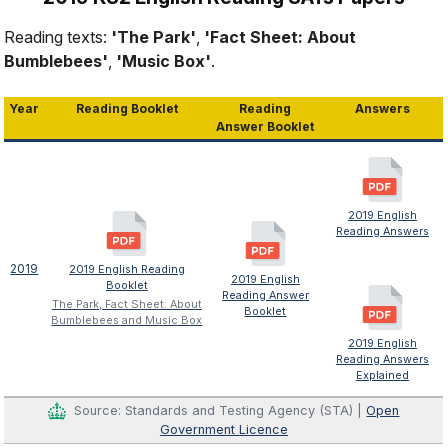
Reading texts:
'The Park'
,
'Fact Sheet: About
Bumblebees'
,
'Music Box'
.
Year
Reading Booklet
Reading
Answers
Answer Booklet
2019 English
Reading Answers
2019
2019 English Reading
2019 English
Booklet
Reading Answer
The Park, Fact Sheet: About
Booklet
Bumblebees and Music Box
2019 English
Reading Answers
Explained
Source: Standards and Testing Agency (STA) |
Open
Government Licence