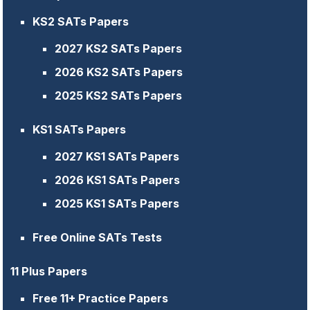
KS2 SATs Papers
2027 KS2 SATs Papers
2026 KS2 SATs Papers
2025 KS2 SATs Papers
KS1 SATs Papers
2027 KS1 SATs Papers
2026 KS1 SATs Papers
2025 KS1 SATs Papers
Free Online SATs Tests
11 Plus Papers
Free 11+ Practice Papers