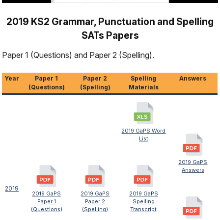
2019 KS2 Grammar, Punctuation and Spelling
SATs Papers
Paper 1 (Questions) and Paper 2 (Spelling).
Year
Paper 1
Paper 2
Spelling
Answers
(Questions)
(Spelling)
Materials
2019 GaPS Word
List
2019 GaPS
Answers
2019
2019 GaPS
2019 GaPS
2019 GaPS
Paper 1
Paper 2
Spelling
(Questions)
(Spelling)
Transcript