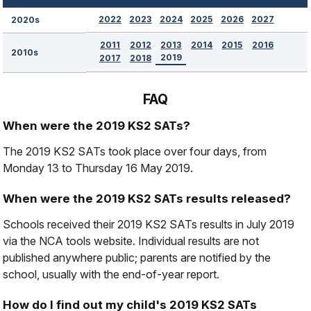
2022
2023
2024
2025
2026
2027
2020s
2011
2012
2013
2014
2015
2016
2010s
2019
2017
2018
FAQ
When were the 2019 KS2 SATs?
The 2019 KS2 SATs took place over four days, from
Monday 13 to Thursday 16 May 2019.
When were the 2019 KS2 SATs results released?
Schools received their 2019 KS2 SATs results in July 2019
via the NCA tools website. Individual results are not
published anywhere public; parents are notified by the
school, usually with the end-of-year report.
How do I find out my child's 2019 KS2 SATs