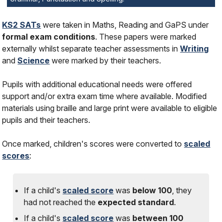
KS2 SATs
were taken in Maths, Reading and GaPS under
formal exam conditions
. These papers were marked
externally whilst separate teacher assessments in
Writing
and
Science
were marked by their teachers.
Pupils with additional educational needs were offered
support and/or extra exam time where available. Modified
materials using braille and large print were available to eligible
pupils and their teachers.
Once marked, children's scores were converted to
scaled
scores
:
If a child's
scaled score
was
below 100
, they
had
not
reached the
expected standard
.
If a child's
scaled score
was
between 100