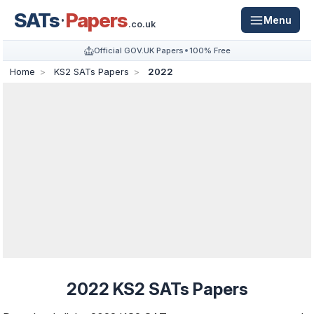
SATs
Papers
Menu
.co.uk
Official GOV.UK Papers
100% Free
Home
KS2 SATs Papers
2022
2022 KS2 SATs Papers