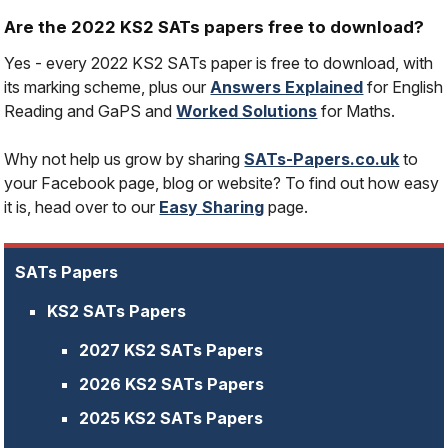
Are the 2022 KS2 SATs papers free to download?
Yes - every 2022 KS2 SATs paper is free to download, with
its marking scheme, plus our
Answers Explained
for English
Reading and GaPS and
Worked Solutions
for Maths.
Why not help us grow by sharing
SATs-Papers.co.uk
to
your Facebook page, blog or website? To find out how easy
it is, head over to our
Easy Sharing
page.
SATs Papers
KS2 SATs Papers
2027 KS2 SATs Papers
2026 KS2 SATs Papers
2025 KS2 SATs Papers