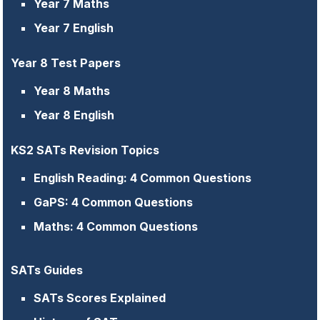
Year 7 Maths
Year 7 English
Year 8 Test Papers
Year 8 Maths
Year 8 English
KS2 SATs Revision Topics
English Reading: 4 Common Questions
GaPS: 4 Common Questions
Maths: 4 Common Questions
SATs Guides
SATs Scores Explained