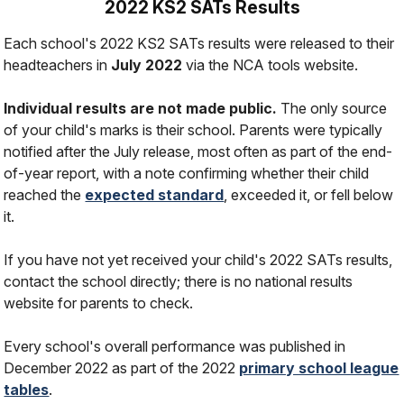
2022 KS2 SATs Results
Each school's 2022 KS2 SATs results were released to their
headteachers in
July 2022
via the NCA tools website.
Individual results are not made public.
The only source
of your child's marks is their school. Parents were typically
notified after the July release, most often as part of the end-
of-year report, with a note confirming whether their child
reached the
expected standard
, exceeded it, or fell below
it.
If you have not yet received your child's 2022 SATs results,
contact the school directly; there is no national results
website for parents to check.
Every school's overall performance was published in
December 2022 as part of the 2022
primary school league
tables
.