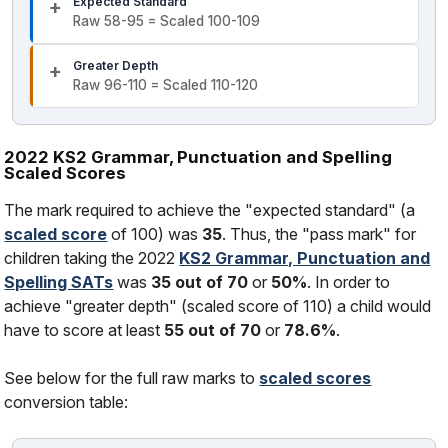
Expected Standard
Raw 58-95 = Scaled 100-109
Greater Depth
Raw 96-110 = Scaled 110-120
2022 KS2 Grammar, Punctuation and Spelling
Scaled Scores
The mark required to achieve the "expected standard" (a
scaled score
of 100) was
35
. Thus, the "pass mark" for
children taking the 2022
KS2 Grammar, Punctuation and
Spelling SATs
was
35 out of 70
or
50%
. In order to
achieve "greater depth" (scaled score of 110) a child would
have to score at least
55 out of 70
or
78.6%
.
See below for the full raw marks to
scaled scores
conversion table: