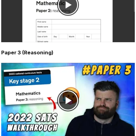
Paper 3 (Reasoning)