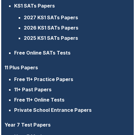
KS1 SATs Papers
2027 KS1 SATs Papers
2026 KS1 SATs Papers
2025 KS1 SATs Papers
Free Online SATs Tests
11 Plus Papers
Free 11+ Practice Papers
11+ Past Papers
Free 11+ Online Tests
Private School Entrance Papers
Year 7 Test Papers