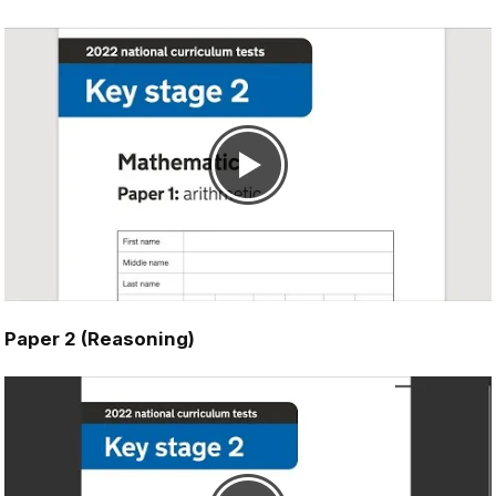
Paper 2 (Reasoning)