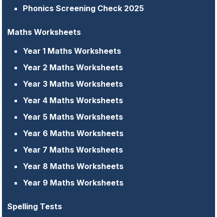
Phonics Screening Check 2025
Maths Worksheets
Year 1 Maths Worksheets
Year 2 Maths Worksheets
Year 3 Maths Worksheets
Year 4 Maths Worksheets
Year 5 Maths Worksheets
Year 6 Maths Worksheets
Year 7 Maths Worksheets
Year 8 Maths Worksheets
Year 9 Maths Worksheets
Spelling Tests