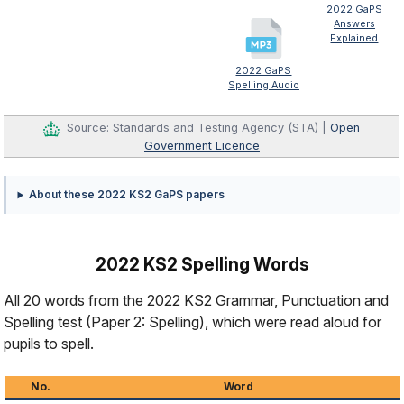
2022 GaPS
Answers
Explained
2022 GaPS
Spelling Audio
Source: Standards and Testing Agency (STA) |
Open
Government Licence
About these 2022 KS2 GaPS papers
2022 KS2 Spelling Words
All 20 words from the 2022 KS2 Grammar, Punctuation and
Spelling test (Paper 2: Spelling), which were read aloud for
pupils to spell.
No.
Word