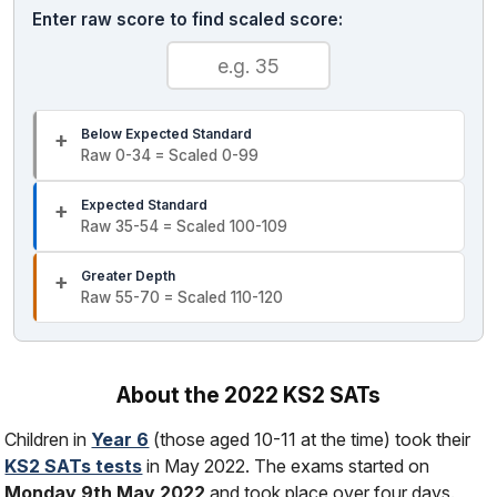
Enter raw score to find scaled score:
Below Expected Standard
Raw 0-34 = Scaled 0-99
Expected Standard
Raw 35-54 = Scaled 100-109
Greater Depth
Raw 55-70 = Scaled 110-120
About the 2022 KS2 SATs
Children in
Year 6
(those aged 10-11 at the time) took their
KS2 SATs tests
in May 2022. The exams started on
Monday 9th May 2022
and took place over four days.