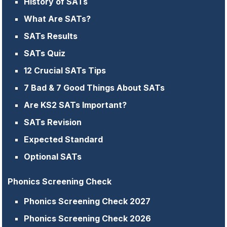
History of SATs
What Are SATs?
SATs Results
SATs Quiz
12 Crucial SATs Tips
7 Bad & 7 Good Things About SATs
Are KS2 SATs Important?
SATs Revision
Expected Standard
Optional SATs
Phonics Screening Check
Phonics Screening Check 2027
Phonics Screening Check 2026