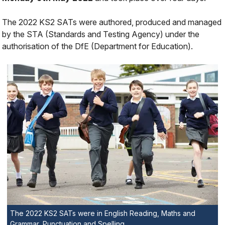
The 2022 KS2 SATs were authored, produced and managed
by the STA (Standards and Testing Agency) under the
authorisation of the DfE (Department for Education).
The 2022 KS2 SATs were in English Reading, Maths and
Grammar, Punctuation and Spelling.