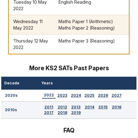
Tuesday 10 May
English Reading
2022
Wednesday 11
Maths Paper 1 (Arithmetic)
May 2022
Maths Paper 2 (Reasoning)
Thursday 12 May
Maths Paper 3 (Reasoning)
2022
More KS2 SATs Past Papers
Decade
Years
2022
2023
2024
2025
2026
2027
2020s
2011
2012
2013
2014
2015
2016
2010s
2017
2018
2019
FAQ