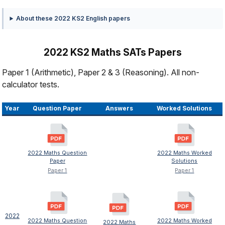
About these 2022 KS2 English papers
2022 KS2 Maths SATs Papers
Paper 1 (Arithmetic), Paper 2 & 3 (Reasoning). All non-
calculator tests.
Year
Question Paper
Answers
Worked Solutions
2022 Maths Question
2022 Maths Worked
Paper
Solutions
Paper 1
Paper 1
2022
2022 Maths Question
2022 Maths Worked
2022 Maths