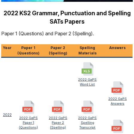
2022 KS2 Grammar, Punctuation and Spelling
SATs Papers
Paper 1 (Questions) and Paper 2 (Spelling).
Year
Paper 1
Paper 2
Spelling
Answers
(Questions)
(Spelling)
Materials
2022 GaPS
Word List
2022 GaPS
Answers
2022
2022 GaPS
2022 GaPS
2022 GaPS
Paper 1
Paper 2
Spelling
(Questions)
(Spelling)
Transcript