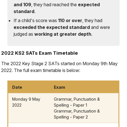
and 109
, they had reached the
expected
standard
.
If a child's score was
110 or over
, they had
exceeded the expected standard
and were
judged as
working at greater depth
.
2022 KS2 SATs Exam Timetable
The 2022 Key Stage 2 SATs started on Monday 9th May
2022. The full exam timetable is below:
Date
Exam
Monday 9 May
Grammar, Punctuation &
2022
Spelling - Paper 1
Grammar, Punctuation &
Spelling - Paper 2