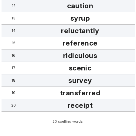
caution
12
syrup
13
reluctantly
14
reference
15
ridiculous
16
scenic
17
survey
18
transferred
19
receipt
20
20 spelling words.