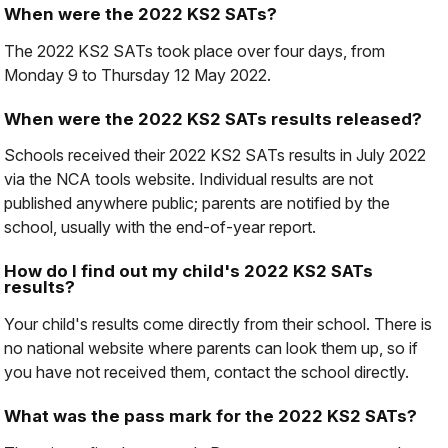
When were the 2022 KS2 SATs?
The 2022 KS2 SATs took place over four days, from
Monday 9 to Thursday 12 May 2022.
When were the 2022 KS2 SATs results released?
Schools received their 2022 KS2 SATs results in July 2022
via the NCA tools website. Individual results are not
published anywhere public; parents are notified by the
school, usually with the end-of-year report.
How do I find out my child's 2022 KS2 SATs
results?
Your child's results come directly from their school. There is
no national website where parents can look them up, so if
you have not received them, contact the school directly.
What was the pass mark for the 2022 KS2 SATs?