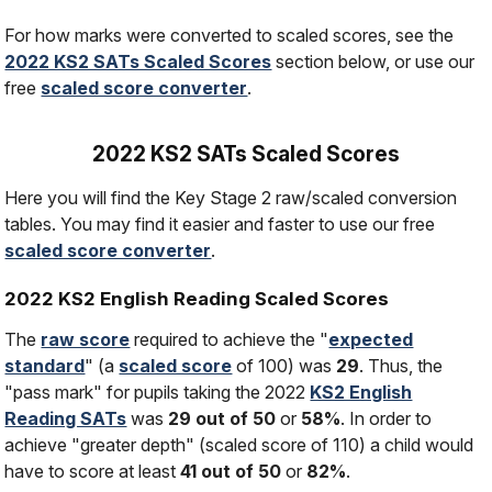
For how marks were converted to scaled scores, see the
2022 KS2 SATs Scaled Scores
section below, or use our
free
scaled score converter
.
2022 KS2 SATs Scaled Scores
Here you will find the Key Stage 2 raw/scaled conversion
tables. You may find it easier and faster to use our free
scaled score converter
.
2022 KS2 English Reading Scaled Scores
The
raw score
required to achieve the "
expected
standard
" (a
scaled score
of 100) was
29
. Thus, the
"pass mark" for pupils taking the 2022
KS2 English
Reading SATs
was
29 out of 50
or
58%
. In order to
achieve "greater depth" (scaled score of 110) a child would
have to score at least
41 out of 50
or
82%
.