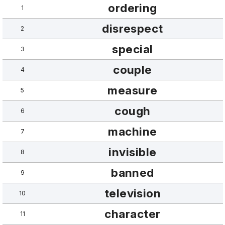
ordering
1
disrespect
2
special
3
couple
4
measure
5
cough
6
machine
7
invisible
8
banned
9
television
10
character
11