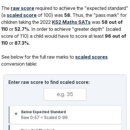
The
raw score
required to achieve the "expected standard"
(a
scaled score
of 100) was
58
. Thus, the "pass mark" for
children taking the 2022
KS2 Maths SATs
was
58 out of
110
or
52.7%
. In order to achieve "greater depth" (scaled
score of 110) a child would have to score at least
96 out of
110
or
87.3%
.
See below for the full raw marks to
scaled scores
conversion table:
Enter raw score to find scaled score:
Below Expected Standard
Raw 0-57 = Scaled 0-99