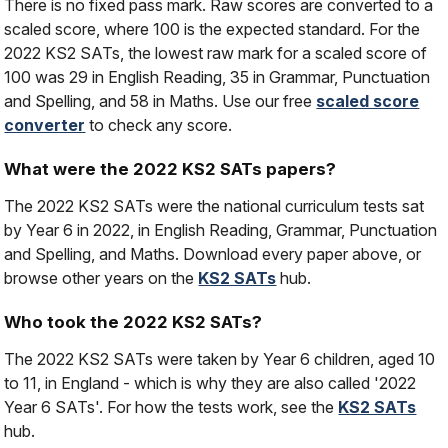
There is no fixed pass mark. Raw scores are converted to a
scaled score, where 100 is the expected standard. For the
2022 KS2 SATs, the lowest raw mark for a scaled score of
100 was 29 in English Reading, 35 in Grammar, Punctuation
and Spelling, and 58 in Maths. Use our free
scaled score
converter
to check any score.
What were the 2022 KS2 SATs papers?
The 2022 KS2 SATs were the national curriculum tests sat
by Year 6 in 2022, in English Reading, Grammar, Punctuation
and Spelling, and Maths. Download every paper above, or
browse other years on the
KS2 SATs
hub.
Who took the 2022 KS2 SATs?
The 2022 KS2 SATs were taken by Year 6 children, aged 10
to 11, in England - which is why they are also called '2022
Year 6 SATs'. For how the tests work, see the
KS2 SATs
hub.