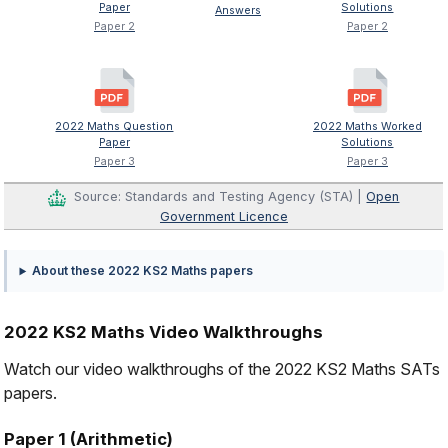
Paper
Solutions
Answers
Paper 2
Paper 2
2022 Maths Question
2022 Maths Worked
Paper
Solutions
Paper 3
Paper 3
Source: Standards and Testing Agency (STA) |
Open
Government Licence
About these 2022 KS2 Maths papers
2022 KS2 Maths Video Walkthroughs
Watch our video walkthroughs of the 2022 KS2 Maths SATs
papers.
Paper 1 (Arithmetic)