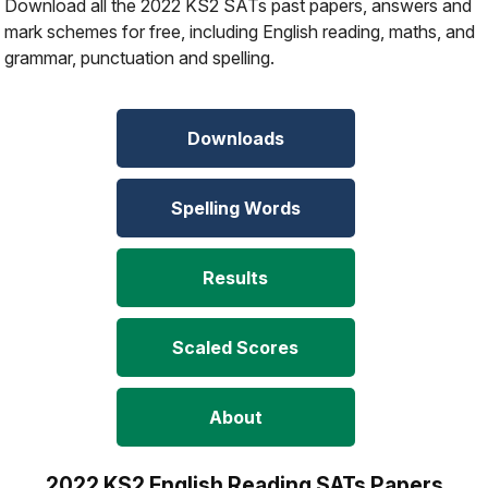
Download all the 2022 KS2 SATs past papers, answers and
mark schemes for free, including English reading, maths, and
grammar, punctuation and spelling.
Downloads
Spelling Words
Results
Scaled Scores
About
2022 KS2 English Reading SATs Papers