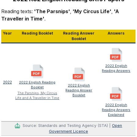
Reading texts:
'The Parsnips'
,
'My Circus Life'
,
'A
Traveller in Time'
.
Year
Reading Booklet
Reading Answer
Answers
Booklet
2022 English
Reading Answers
2022
2022 English Reading
2022 English
Booklet
Reading Answer
The Parsnips, My Circus
Booklet
Life and A Traveller in Time
2022 English
Reading Answers
Explained
Source: Standards and Testing Agency (STA) |
Open
Government Licence