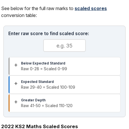
See below for the full raw marks to
scaled scores
conversion table:
Enter raw score to find scaled score:
Below Expected Standard
Raw 0-28 = Scaled 0-99
Expected Standard
Raw 29-40 = Scaled 100-109
Greater Depth
Raw 41-50 = Scaled 110-120
2022 KS2 Maths Scaled Scores