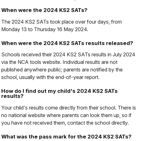
When were the 2024 KS2 SATs?
The 2024 KS2 SATs took place over four days, from
Monday 13 to Thursday 16 May 2024.
When were the 2024 KS2 SATs results released?
Schools received their 2024 KS2 SATs results in July 2024
via the NCA tools website. Individual results are not
published anywhere public; parents are notified by the
school, usually with the end-of-year report.
How do I find out my child's 2024 KS2 SATs
results?
Your child's results come directly from their school. There is
no national website where parents can look them up, so if
you have not received them, contact the school directly.
What was the pass mark for the 2024 KS2 SATs?