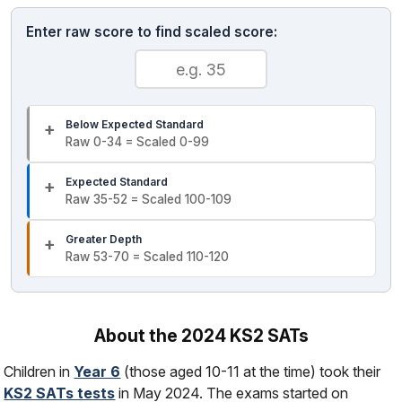
Enter raw score to find scaled score:
Below Expected Standard
Raw 0-34 = Scaled 0-99
Expected Standard
Raw 35-52 = Scaled 100-109
Greater Depth
Raw 53-70 = Scaled 110-120
About the 2024 KS2 SATs
Children in
Year 6
(those aged 10-11 at the time) took their
KS2 SATs tests
in May 2024. The exams started on