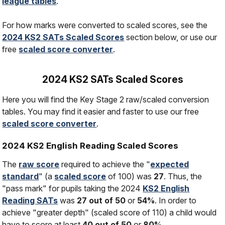
league tables
.
For how marks were converted to scaled scores, see the
2024 KS2 SATs Scaled Scores
section below, or use our
free
scaled score converter
.
2024 KS2 SATs Scaled Scores
Here you will find the Key Stage 2 raw/scaled conversion
tables. You may find it easier and faster to use our free
scaled score converter
.
2024 KS2 English Reading Scaled Scores
The
raw score
required to achieve the "
expected
standard
" (a
scaled score
of 100) was
27
. Thus, the
"pass mark" for pupils taking the 2024
KS2 English
Reading SATs
was
27 out of 50
or
54%
. In order to
achieve "greater depth" (scaled score of 110) a child would
have to score at least
40 out of 50
or
80%
.