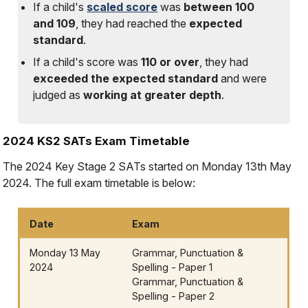
If a child's
scaled score
was
between 100
and 109
, they had reached the
expected
standard
.
If a child's score was
110 or over
, they had
exceeded the expected standard
and were
judged as
working at greater depth
.
2024 KS2 SATs Exam Timetable
The 2024 Key Stage 2 SATs started on Monday 13th May
2024. The full exam timetable is below:
Date
Exam
Monday 13 May
Grammar, Punctuation &
2024
Spelling - Paper 1
Grammar, Punctuation &
Spelling - Paper 2