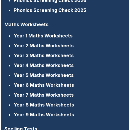
Phonics Screening Check 2026
Phonics Screening Check 2025
Maths Worksheets
Year 1 Maths Worksheets
Year 2 Maths Worksheets
Year 3 Maths Worksheets
Year 4 Maths Worksheets
Year 5 Maths Worksheets
Year 6 Maths Worksheets
Year 7 Maths Worksheets
Year 8 Maths Worksheets
Year 9 Maths Worksheets
Spelling Tests