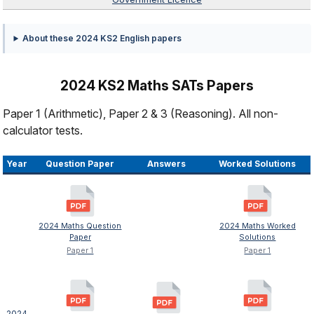
About these 2024 KS2 English papers
2024 KS2 Maths SATs Papers
Paper 1 (Arithmetic), Paper 2 & 3 (Reasoning). All non-
calculator tests.
Year
Question Paper
Answers
Worked Solutions
2024 Maths Question
2024 Maths Worked
Paper
Solutions
Paper 1
Paper 1
2024