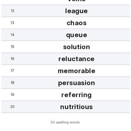
league
12
chaos
13
queue
14
solution
15
reluctance
16
memorable
17
persuasion
18
referring
19
nutritious
20
20 spelling words.