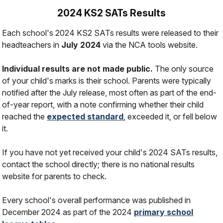
2024 KS2 SATs Results
Each school's 2024 KS2 SATs results were released to their
headteachers in
July 2024
via the NCA tools website.
Individual results are not made public.
The only source
of your child's marks is their school. Parents were typically
notified after the July release, most often as part of the end-
of-year report, with a note confirming whether their child
reached the
expected standard
, exceeded it, or fell below
it.
If you have not yet received your child's 2024 SATs results,
contact the school directly; there is no national results
website for parents to check.
Every school's overall performance was published in
December 2024 as part of the 2024
primary school