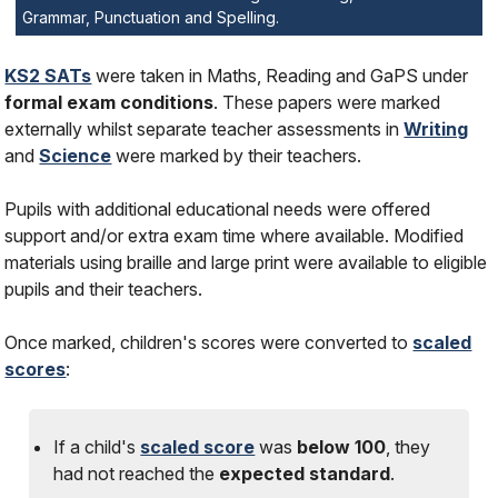
Grammar, Punctuation and Spelling.
KS2 SATs
were taken in Maths, Reading and GaPS under
formal exam conditions
. These papers were marked
externally whilst separate teacher assessments in
Writing
and
Science
were marked by their teachers.
Pupils with additional educational needs were offered
support and/or extra exam time where available. Modified
materials using braille and large print were available to eligible
pupils and their teachers.
Once marked, children's scores were converted to
scaled
scores
:
If a child's
scaled score
was
below 100
, they
had
not
reached the
expected standard
.