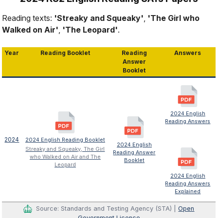
Reading texts:
'Streaky and Squeaky'
,
'The Girl who
Walked on Air'
,
'The Leopard'
.
Year
Reading Booklet
Reading
Answers
Answer
Booklet
2024 English
Reading Answers
2024
2024 English Reading Booklet
2024 English
Streaky and Squeaky, The Girl
Reading Answer
who Walked on Air and The
Booklet
Leopard
2024 English
Reading Answers
Explained
Source: Standards and Testing Agency (STA) |
Open
Government Licence