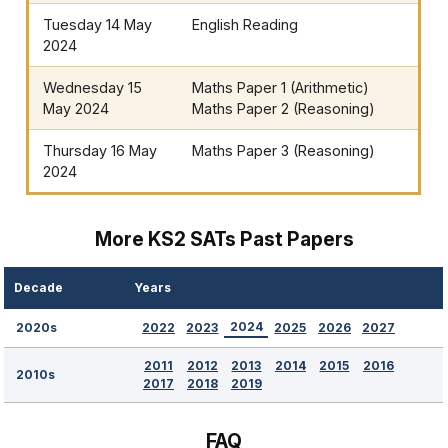
Tuesday 14 May
English Reading
2024
Wednesday 15
Maths Paper 1 (Arithmetic)
May 2024
Maths Paper 2 (Reasoning)
Thursday 16 May
Maths Paper 3 (Reasoning)
2024
More KS2 SATs Past Papers
Decade
Years
2024
2022
2023
2025
2026
2027
2020s
2011
2012
2013
2014
2015
2016
2010s
2017
2018
2019
FAQ