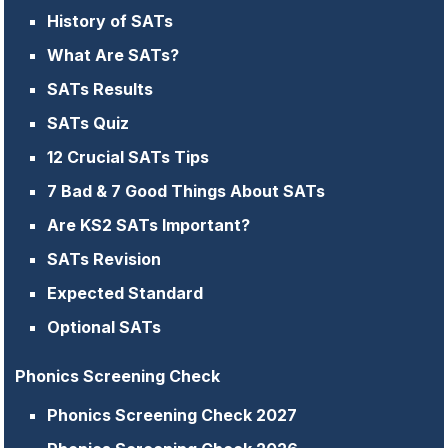
History of SATs
What Are SATs?
SATs Results
SATs Quiz
12 Crucial SATs Tips
7 Bad & 7 Good Things About SATs
Are KS2 SATs Important?
SATs Revision
Expected Standard
Optional SATs
Phonics Screening Check
Phonics Screening Check 2027