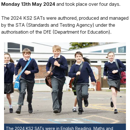
Monday 13th May 2024
and took place over four days.
The 2024 KS2 SATs were authored, produced and managed
by the STA (Standards and Testing Agency) under the
authorisation of the DfE (Department for Education).
The 2024 KS2 SATs were in English Reading, Maths and