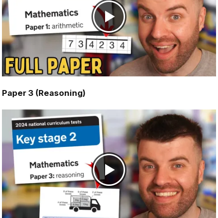
Paper 3 (Reasoning)