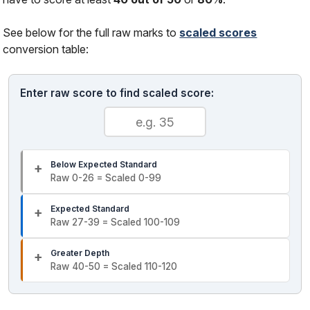
See below for the full raw marks to
scaled scores
conversion table:
Enter raw score to find scaled score:
Below Expected Standard
Raw 0-26 = Scaled 0-99
Expected Standard
Raw 27-39 = Scaled 100-109
Greater Depth
Raw 40-50 = Scaled 110-120