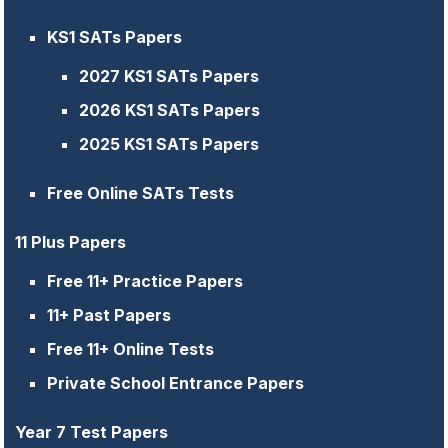
KS1 SATs Papers
2027 KS1 SATs Papers
2026 KS1 SATs Papers
2025 KS1 SATs Papers
Free Online SATs Tests
11 Plus Papers
Free 11+ Practice Papers
11+ Past Papers
Free 11+ Online Tests
Private School Entrance Papers
Year 7 Test Papers