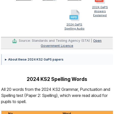
2024 GaPS
Answers
Explained
2024 GaPS
Spelling Audio
Source: Standards and Testing Agency (STA) |
Open
Government Licence
About these 2024 KS2 GaPS papers
2024 KS2 Spelling Words
All 20 words from the 2024 KS2 Grammar, Punctuation and
Spelling test (Paper 2: Spelling), which were read aloud for
pupils to spell.
No.
Word