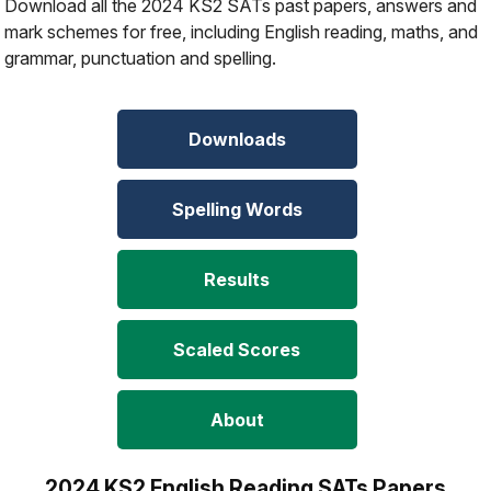
Download all the 2024 KS2 SATs past papers, answers and
mark schemes for free, including English reading, maths, and
grammar, punctuation and spelling.
Downloads
Spelling Words
Results
Scaled Scores
About
2024 KS2 English Reading SATs Papers