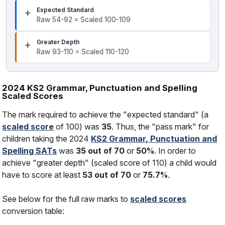
Expected Standard
Raw 54-92 = Scaled 100-109
Greater Depth
Raw 93-110 = Scaled 110-120
2024 KS2 Grammar, Punctuation and Spelling
Scaled Scores
The mark required to achieve the "expected standard" (a
scaled score
of 100) was
35
. Thus, the "pass mark" for
children taking the 2024
KS2 Grammar, Punctuation and
Spelling SATs
was
35 out of 70
or
50%
. In order to
achieve "greater depth" (scaled score of 110) a child would
have to score at least
53 out of 70
or
75.7%
.
See below for the full raw marks to
scaled scores
conversion table: