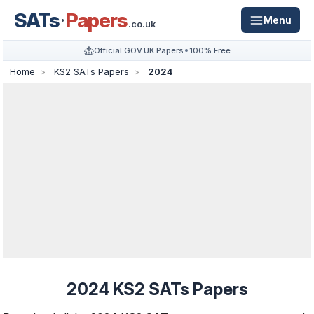
SATs
Papers
Menu
.co.uk
Official GOV.UK Papers
100% Free
Home
KS2 SATs Papers
2024
2024 KS2 SATs Papers