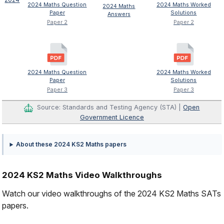
2024 Maths Question
2024 Maths Worked
2024 Maths
Paper
Solutions
Answers
Paper 2
Paper 2
2024 Maths Question
2024 Maths Worked
Paper
Solutions
Paper 3
Paper 3
Source: Standards and Testing Agency (STA) |
Open
Government Licence
About these 2024 KS2 Maths papers
2024 KS2 Maths Video Walkthroughs
Watch our video walkthroughs of the 2024 KS2 Maths SATs
papers.