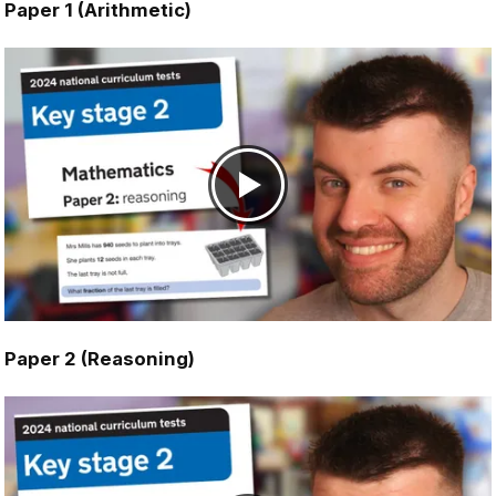
Paper 1 (Arithmetic)
Paper 2 (Reasoning)