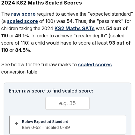
2024 KS2 Maths Scaled Scores
The
raw score
required to achieve the "expected standard"
(a
scaled score
of 100) was
54
. Thus, the "pass mark" for
children taking the 2024
KS2 Maths SATs
was
54 out of
110
or
49.1%
. In order to achieve "greater depth" (scaled
score of 110) a child would have to score at least
93 out of
110
or
84.5%
.
See below for the full raw marks to
scaled scores
conversion table:
Enter raw score to find scaled score:
Below Expected Standard
Raw 0-53 = Scaled 0-99