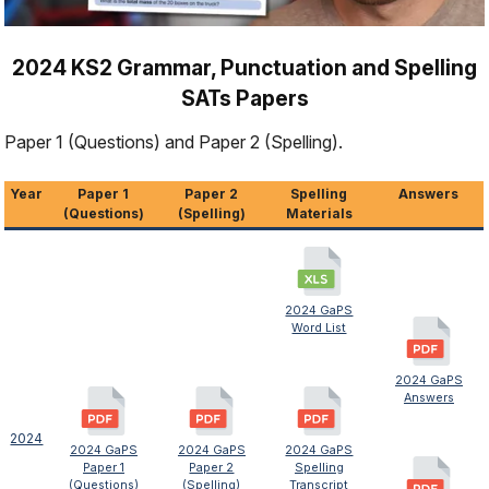
2024 KS2 Grammar, Punctuation and Spelling
SATs Papers
Paper 1 (Questions) and Paper 2 (Spelling).
Year
Paper 1
Paper 2
Spelling
Answers
(Questions)
(Spelling)
Materials
2024 GaPS
Word List
2024 GaPS
Answers
2024
2024 GaPS
2024 GaPS
2024 GaPS
Paper 1
Paper 2
Spelling
(Questions)
(Spelling)
Transcript