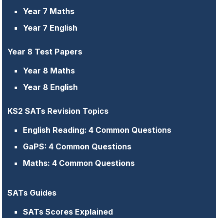
Year 7 Maths
Year 7 English
Year 8 Test Papers
Year 8 Maths
Year 8 English
KS2 SATs Revision Topics
English Reading: 4 Common Questions
GaPS: 4 Common Questions
Maths: 4 Common Questions
SATs Guides
SATs Scores Explained