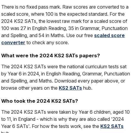
There is no fixed pass mark. Raw scores are converted to a
scaled score, where 100 is the expected standard. For the
2024 KS2 SATs, the lowest raw mark for a scaled score of
100 was 27 in English Reading, 35 in Grammar, Punctuation
and Spelling, and 54 in Maths. Use our free
scaled score
converter
to check any score.
What were the 2024 KS2 SATs papers?
The 2024 KS2 SATs were the national curriculum tests sat
by Year 6 in 2024, in English Reading, Grammar, Punctuation
and Spelling, and Maths. Download every paper above, or
browse other years on the
KS2 SATs
hub.
Who took the 2024 KS2 SATs?
The 2024 KS2 SATs were taken by Year 6 children, aged 10
to 11, in England - which is why they are also called '2024
Year 6 SATs'. For how the tests work, see the
KS2 SATs