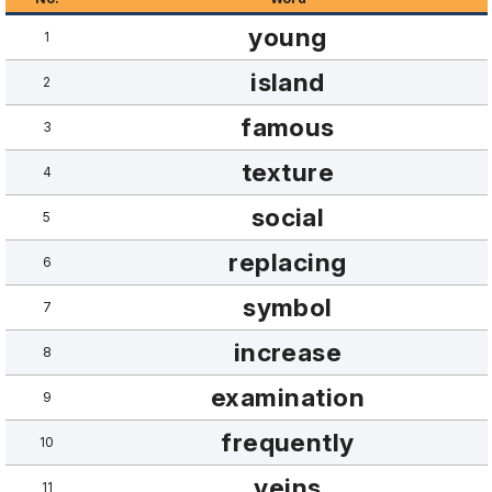
young
1
island
2
famous
3
texture
4
social
5
replacing
6
symbol
7
increase
8
examination
9
frequently
10
veins
11