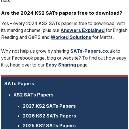
hub.
Are the 2024 KS2 SATs papers free to download?
Yes - every 2024 KS2 SATs paper is free to download, with
its marking scheme, plus our
Answers Explained
for English
Reading and GaPS and
Worked Solutions
for Maths.
Why not help us grow by sharing
SATs-Papers.co.uk
to
your Facebook page, blog or website? To find out how easy
it is, head over to our
Easy Sharing
page.
SATs Papers
KS2 SATs Papers
2027 KS2 SATs Papers
2026 KS2 SATs Papers
2025 KS2 SATs Papers