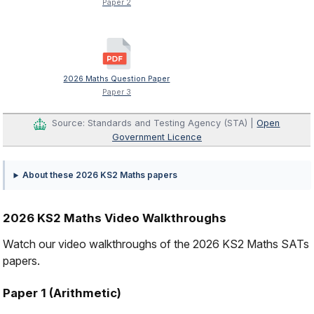
Paper 2
2026 Maths Question Paper
Paper 3
Source: Standards and Testing Agency (STA) |
Open
Government Licence
About these 2026 KS2 Maths papers
2026 KS2 Maths Video Walkthroughs
Watch our video walkthroughs of the 2026 KS2 Maths SATs
papers.
Paper 1 (Arithmetic)