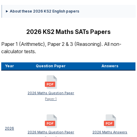
About these 2026 KS2 English papers
2026 KS2 Maths SATs Papers
Paper 1 (Arithmetic), Paper 2 & 3 (Reasoning). All non-
calculator tests.
Year
Question Paper
Answers
2026 Maths Question Paper
Paper 1
2026
2026 Maths Question Paper
2026 Maths Answers