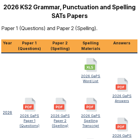
2026 KS2 Grammar, Punctuation and Spelling
SATs Papers
Paper 1 (Questions) and Paper 2 (Spelling).
Year
Paper 1
Paper 2
Spelling
Answers
(Questions)
(Spelling)
Materials
2026 GaPS
Word List
2026 GaPS
Answers
2026
2026 GaPS
2026 GaPS
2026 GaPS
Paper 1
Paper 2
Spelling
(Questions)
(Spelling)
Transcript
2026 GaPS