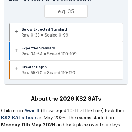
Below Expected Standard
Raw 0-33 = Scaled 0-99
Expected Standard
Raw 34-54 = Scaled 100-109
Greater Depth
Raw 55-70 = Scaled 110-120
About the 2026 KS2 SATs
Children in
Year 6
(those aged 10-11 at the time) took their
KS2 SATs tests
in May 2026. The exams started on
Monday 11th May 2026
and took place over four days.