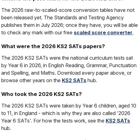
The 2026 raw-to-scaled-score conversion tables have not
been released yet. The Standards and Testing Agency
publishes them in July 2026; once they have, you will be able
to check any mark with our free
scaled score converter
.
What were the 2026 KS2 SATs papers?
The 2026 KS2 SATs were the national curriculum tests sat
by Year 6 in 2026, in English Reading, Grammar, Punctuation
and Spelling, and Maths. Download every paper above, or
browse other years on the
KS2 SATs
hub.
Who took the 2026 KS2 SATs?
The 2026 KS2 SATs were taken by Year 6 children, aged 10
to 11, in England - which is why they are also called '2026
Year 6 SATs'. For how the tests work, see the
KS2 SATs
hub.