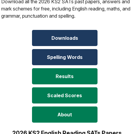
Download all the 2026 KS2 SATs past papers, answers and
mark schemes for free, including English reading, maths, and
grammar, punctuation and spelling.
Downloads
Spelling Words
Results
Scaled Scores
About
2026 KS2 English Reading SATs Papers