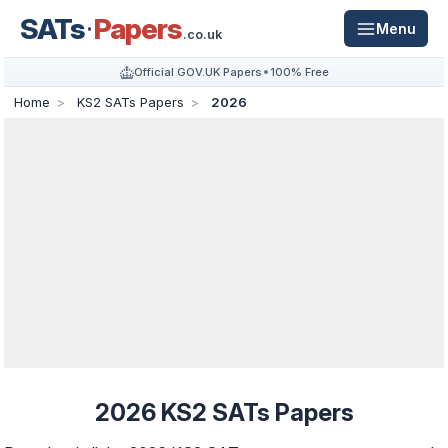
SATs
Papers
Menu
.co.uk
Official GOV.UK Papers
100% Free
Home
KS2 SATs Papers
2026
2026 KS2 SATs Papers