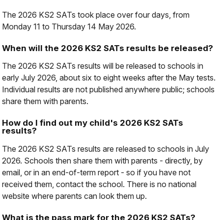
The 2026 KS2 SATs took place over four days, from
Monday 11 to Thursday 14 May 2026.
When will the 2026 KS2 SATs results be released?
The 2026 KS2 SATs results will be released to schools in
early July 2026, about six to eight weeks after the May tests.
Individual results are not published anywhere public; schools
share them with parents.
How do I find out my child's 2026 KS2 SATs
results?
The 2026 KS2 SATs results are released to schools in July
2026. Schools then share them with parents - directly, by
email, or in an end-of-term report - so if you have not
received them, contact the school. There is no national
website where parents can look them up.
What is the pass mark for the 2026 KS2 SATs?