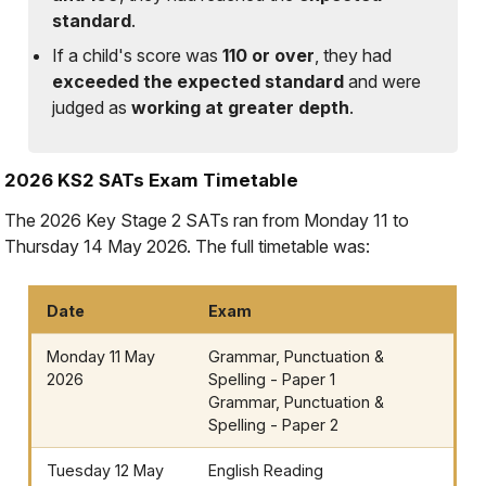
standard
.
If a child's score was
110 or over
, they had
exceeded the expected standard
and were
judged as
working at greater depth
.
2026 KS2 SATs Exam Timetable
The 2026 Key Stage 2 SATs ran from Monday 11 to
Thursday 14 May 2026. The full timetable was:
Date
Exam
Monday 11 May
Grammar, Punctuation &
2026
Spelling - Paper 1
Grammar, Punctuation &
Spelling - Paper 2
Tuesday 12 May
English Reading