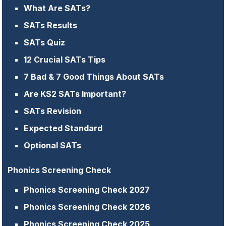
What Are SATs?
SATs Results
SATs Quiz
12 Crucial SATs Tips
7 Bad & 7 Good Things About SATs
Are KS2 SATs Important?
SATs Revision
Expected Standard
Optional SATs
Phonics Screening Check
Phonics Screening Check 2027
Phonics Screening Check 2026
Phonics Screening Check 2025