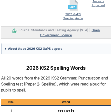
Answers
Explained
2026 GaPS
Spelling Audio
Source: Standards and Testing Agency (STA) |
Open
Government Licence
About these 2026 KS2 GaPS papers
2026 KS2 Spelling Words
All 20 words from the 2026 KS2 Grammar, Punctuation and
Spelling test (Paper 2: Spelling), which were read aloud for
pupils to spell.
No.
Word
rough
1