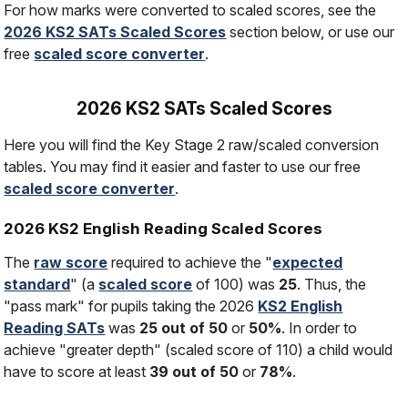
For how marks were converted to scaled scores, see the
2026 KS2 SATs Scaled Scores
section below, or use our
free
scaled score converter
.
2026 KS2 SATs Scaled Scores
Here you will find the Key Stage 2 raw/scaled conversion
tables. You may find it easier and faster to use our free
scaled score converter
.
2026 KS2 English Reading Scaled Scores
The
raw score
required to achieve the "
expected
standard
" (a
scaled score
of 100) was
25
. Thus, the
"pass mark" for pupils taking the 2026
KS2 English
Reading SATs
was
25 out of 50
or
50%
. In order to
achieve "greater depth" (scaled score of 110) a child would
have to score at least
39 out of 50
or
78%
.