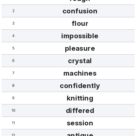
confusion
2
flour
3
impossible
4
pleasure
5
crystal
6
machines
7
confidently
8
knitting
9
differed
10
session
11
antique
12