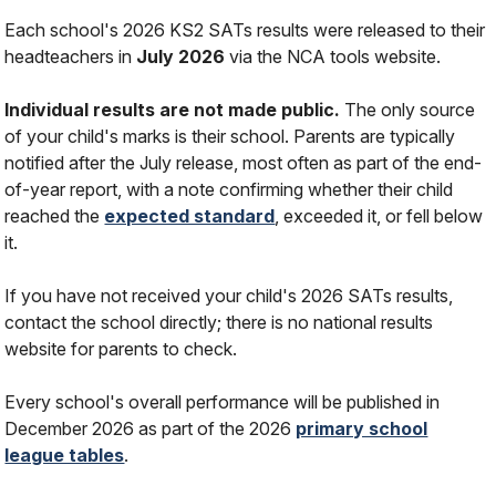
Each school's 2026 KS2 SATs results were released to their
headteachers in
July 2026
via the NCA tools website.
Individual results are not made public.
The only source
of your child's marks is their school. Parents are typically
notified after the July release, most often as part of the end-
of-year report, with a note confirming whether their child
reached the
expected standard
, exceeded it, or fell below
it.
If you have not received your child's 2026 SATs results,
contact the school directly; there is no national results
website for parents to check.
Every school's overall performance will be published in
December 2026 as part of the 2026
primary school
league tables
.