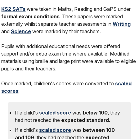
KS2 SATs
were taken in Maths, Reading and GaPS under
formal exam conditions
. These papers were marked
externally whilst separate teacher assessments in
Writing
and
Science
were marked by their teachers.
Pupils with additional educational needs were offered
support and/or extra exam time where available. Modified
materials using braille and large print were available to eligible
pupils and their teachers.
Once marked, children's scores were converted to
scaled
scores
:
If a child's
scaled score
was
below 100
, they
had
not
reached the
expected standard
.
If a child's
scaled score
was
between 100
and 109
, they had reached the
expected