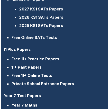
2027 KS1 SATs Papers
2026 KS1 SATs Papers
2025 KS1 SATs Papers
Free Online SATs Tests
11 Plus Papers
Free 11+ Practice Papers
11+ Past Papers
Free 11+ Online Tests
Private School Entrance Papers
Year 7 Test Papers
Year 7 Maths