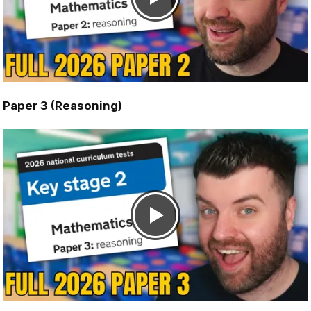
Paper 3 (Reasoning)