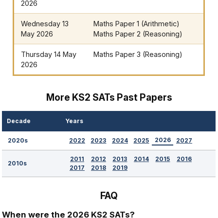
2026
Wednesday 13
Maths Paper 1 (Arithmetic)
May 2026
Maths Paper 2 (Reasoning)
Thursday 14 May
Maths Paper 3 (Reasoning)
2026
More KS2 SATs Past Papers
Decade
Years
2026
2022
2023
2024
2025
2027
2020s
2011
2012
2013
2014
2015
2016
2010s
2017
2018
2019
FAQ
When were the 2026 KS2 SATs?