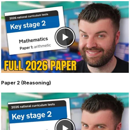
Paper 2 (Reasoning)