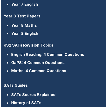
Year 7 English
Year 8 Test Papers
Year 8 Maths
Year 8 English
KS2 SATs Revision Topics
English Reading: 4 Common Questions
GaPS: 4 Common Questions
Maths: 4 Common Questions
SATs Guides
SATs Scores Explained
History of SATs