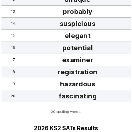
probably
13
suspicious
14
elegant
15
potential
16
examiner
17
registration
18
hazardous
19
fascinating
20
20 spelling words.
2026 KS2 SATs Results