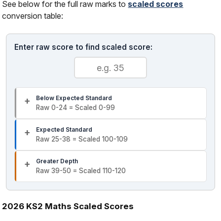
See below for the full raw marks to
scaled scores
conversion table:
Enter raw score to find scaled score:
Below Expected Standard
Raw 0-24 = Scaled 0-99
Expected Standard
Raw 25-38 = Scaled 100-109
Greater Depth
Raw 39-50 = Scaled 110-120
2026 KS2 Maths Scaled Scores