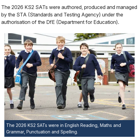
The 2026 KS2 SATs were authored, produced and managed
by the STA (Standards and Testing Agency) under the
authorisation of the DfE (Department for Education).
The 2026 KS2 SATs were in English Reading, Maths and
Grammar, Punctuation and Spelling.