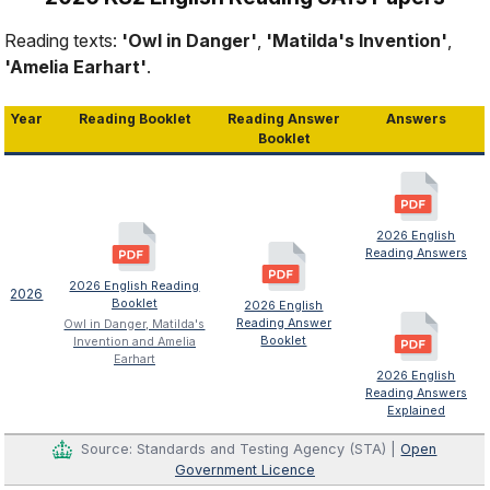
Reading texts:
'Owl in Danger'
,
'Matilda's Invention'
,
'Amelia Earhart'
.
Year
Reading Booklet
Reading Answer
Answers
Booklet
2026 English
Reading Answers
2026 English Reading
2026
Booklet
2026 English
Reading Answer
Owl in Danger, Matilda's
Booklet
Invention and Amelia
Earhart
2026 English
Reading Answers
Explained
Source: Standards and Testing Agency (STA) |
Open
Government Licence