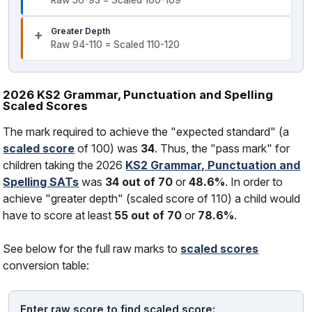
Raw 56-93 = Scaled 100-109
Greater Depth
Raw 94-110 = Scaled 110-120
2026 KS2 Grammar, Punctuation and Spelling
Scaled Scores
The mark required to achieve the "expected standard" (a
scaled score
of 100) was
34
. Thus, the "pass mark" for
children taking the 2026
KS2 Grammar, Punctuation and
Spelling SATs
was
34 out of 70
or
48.6%
. In order to
achieve "greater depth" (scaled score of 110) a child would
have to score at least
55 out of 70
or
78.6%
.
See below for the full raw marks to
scaled scores
conversion table:
Enter raw score to find scaled score: