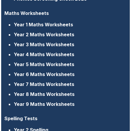
Maths Worksheets
Year 1 Maths Worksheets
Year 2 Maths Worksheets
Year 3 Maths Worksheets
Year 4 Maths Worksheets
Year 5 Maths Worksheets
Year 6 Maths Worksheets
Year 7 Maths Worksheets
Year 8 Maths Worksheets
Year 9 Maths Worksheets
Spelling Tests
Year 2 Spelling