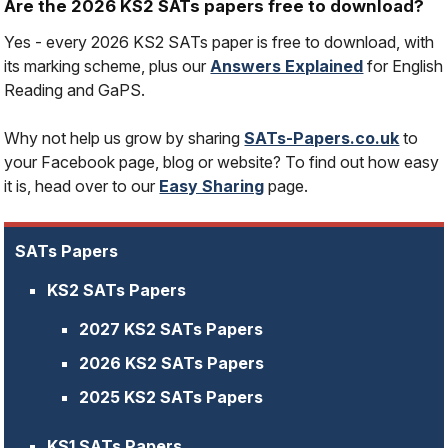
Are the 2026 KS2 SATs papers free to download?
Yes - every 2026 KS2 SATs paper is free to download, with
its marking scheme, plus our
Answers Explained
for English
Reading and GaPS.
Why not help us grow by sharing
SATs-Papers.co.uk
to
your Facebook page, blog or website? To find out how easy
it is, head over to our
Easy Sharing
page.
SATs Papers
KS2 SATs Papers
2027 KS2 SATs Papers
2026 KS2 SATs Papers
2025 KS2 SATs Papers
KS1 SATs Papers