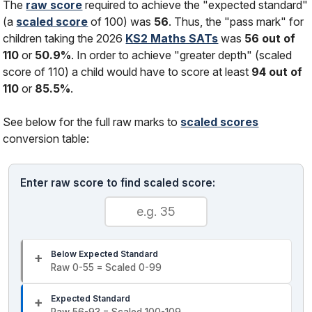
The
raw score
required to achieve the "expected standard"
(a
scaled score
of 100) was
56
. Thus, the "pass mark" for
children taking the 2026
KS2 Maths SATs
was
56 out of
110
or
50.9%
. In order to achieve "greater depth" (scaled
score of 110) a child would have to score at least
94 out of
110
or
85.5%
.
See below for the full raw marks to
scaled scores
conversion table:
Enter raw score to find scaled score:
Below Expected Standard
Raw 0-55 = Scaled 0-99
Expected Standard