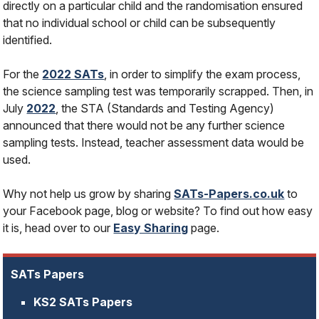
directly on a particular child and the randomisation ensured
that no individual school or child can be subsequently
identified.
For the
2022 SATs
, in order to simplify the exam process,
the science sampling test was temporarily scrapped. Then, in
July
2022
, the STA (Standards and Testing Agency)
announced that there would not be any further science
sampling tests. Instead, teacher assessment data would be
used.
Why not help us grow by sharing
SATs-Papers.co.uk
to
your Facebook page, blog or website? To find out how easy
it is, head over to our
Easy Sharing
page.
SATs Papers
KS2 SATs Papers