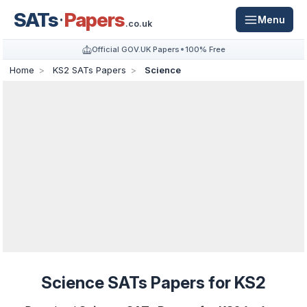
SATs
Papers
Menu
.co.uk
Official GOV.UK Papers
100% Free
Home
KS2 SATs Papers
Science
Science SATs Papers for KS2