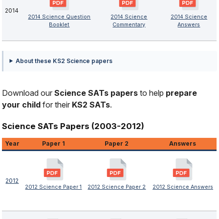
2014
2014 Science Question
2014 Science
2014 Science
Booklet
Commentary
Answers
About these KS2 Science papers
Download our
Science SATs papers
to help
prepare
your child
for their
KS2 SATs
.
Science SATs Papers (2003-2012)
Year
Paper 1
Paper 2
Answers
2012
2012 Science Paper 1
2012 Science Paper 2
2012 Science Answers