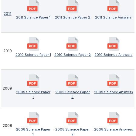
2011
2011 Science Paper 1
2011 Science Paper 2
2011 Science Answers
2010
2010 Science Paper 1
2010 Science Paper 2
2010 Science Answers
2009
2009 Science Paper
2009 Science Paper
2009 Science Answers
1
2
2008
2008 Science Paper
2008 Science Paper
2008 Science Answers
1
2