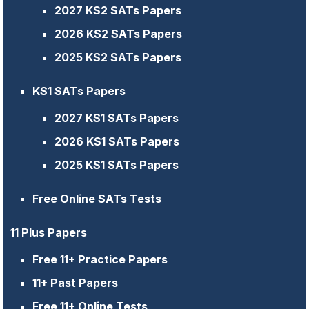
2027 KS2 SATs Papers
2026 KS2 SATs Papers
2025 KS2 SATs Papers
KS1 SATs Papers
2027 KS1 SATs Papers
2026 KS1 SATs Papers
2025 KS1 SATs Papers
Free Online SATs Tests
11 Plus Papers
Free 11+ Practice Papers
11+ Past Papers
Free 11+ Online Tests