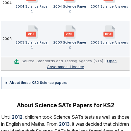
2004
2004 Science Paper
2004 Science Paper
2004 Science Answers
1
2
2003
2003 Science Paper
2003 Science Paper
2003 Science Answers
1
2
Source: Standards and Testing Agency (STA) |
Open
Government Licence
About these KS2 Science papers
About Science SATs Papers for KS2
Until
2012
, children took Science SATs tests as well as those
in English and Maths. From
2013
, it was decided that children