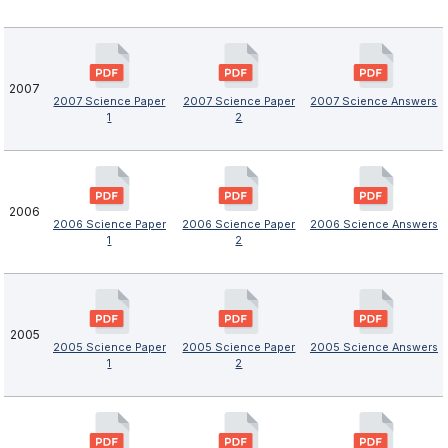
2007
2007 Science Paper
2007 Science Paper
2007 Science Answers
1
2
2006
2006 Science Paper
2006 Science Paper
2006 Science Answers
1
2
2005
2005 Science Paper
2005 Science Paper
2005 Science Answers
1
2