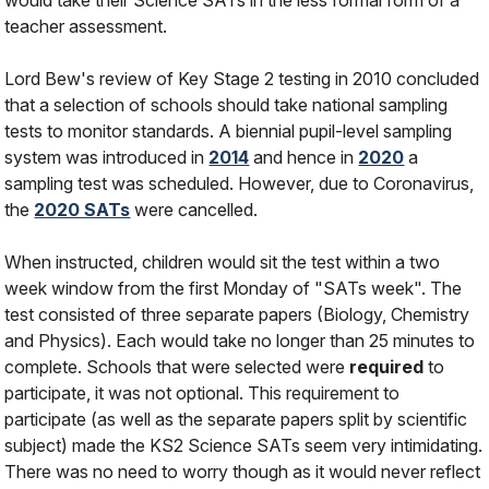
would take their Science SATs in the less formal form of a
teacher assessment.
Lord Bew's review of Key Stage 2 testing in 2010 concluded
that a selection of schools should take national sampling
tests to monitor standards. A biennial pupil-level sampling
system was introduced in
2014
and hence in
2020
a
sampling test was scheduled. However, due to Coronavirus,
the
2020 SATs
were cancelled.
When instructed, children would sit the test within a two
week window from the first Monday of "SATs week". The
test consisted of three separate papers (Biology, Chemistry
and Physics). Each would take no longer than 25 minutes to
complete. Schools that were selected were
required
to
participate, it was not optional. This requirement to
participate (as well as the separate papers split by scientific
subject) made the KS2 Science SATs seem very intimidating.
There was no need to worry though as it would never reflect