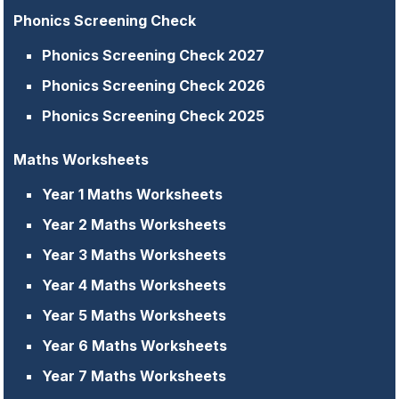
Phonics Screening Check
Phonics Screening Check 2027
Phonics Screening Check 2026
Phonics Screening Check 2025
Maths Worksheets
Year 1 Maths Worksheets
Year 2 Maths Worksheets
Year 3 Maths Worksheets
Year 4 Maths Worksheets
Year 5 Maths Worksheets
Year 6 Maths Worksheets
Year 7 Maths Worksheets