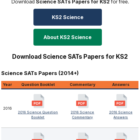
Download
Science SATs Papers for KS2
for free.
KS2 Science
About KS2 Science
Download Science SATs Papers for KS2
Science SATs Papers (2014+)
Year
Question Booklet
Commentary
Answers
2016
2016 Science Question
2016 Science
2016 Science
Booklet
Commentary
Answers