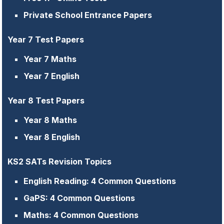
Private School Entrance Papers
Year 7 Test Papers
Year 7 Maths
Year 7 English
Year 8 Test Papers
Year 8 Maths
Year 8 English
KS2 SATs Revision Topics
English Reading: 4 Common Questions
GaPS: 4 Common Questions
Maths: 4 Common Questions