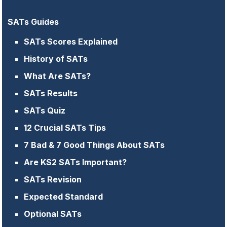
SATs Guides
SATs Scores Explained
History of SATs
What Are SATs?
SATs Results
SATs Quiz
12 Crucial SATs Tips
7 Bad & 7 Good Things About SATs
Are KS2 SATs Important?
SATs Revision
Expected Standard
Optional SATs