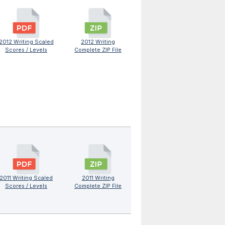
2012 Writing Scaled
2012 Writing
Scores / Levels
Complete ZIP File
2011 Writing Scaled
2011 Writing
Scores / Levels
Complete ZIP File