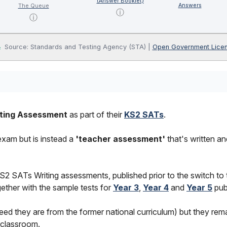
(Answer Booklet)
Answers
The Queue
ⓘ
ⓘ
Source: Standards and Testing Agency (STA) |
Open Government Lice
ting Assessment
as part of their
KS2 SATs
.
 exam but is instead a
'teacher assessment'
that's written a
2 SATs Writing assessments, published prior to the switch to
ether with the sample tests for
Year 3
,
Year 4
and
Year 5
pub
ed they are from the former national curriculum) but they rema
e classroom.