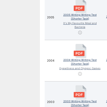
2005 Writing Writing Test
2005
(Shorter Task)
It's My Favourite Meal and
Bacteria
ⓘ
2004 Writing Writing Test
2004
(Shorter Task)
Eyewitness and Olympic Games
ⓘ
2003 Writing Writing Test
2003
(Shorter Task)