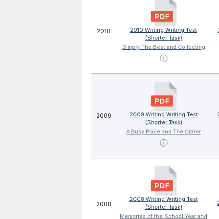
2010 Writing Writing Test
2010
(Shorter Task)
Simply The Best and Collecting
ⓘ
2009 Writing Writing Test
2009
(Shorter Task)
A Busy Place and The Crater
ⓘ
2008 Writing Writing Test
2008
(Shorter Task)
Memories of the School Year and