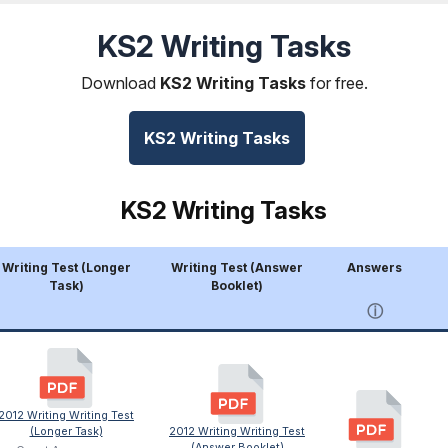
KS2 Writing Tasks
Download
KS2 Writing Tasks
for free.
KS2 Writing Tasks
KS2 Writing Tasks
Writing Test (Longer
Writing Test (Answer
Answers
Task)
Booklet)
ⓘ
2012 Writing Writing Test
(Longer Task)
2012 Writing Writing Test
(Answer Booklet)