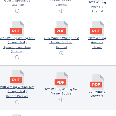
Guest Appearance
2012 Writing
(External)
External
Answers
ⓘ
ⓘ
External
2012 Writing Writing Test
2012 Writing Writing Test
2012 Writing
(Longer Task)
(Answer Booklet)
Answers
Up and Up And Away
Internal
Internal
(Internal)
ⓘ
ⓘ
2011 Writing Writing Test
2011 Writing Writing Test
(Longer Task)
2011 Writing
(Answer Booklet)
Answers
Record Breaker
ⓘ
ⓘ