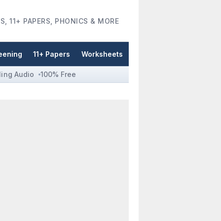
S, 11+ PAPERS, PHONICS & MORE
eening
11+ Papers
Worksheets
ling Audio
100% Free