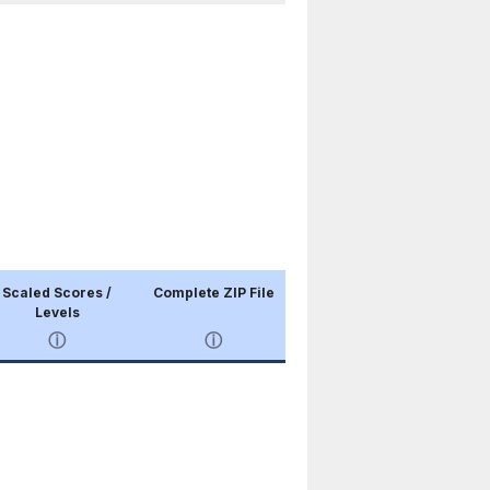
Scaled Scores /
Complete ZIP File
Levels
ⓘ
ⓘ