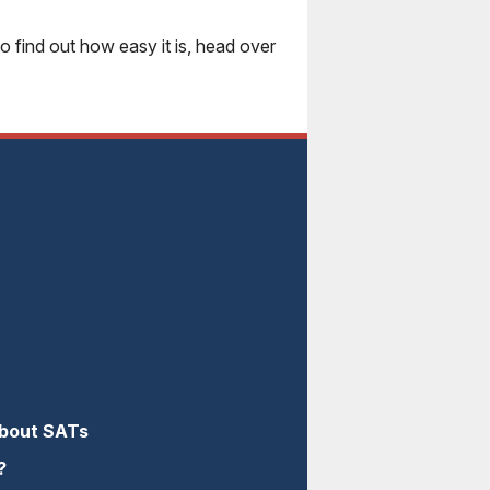
 find out how easy it is, head over
About SATs
?