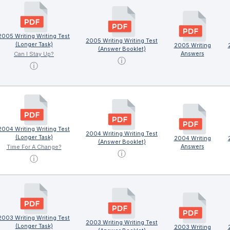
2005 Writing Writing Test
2005 Writing Writing Test
(Longer Task)
2005 Writing
(Answer Booklet)
Answers
Can I Stay Up?
ⓘ
ⓘ
2004 Writing Writing Test
2004 Writing Writing Test
(Longer Task)
2004 Writing
(Answer Booklet)
Answers
Time For A Change?
ⓘ
ⓘ
2003 Writing Writing Test
2003 Writing Writing Test
(Longer Task)
2003 Writing