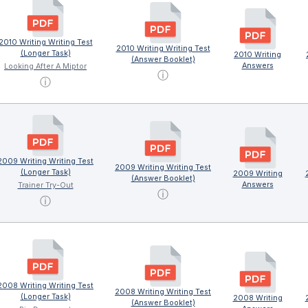
2010 Writing Writing Test
2010 Writing Writing Test
(Longer Task)
2010 Writing
(Answer Booklet)
Answers
Looking After A Miptor
ⓘ
ⓘ
2009 Writing Writing Test
2009 Writing Writing Test
(Longer Task)
2009 Writing
(Answer Booklet)
Answers
Trainer Try-Out
ⓘ
ⓘ
2008 Writing Writing Test
2008 Writing Writing Test
(Longer Task)
2008 Writing
(Answer Booklet)