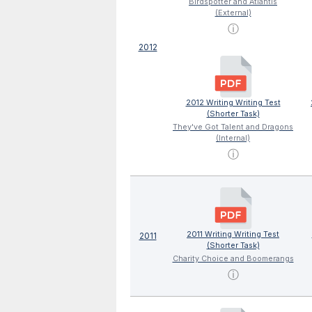
Birdspotter and Atlantis
(External)
ⓘ
2012
2012 Writing Writing Test
(Shorter Task)
They've Got Talent and Dragons
(Internal)
ⓘ
2011 Writing Writing Test
2011
(Shorter Task)
Charity Choice and Boomerangs
ⓘ