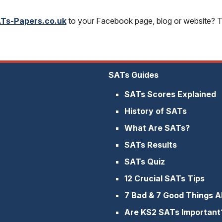
Ts-Papers.co.uk
to your Facebook page, blog or website? To
SATs Guides
SATs Scores Explained
History of SATs
What Are SATs?
SATs Results
SATs Quiz
12 Crucial SATs Tips
7 Bad & 7 Good Things 
Are KS2 SATs Important