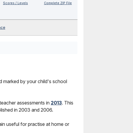
Scores / Levels
Complete ZIP File
nce
nd marked by your child's school
 teacher assessments in
2013
. This
lished in 2003 and 2006.
in useful for practise at home or