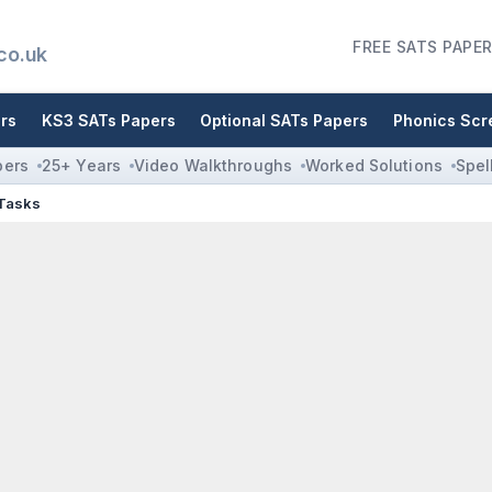
FREE SATS PAPER
co.uk
rs
KS3 SATs Papers
Optional SATs Papers
Phonics Scr
pers
25+ Years
Video Walkthroughs
Worked Solutions
Spel
 Tasks