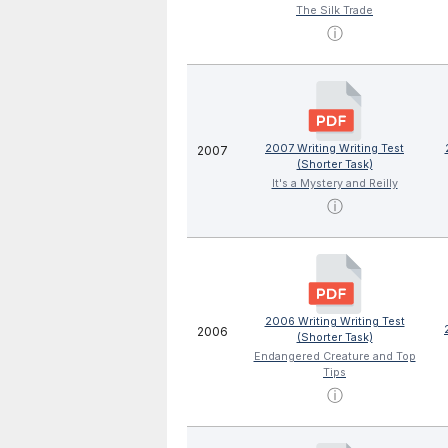
The Silk Trade
ⓘ
2007 Writing Writing Test
2007
(Shorter Task)
It's a Mystery and Reilly
ⓘ
2006 Writing Writing Test
2006
(Shorter Task)
Endangered Creature and Top
Tips
ⓘ