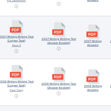
Answers
Pip Davenport
ⓘ
ⓘ
2007 Writing Writing Test
2007 Writing Writing Test
(Longer Task)
2007 Writing
(Answer Booklet)
Answers
Save It
ⓘ
ⓘ
2006 Writing Writing Test
2006 Writing Writing Test
(Longer Task)
2006 Writing
(Answer Booklet)
Answers
Dear Diary
ⓘ
ⓘ