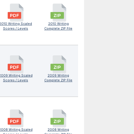
2010 Writing Scaled
2010 Writing
Scores / Levels
Complete ZIP File
2009 Writing Scaled
2009 Writing
Scores / Levels
Complete ZIP File
2008 Writing Scaled
2008 Writing