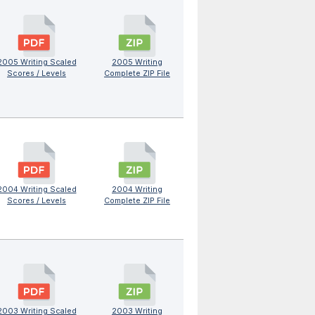
2005 Writing Scaled
2005 Writing
Scores / Levels
Complete ZIP File
2004 Writing Scaled
2004 Writing
Scores / Levels
Complete ZIP File
2003 Writing Scaled
2003 Writing