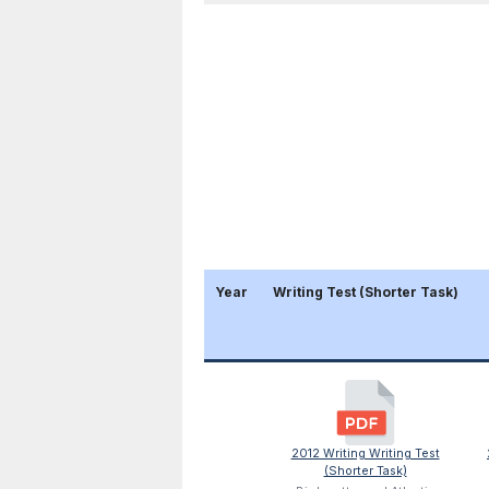
Year
Writing Test (Shorter Task)
2012 Writing Writing Test
(Shorter Task)