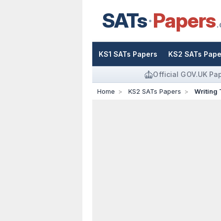
SATs
Papers
.
KS1 SATs Papers
KS2 SATs Pape
Official GOV.UK Pa
Home
KS2 SATs Papers
Writing