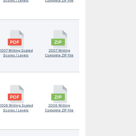
Scores / Levels
Complete ZIP File
2007 Writing Scaled
2007 Writing
Scores / Levels
Complete ZIP File
2006 Writing Scaled
2006 Writing
Scores / Levels
Complete ZIP File