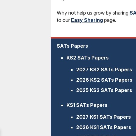
Why not help us grow by sharing
SA
to our
Easy Sharing
page.
SATs Papers
KS2 SATs Papers
2027 KS2 SATs Papers
2026 KS2 SATs Papers
2025 KS2 SATs Papers
KS1 SATs Papers
2027 KS1 SATs Papers
2026 KS1 SATs Papers