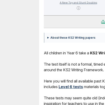
A New Toy and Stunt Doubles
ⓘ
About these KS2 Writing papers
All children in Year 6 take a
KS2 Wri
The test itself is not a formal, timed
around the KS2 Writing Framework.
Here you will find all available
past
KS
includes
Level 6 tests
materials tog
These tests may seem quite old (inde
inspiration for teachers to use in th