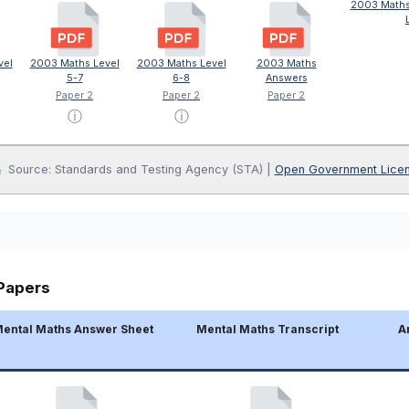
2003 Maths
vel
2003 Maths Level
2003 Maths Level
2003 Maths
5-7
6-8
Answers
Paper 2
Paper 2
Paper 2
ⓘ
ⓘ
Source: Standards and Testing Agency (STA) |
Open Government Lice
Papers
ental Maths Answer Sheet
Mental Maths Transcript
A