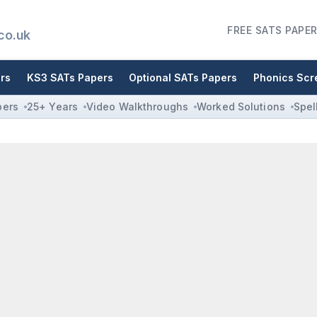
FREE SATS PAPER
co.uk
rs
KS3 SATs Papers
Optional SATs Papers
Phonics Scr
pers
25+ Years
Video Walkthroughs
Worked Solutions
Spel