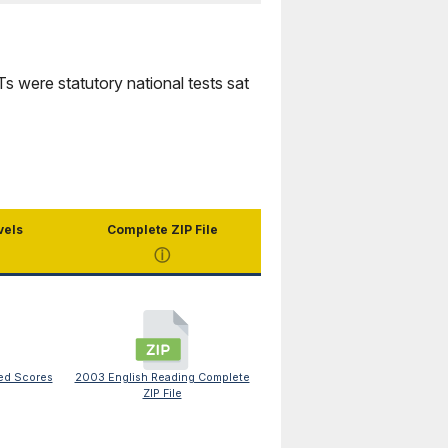
were statutory national tests sat
vels
Complete ZIP File
ⓘ
ed Scores
2003 English Reading Complete
ZIP File