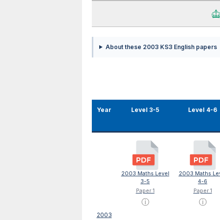
About these 2003 KS3 English papers
Year
Level 3-5
Level 4-6
2003 Maths Level
2003 Maths Le
3-5
4-6
Paper 1
Paper 1
ⓘ
ⓘ
2003