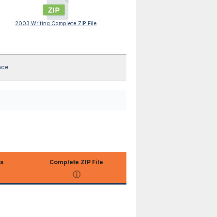
2003 Writing Complete ZIP File
nce
s
Complete ZIP File
ⓘ