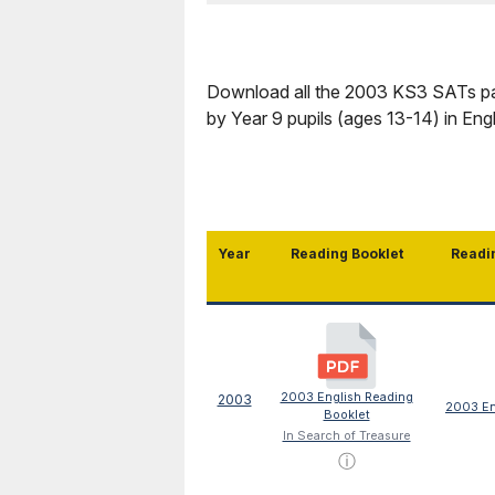
Download all the 2003 KS3 SATs pap
by Year 9 pupils (ages 13-14) in En
Year
Reading Booklet
Readi
2003 English Reading
2003
2003 En
Booklet
In Search of Treasure
ⓘ