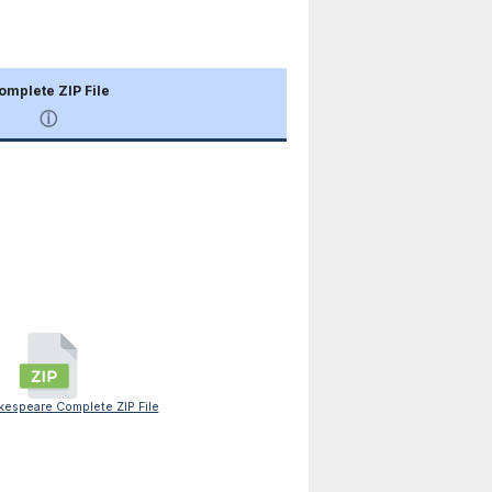
omplete ZIP File
ⓘ
espeare Complete ZIP File