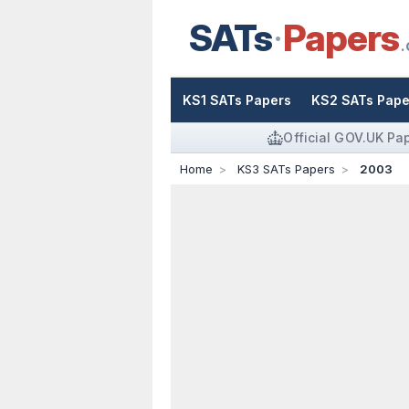
SATs
Papers
.
KS1 SATs Papers
KS2 SATs Pape
Official GOV.UK Pa
Home
KS3 SATs Papers
2003