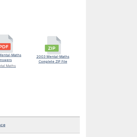
ental-Maths
2003 Mental-Maths
nswers
Complete ZIP File
tal Maths
nce