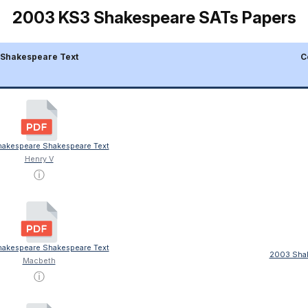
2003 KS3 Shakespeare SATs Papers
Shakespeare Text
C
akespeare Shakespeare Text
Henry V
ⓘ
akespeare Shakespeare Text
2003 Shak
Macbeth
ⓘ