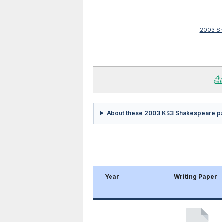
2003 Sh
About these 2003 KS3 Shakespeare p
Year
Writing Paper