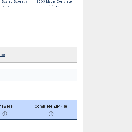
 Scaled Scores /
2003 Maths Complete
Levels
ZIP File
nce
nswers
Complete ZIP File
ⓘ
ⓘ