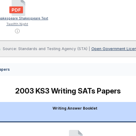
akespeare Shakespeare Text
Twelfth Night
ⓘ
Source: Standards and Testing Agency (STA) |
Open Government Lice
apers
2003 KS3 Writing SATs Papers
Writing Answer Booklet