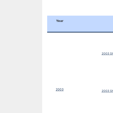
Year
2003 Sh
2003
2003 Sh