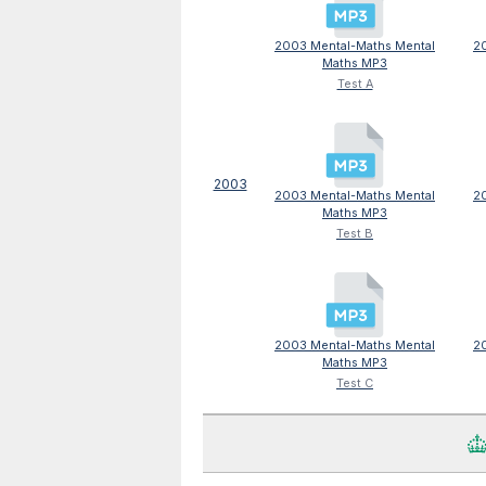
2003 Mental-Maths Mental
2
Maths MP3
Test A
2003
2003 Mental-Maths Mental
2
Maths MP3
Test B
2003 Mental-Maths Mental
2
Maths MP3
Test C