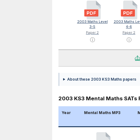
2003 Maths Level
2003 Maths Le
3-5
4-6
Paper 2
Paper 2
ⓘ
ⓘ
About these 2003 KS3 Maths papers
2003 KS3 Mental Maths SATs 
Year
Mental Maths MP3
M