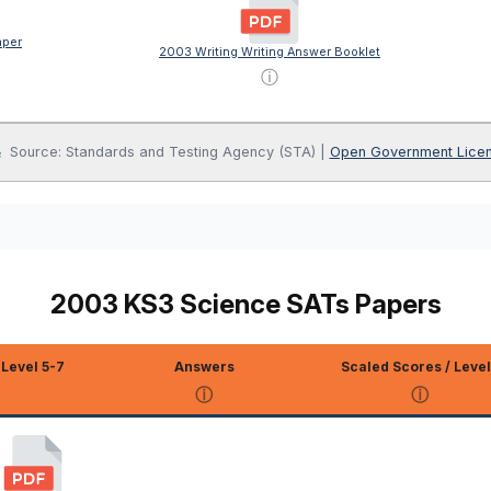
aper
2003 Writing Writing Answer Booklet
ⓘ
Source: Standards and Testing Agency (STA) |
Open Government Lice
2003 KS3 Science SATs Papers
Level 5-7
Answers
Scaled Scores / Level
ⓘ
ⓘ