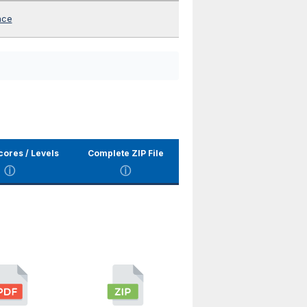
nce
cores / Levels
Complete ZIP File
ⓘ
ⓘ