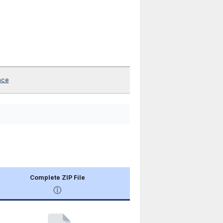
nce
Complete ZIP File
ⓘ