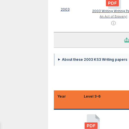
2003
2003 Writing Writing P
An Act of Bravery!
ⓘ
About these 2003 KS3 Writing papers
Year
Level 3-6