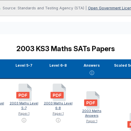
Source: Standards and Testing Agency (STA) |
Open Government Lice
2003 KS3 Maths SATs Papers
Level 5-7
Level 6-8
Answers
Scaled S
ⓘ
vel
2003 Maths Level
2003 Maths Level
5-7
6-8
2003 Maths
Paper 1
Paper 1
Answers
ⓘ
ⓘ
Paper 1