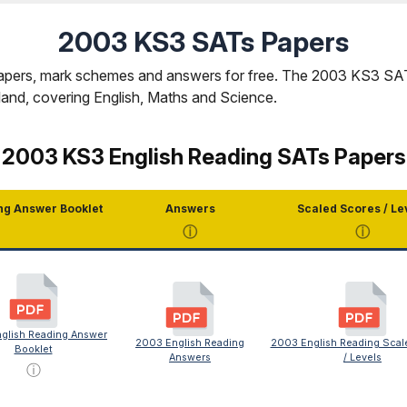
2003 KS3 SATs Papers
ers, mark schemes and answers for free. The 2003 KS3 SATs 
gland, covering English, Maths and Science.
2003 KS3 English Reading SATs Papers
ng Answer Booklet
Answers
Scaled Scores / Le
ⓘ
ⓘ
glish Reading Answer
2003 English Reading
2003 English Reading Scal
Booklet
Answers
/ Levels
ⓘ