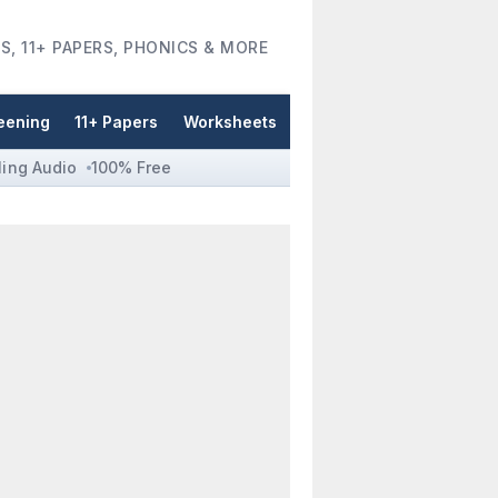
S, 11+ PAPERS, PHONICS & MORE
eening
11+ Papers
Worksheets
ling Audio
100% Free