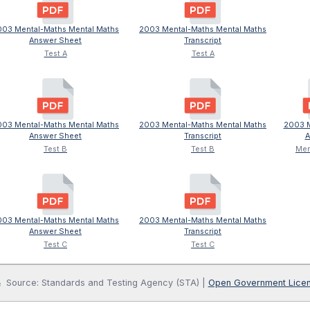
003 Mental-Maths Mental Maths
2003 Mental-Maths Mental Maths
Answer Sheet
Transcript
Test A
Test A
003 Mental-Maths Mental Maths
2003 Mental-Maths Mental Maths
2003 M
Answer Sheet
Transcript
A
Test B
Test B
Men
003 Mental-Maths Mental Maths
2003 Mental-Maths Mental Maths
Answer Sheet
Transcript
Test C
Test C
Source: Standards and Testing Agency (STA) |
Open Government Lice