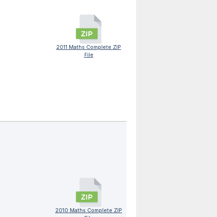
2011 Maths Complete ZIP
File
2010 Maths Complete ZIP