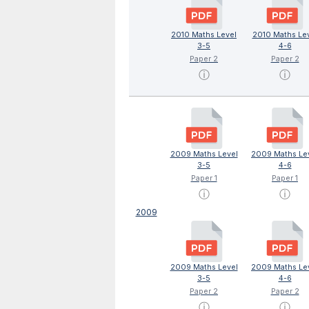
2010 Maths Level
2010 Maths Le
3-5
4-6
Paper 2
Paper 2
ⓘ
ⓘ
2009 Maths Level
2009 Maths Le
3-5
4-6
Paper 1
Paper 1
ⓘ
ⓘ
2009
2009 Maths Level
2009 Maths Le
3-5
4-6
Paper 2
Paper 2
ⓘ
ⓘ