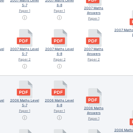
vel
2007 Maths Level
2007 Maths Level
5-7
6-8
2007 Maths
Paper 1
Paper 1
Answers
ⓘ
ⓘ
Paper 1
2007 Maths
vel
2007 Maths Level
2007 Maths Level
2007 Maths
5-7
6-8
Answers
Paper 2
Paper 2
Paper 2
ⓘ
ⓘ
vel
2006 Maths Level
2006 Maths Level
5-7
6-8
2006 Maths
Paper 1
Paper 1
Answers
ⓘ
ⓘ
Paper 1
2006 Maths