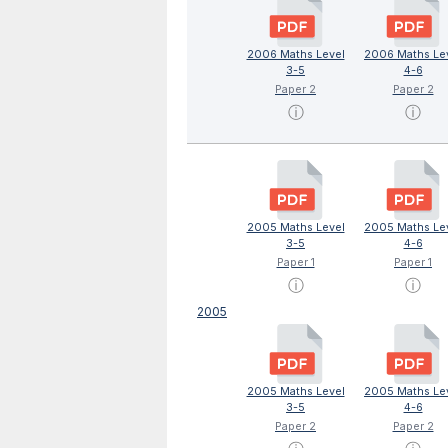
2006 Maths Level
2006 Maths Le
3-5
4-6
Paper 2
Paper 2
ⓘ
ⓘ
2005 Maths Level
2005 Maths Le
3-5
4-6
Paper 1
Paper 1
ⓘ
ⓘ
2005
2005 Maths Level
2005 Maths Le
3-5
4-6
Paper 2
Paper 2