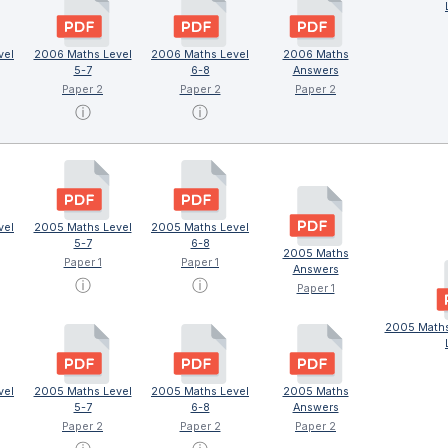
vel
2006 Maths Level
2006 Maths Level
2006 Maths
5-7
6-8
Answers
Paper 2
Paper 2
Paper 2
ⓘ
ⓘ
vel
2005 Maths Level
2005 Maths Level
5-7
6-8
2005 Maths
Paper 1
Paper 1
Answers
ⓘ
ⓘ
Paper 1
2005 Maths
vel
2005 Maths Level
2005 Maths Level
2005 Maths
5-7
6-8
Answers
Paper 2
Paper 2
Paper 2