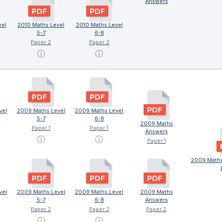
Answers
vel
2010 Maths Level
2010 Maths Level
5-7
6-8
Paper 2
Paper 2
ⓘ
ⓘ
vel
2009 Maths Level
2009 Maths Level
5-7
6-8
2009 Maths
Paper 1
Paper 1
Answers
ⓘ
ⓘ
Paper 1
2009 Maths
vel
2009 Maths Level
2009 Maths Level
2009 Maths
5-7
6-8
Answers
Paper 2
Paper 2
Paper 2
ⓘ
ⓘ