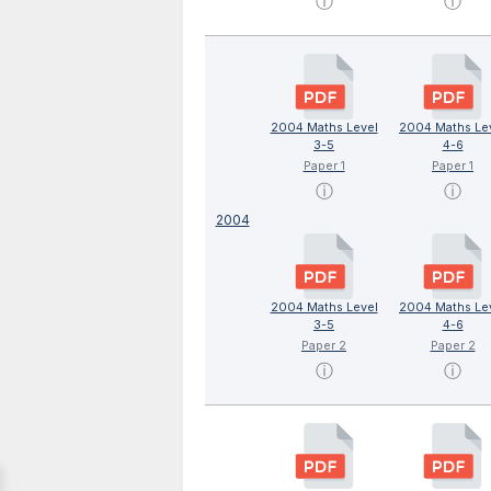
ⓘ
ⓘ
2004 Maths Level
2004 Maths Le
3-5
4-6
Paper 1
Paper 1
ⓘ
ⓘ
2004
2004 Maths Level
2004 Maths Le
3-5
4-6
Paper 2
Paper 2
ⓘ
ⓘ