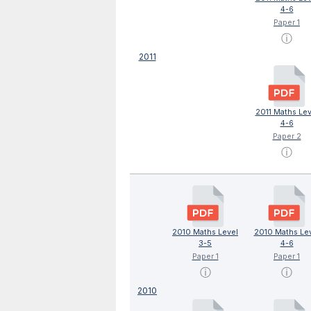
4-6
Paper 1
ⓘ
2011
2011 Maths Lev
4-6
Paper 2
ⓘ
2010 Maths Level
2010 Maths Le
3-5
4-6
Paper 1
Paper 1
ⓘ
ⓘ
2010