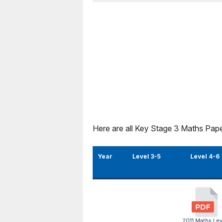
Here are all Key Stage 3 Maths Pape
Year
Level 3-5
Level 4-6
2011 Maths Lev