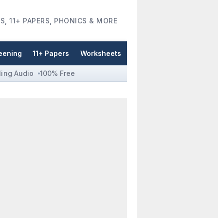
S, 11+ PAPERS, PHONICS & MORE
eening
11+ Papers
Worksheets
ling Audio
100% Free