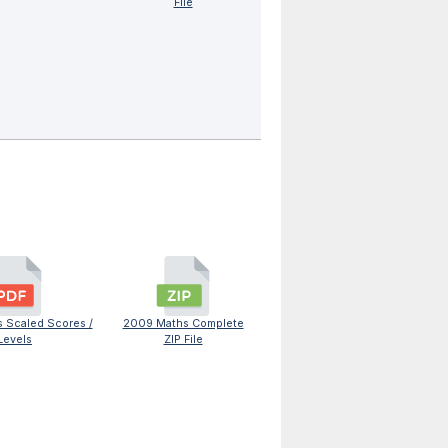
File
 Scaled Scores /
2009 Maths Complete
Levels
ZIP File