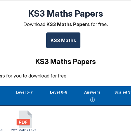
KS3 Maths Papers
Download
KS3 Maths Papers
for free.
KS3 Maths
KS3 Maths Papers
rs for you to download for free.
Level 5-7
Level 6-8
Answers
Scaled S
ⓘ
el
2011 Maths Level