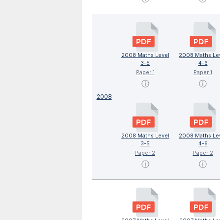
2008 Maths Level
2008 Maths Le
3-5
4-6
Paper 1
Paper 1
ⓘ
ⓘ
2008
2008 Maths Level
2008 Maths Le
3-5
4-6
Paper 2
Paper 2
ⓘ
ⓘ