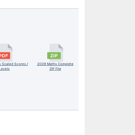
 Scaled Scores /
2008 Maths Complete
Levels
ZIP File