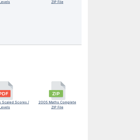
Levels
ZIP File
 Scaled Scores /
2005 Maths Complete
Levels
ZIP File