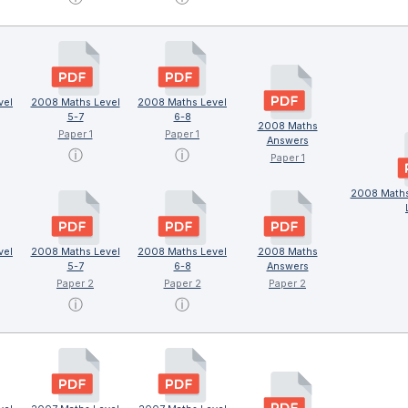
vel
2008 Maths Level
2008 Maths Level
5-7
6-8
2008 Maths
Paper 1
Paper 1
Answers
ⓘ
ⓘ
Paper 1
2008 Maths
vel
2008 Maths Level
2008 Maths Level
2008 Maths
5-7
6-8
Answers
Paper 2
Paper 2
Paper 2
ⓘ
ⓘ