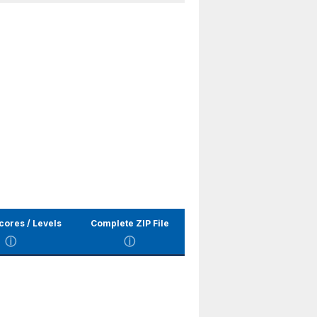
cores / Levels
Complete ZIP File
ⓘ
ⓘ