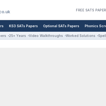
FREE SATS PAPER
co.uk
rs
KS3 SATs Papers
Optional SATs Papers
Phonics Scr
pers
25+ Years
Video Walkthroughs
Worked Solutions
Spel