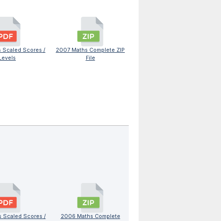
 Scaled Scores /
2007 Maths Complete ZIP
Levels
File
 Scaled Scores /
2006 Maths Complete