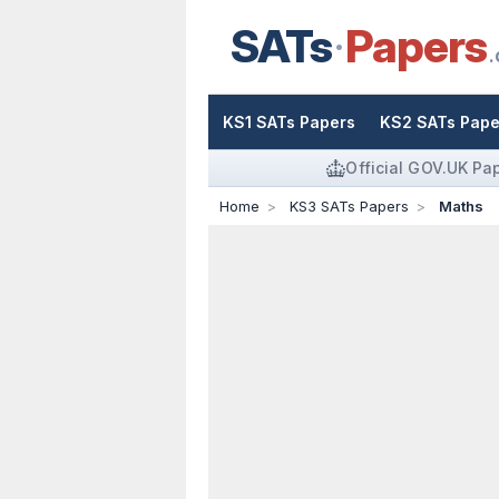
SATs
Papers
.
KS1 SATs Papers
KS2 SATs Pape
Official GOV.UK Pa
Home
KS3 SATs Papers
Maths