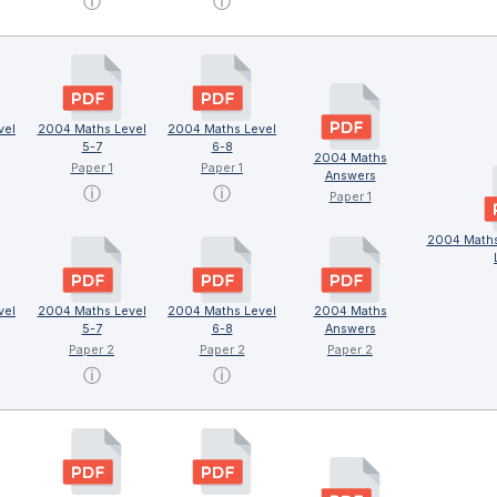
ⓘ
ⓘ
vel
2004 Maths Level
2004 Maths Level
5-7
6-8
2004 Maths
Paper 1
Paper 1
Answers
ⓘ
ⓘ
Paper 1
2004 Maths
vel
2004 Maths Level
2004 Maths Level
2004 Maths
5-7
6-8
Answers
Paper 2
Paper 2
Paper 2
ⓘ
ⓘ