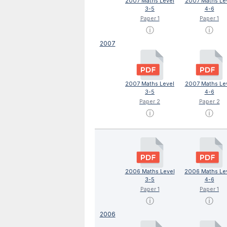
2007 Maths Level
2007 Maths Le
3-5
4-6
Paper 1
Paper 1
ⓘ
ⓘ
2007
2007 Maths Level
2007 Maths Le
3-5
4-6
Paper 2
Paper 2
ⓘ
ⓘ
2006 Maths Level
2006 Maths Le
3-5
4-6
Paper 1
Paper 1
ⓘ
ⓘ
2006