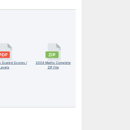
 Scaled Scores /
2004 Maths Complete
Levels
ZIP File