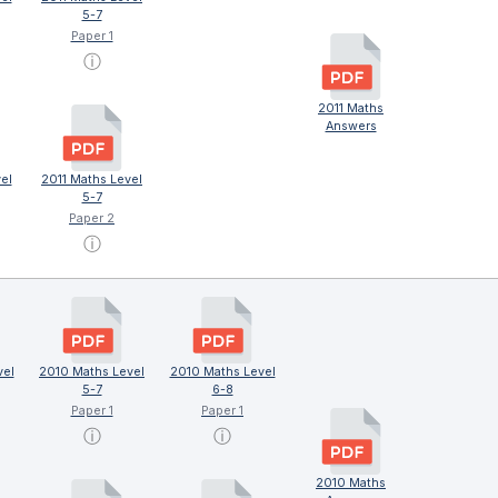
5-7
Paper 1
ⓘ
2011 Maths
Answers
el
2011 Maths Level
5-7
Paper 2
ⓘ
vel
2010 Maths Level
2010 Maths Level
5-7
6-8
Paper 1
Paper 1
ⓘ
ⓘ
2010 Maths