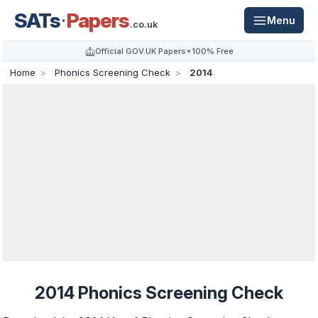
SATs
Papers
Menu
.co.uk
Official GOV.UK Papers
100% Free
Home
Phonics Screening Check
2014
2014 Phonics Screening Check