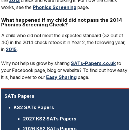
the
2013
check and were retaking it. For how the check
works, see the
Phonics Screening
page.
What happened if my child did not pass the 2014
Phonics Screening Check?
A child who did not meet the expected standard (32 out of
40) in the 2014 check retook it in Year 2, the following year,
in
2015
.
Why not help us grow by sharing
SATs-Papers.co.uk
to
your Facebook page, blog or website? To find out how easy
it is, head over to our
Easy Sharing
page.
SATs Papers
KS2 SATs Papers
2027 KS2 SATs Papers
2026 KS2 SATs Papers