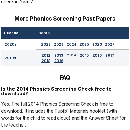
check in Year 2.
More Phonics Screening Past Papers
Decade
Years
2022
2023
2024
2025
2026
2027
2020s
2014
2012
2013
2015
2016
2017
2010s
2018
2019
FAQ
Is the 2014 Phonics Screening Check free to
download?
Yes. The full 2014 Phonics Screening Check is free to
download. It includes the Pupils' Materials booklet (with
words for the child to read aloud) and the Answer Sheet for
the teacher.