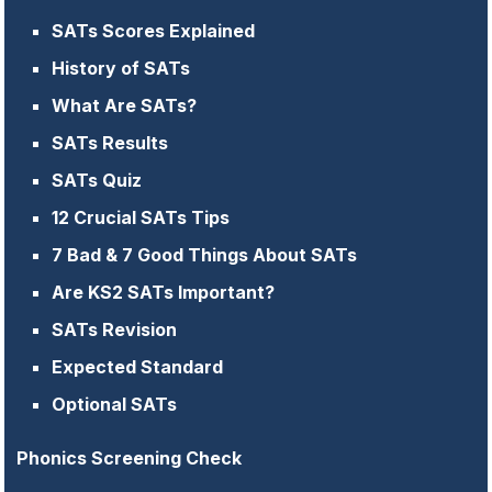
SATs Scores Explained
History of SATs
What Are SATs?
SATs Results
SATs Quiz
12 Crucial SATs Tips
7 Bad & 7 Good Things About SATs
Are KS2 SATs Important?
SATs Revision
Expected Standard
Optional SATs
Phonics Screening Check