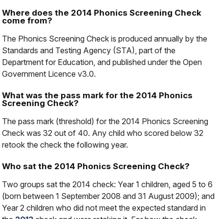
Where does the 2014 Phonics Screening Check
come from?
The Phonics Screening Check is produced annually by the
Standards and Testing Agency (STA), part of the
Department for Education, and published under the Open
Government Licence v3.0.
What was the pass mark for the 2014 Phonics
Screening Check?
The pass mark (threshold) for the 2014 Phonics Screening
Check was 32 out of 40. Any child who scored below 32
retook the check the following year.
Who sat the 2014 Phonics Screening Check?
Two groups sat the 2014 check: Year 1 children, aged 5 to 6
(born between 1 September 2008 and 31 August 2009); and
Year 2 children who did not meet the expected standard in