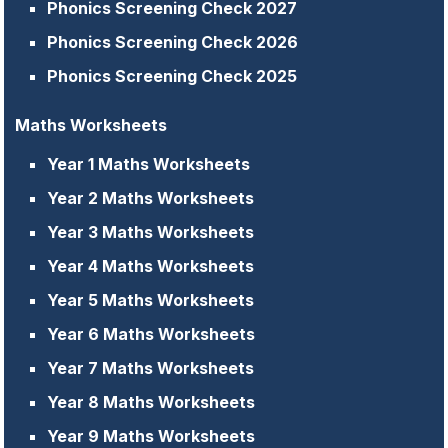
Phonics Screening Check 2027
Phonics Screening Check 2026
Phonics Screening Check 2025
Maths Worksheets
Year 1 Maths Worksheets
Year 2 Maths Worksheets
Year 3 Maths Worksheets
Year 4 Maths Worksheets
Year 5 Maths Worksheets
Year 6 Maths Worksheets
Year 7 Maths Worksheets
Year 8 Maths Worksheets
Year 9 Maths Worksheets