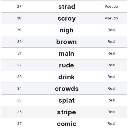
strad
27
Pseudo
scroy
28
Pseudo
nigh
29
Real
brown
30
Real
main
31
Real
rude
32
Real
drink
33
Real
crowds
34
Real
splat
35
Real
stripe
36
Real
comic
37
Real