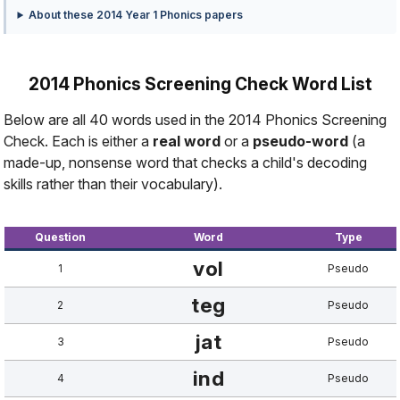
About these 2014 Year 1 Phonics papers
2014 Phonics Screening Check Word List
Below are all 40 words used in the 2014 Phonics Screening
Check. Each is either a
real word
or a
pseudo-word
(a
made-up, nonsense word that checks a child's decoding
skills rather than their vocabulary).
Question
Word
Type
vol
1
Pseudo
teg
2
Pseudo
jat
3
Pseudo
ind
4
Pseudo