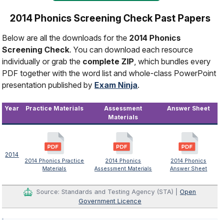
2014 Phonics Screening Check Past Papers
Below are all the downloads for the
2014 Phonics
Screening Check
. You can download each resource
individually or grab the
complete ZIP
, which bundles every
PDF together with the word list and whole-class PowerPoint
presentation published by
Exam Ninja
.
Year
Practice Materials
Assessment
Answer Sheet
Materials
2014
2014 Phonics Practice
2014 Phonics
2014 Phonics
Materials
Assessment Materials
Answer Sheet
Source: Standards and Testing Agency (STA) |
Open
Government Licence