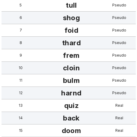
tull
5
Pseudo
shog
6
Pseudo
foid
7
Pseudo
thard
8
Pseudo
frem
9
Pseudo
cloin
10
Pseudo
bulm
11
Pseudo
harnd
12
Pseudo
quiz
13
Real
back
14
Real
doom
15
Real