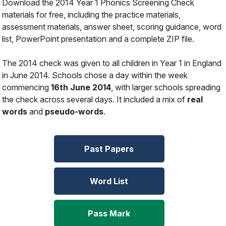
Download the 2014 Year 1 Phonics Screening Check
materials for free, including the practice materials,
assessment materials, answer sheet, scoring guidance, word
list, PowerPoint presentation and a complete ZIP file.
The 2014 check was given to all children in Year 1 in England
in June 2014. Schools chose a day within the week
commencing
16th June 2014
, with larger schools spreading
the check across several days. It included a mix of
real
words
and
pseudo-words
.
Past Papers
Word List
Pass Mark