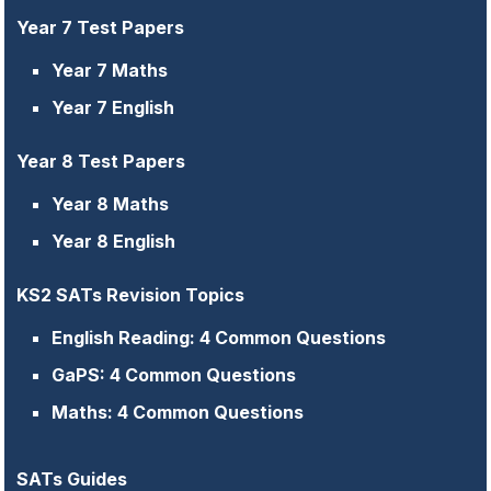
Year 7 Test Papers
Year 7 Maths
Year 7 English
Year 8 Test Papers
Year 8 Maths
Year 8 English
KS2 SATs Revision Topics
English Reading: 4 Common Questions
GaPS: 4 Common Questions
Maths: 4 Common Questions
SATs Guides