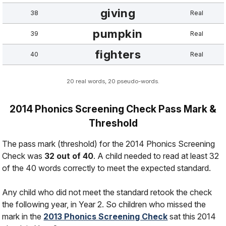
giving
38
Real
pumpkin
39
Real
fighters
40
Real
20 real words, 20 pseudo-words.
2014 Phonics Screening Check Pass Mark &
Threshold
The pass mark (threshold) for the 2014 Phonics Screening
Check was
32 out of 40
. A child needed to read at least 32
of the 40 words correctly to meet the expected standard.
Any child who did not meet the standard retook the check
the following year, in Year 2. So children who missed the
mark in the
2013 Phonics Screening Check
sat this 2014