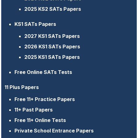
2025 KS2 SATs Papers
KS1 SATs Papers
2027 KS1 SATs Papers
2026 KS1 SATs Papers
2025 KS1 SATs Papers
Free Online SATs Tests
11 Plus Papers
Free 11+ Practice Papers
11+ Past Papers
Free 11+ Online Tests
Private School Entrance Papers