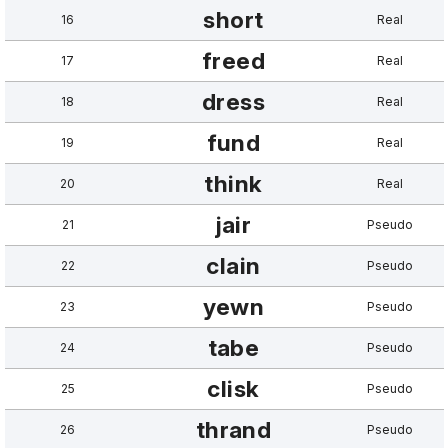
short
16
Real
freed
17
Real
dress
18
Real
fund
19
Real
think
20
Real
jair
21
Pseudo
clain
22
Pseudo
yewn
23
Pseudo
tabe
24
Pseudo
clisk
25
Pseudo
thrand
26
Pseudo