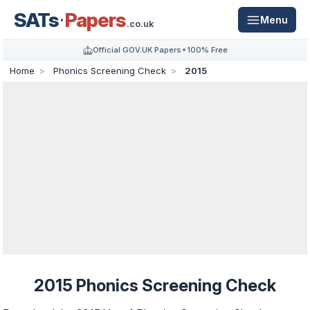
SATs
Papers
Menu
.co.uk
Official GOV.UK Papers
100% Free
Home
Phonics Screening Check
2015
2015 Phonics Screening Check