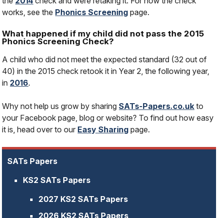
the
2014
check and were retaking it. For how the check
works, see the
Phonics Screening
page.
What happened if my child did not pass the 2015
Phonics Screening Check?
A child who did not meet the expected standard (32 out of
40) in the 2015 check retook it in Year 2, the following year,
in
2016
.
Why not help us grow by sharing
SATs-Papers.co.uk
to
your Facebook page, blog or website? To find out how easy
it is, head over to our
Easy Sharing
page.
SATs Papers
KS2 SATs Papers
2027 KS2 SATs Papers
2026 KS2 SATs Papers