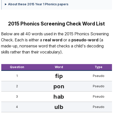
About these 2015 Year 1 Phonics papers
2015 Phonics Screening Check Word List
Below are all 40 words used in the 2015 Phonics Screening
Check. Each is either a
real word
or a
pseudo-word
(a
made-up, nonsense word that checks a child's decoding
skills rather than their vocabulary).
Question
Word
Type
fip
1
Pseudo
pon
2
Pseudo
hab
3
Pseudo
ulb
4
Pseudo