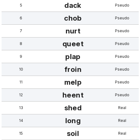
dack
5
Pseudo
chob
6
Pseudo
nurt
7
Pseudo
queet
8
Pseudo
plap
9
Pseudo
froin
10
Pseudo
melp
11
Pseudo
heent
12
Pseudo
shed
13
Real
long
14
Real
soil
15
Real