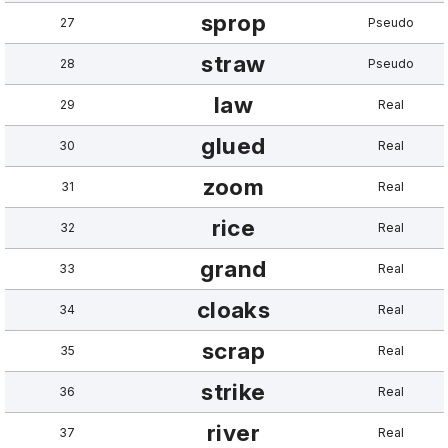
sprop
27
Pseudo
straw
28
Pseudo
law
29
Real
glued
30
Real
zoom
31
Real
rice
32
Real
grand
33
Real
cloaks
34
Real
scrap
35
Real
strike
36
Real
river
37
Real