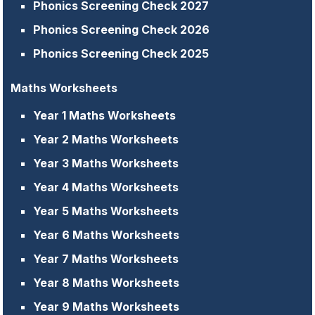
Phonics Screening Check 2027
Phonics Screening Check 2026
Phonics Screening Check 2025
Maths Worksheets
Year 1 Maths Worksheets
Year 2 Maths Worksheets
Year 3 Maths Worksheets
Year 4 Maths Worksheets
Year 5 Maths Worksheets
Year 6 Maths Worksheets
Year 7 Maths Worksheets
Year 8 Maths Worksheets
Year 9 Maths Worksheets