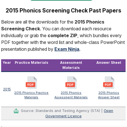
2015 Phonics Screening Check Past Papers
Below are all the downloads for the
2015 Phonics
Screening Check
. You can download each resource
individually or grab the
complete ZIP
, which bundles every
PDF together with the word list and whole-class PowerPoint
presentation published by
Exam Ninja
.
Year
Practice Materials
Assessment
Answer Sheet
Materials
2015
2015 Phonics Practice
2015 Phonics
2015 Phonics
Materials
Assessment Materials
Answer Sheet
Source: Standards and Testing Agency (STA) |
Open
Government Licence