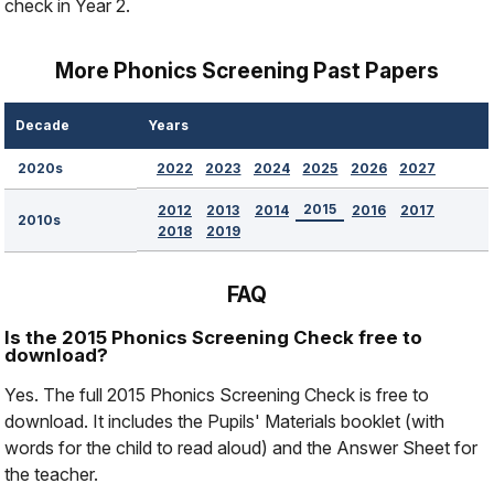
check in Year 2.
More Phonics Screening Past Papers
Decade
Years
2022
2023
2024
2025
2026
2027
2020s
2015
2012
2013
2014
2016
2017
2010s
2018
2019
FAQ
Is the 2015 Phonics Screening Check free to
download?
Yes. The full 2015 Phonics Screening Check is free to
download. It includes the Pupils' Materials booklet (with
words for the child to read aloud) and the Answer Sheet for
the teacher.