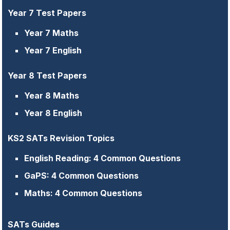
Year 7 Test Papers
Year 7 Maths
Year 7 English
Year 8 Test Papers
Year 8 Maths
Year 8 English
KS2 SATs Revision Topics
English Reading: 4 Common Questions
GaPS: 4 Common Questions
Maths: 4 Common Questions
SATs Guides