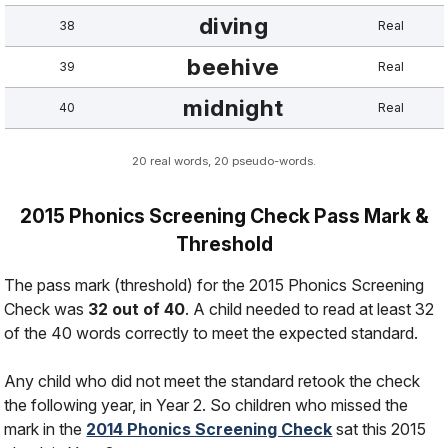
diving
38
Real
beehive
39
Real
midnight
40
Real
20 real words, 20 pseudo-words.
2015 Phonics Screening Check Pass Mark &
Threshold
The pass mark (threshold) for the 2015 Phonics Screening
Check was
32 out of 40
. A child needed to read at least 32
of the 40 words correctly to meet the expected standard.
Any child who did not meet the standard retook the check
the following year, in Year 2. So children who missed the
mark in the
2014 Phonics Screening Check
sat this 2015