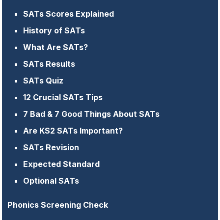
SATs Scores Explained
History of SATs
What Are SATs?
SATs Results
SATs Quiz
12 Crucial SATs Tips
7 Bad & 7 Good Things About SATs
Are KS2 SATs Important?
SATs Revision
Expected Standard
Optional SATs
Phonics Screening Check