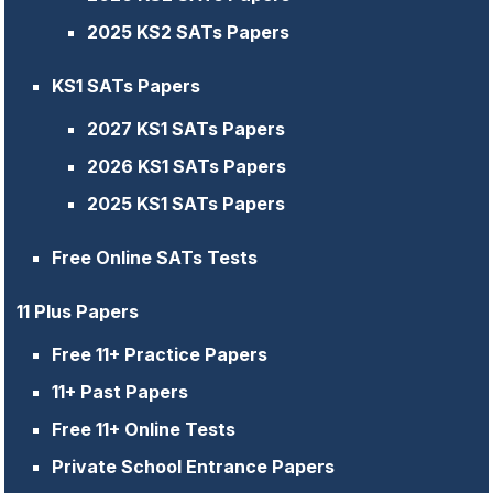
2025 KS2 SATs Papers
KS1 SATs Papers
2027 KS1 SATs Papers
2026 KS1 SATs Papers
2025 KS1 SATs Papers
Free Online SATs Tests
11 Plus Papers
Free 11+ Practice Papers
11+ Past Papers
Free 11+ Online Tests
Private School Entrance Papers