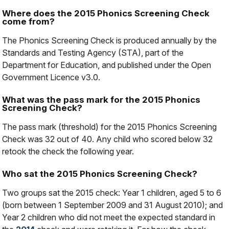
Where does the 2015 Phonics Screening Check
come from?
The Phonics Screening Check is produced annually by the
Standards and Testing Agency (STA), part of the
Department for Education, and published under the Open
Government Licence v3.0.
What was the pass mark for the 2015 Phonics
Screening Check?
The pass mark (threshold) for the 2015 Phonics Screening
Check was 32 out of 40. Any child who scored below 32
retook the check the following year.
Who sat the 2015 Phonics Screening Check?
Two groups sat the 2015 check: Year 1 children, aged 5 to 6
(born between 1 September 2009 and 31 August 2010); and
Year 2 children who did not meet the expected standard in