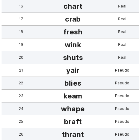
chart
16
Real
crab
17
Real
fresh
18
Real
wink
19
Real
shuts
20
Real
yair
21
Pseudo
blies
22
Pseudo
keam
23
Pseudo
whape
24
Pseudo
braft
25
Pseudo
thrant
26
Pseudo