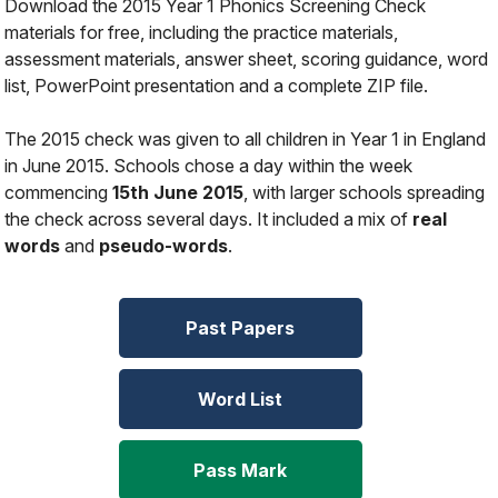
Download the 2015 Year 1 Phonics Screening Check
materials for free, including the practice materials,
assessment materials, answer sheet, scoring guidance, word
list, PowerPoint presentation and a complete ZIP file.
The 2015 check was given to all children in Year 1 in England
in June 2015. Schools chose a day within the week
commencing
15th June 2015
, with larger schools spreading
the check across several days. It included a mix of
real
words
and
pseudo-words
.
Past Papers
Word List
Pass Mark