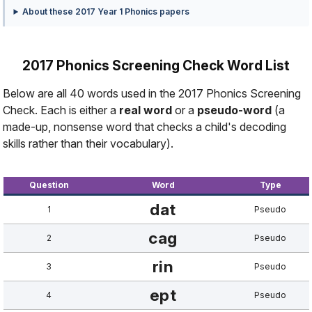
About these 2017 Year 1 Phonics papers
2017 Phonics Screening Check Word List
Below are all 40 words used in the 2017 Phonics Screening
Check. Each is either a
real word
or a
pseudo-word
(a
made-up, nonsense word that checks a child's decoding
skills rather than their vocabulary).
Question
Word
Type
dat
1
Pseudo
cag
2
Pseudo
rin
3
Pseudo
ept
4
Pseudo