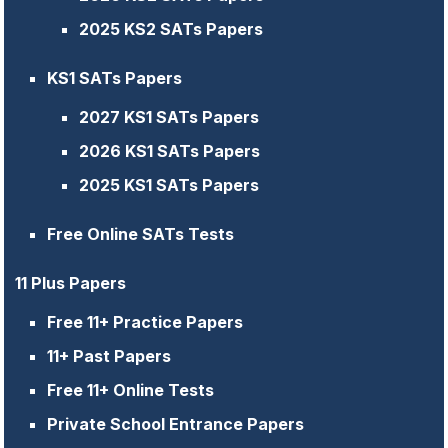
2025 KS2 SATs Papers
KS1 SATs Papers
2027 KS1 SATs Papers
2026 KS1 SATs Papers
2025 KS1 SATs Papers
Free Online SATs Tests
11 Plus Papers
Free 11+ Practice Papers
11+ Past Papers
Free 11+ Online Tests
Private School Entrance Papers