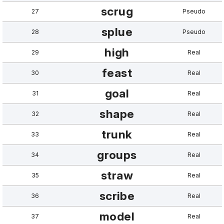
scrug
27
Pseudo
splue
28
Pseudo
high
29
Real
feast
30
Real
goal
31
Real
shape
32
Real
trunk
33
Real
groups
34
Real
straw
35
Real
scribe
36
Real
model
37
Real