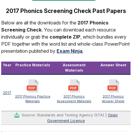
2017 Phonics Screening Check Past Papers
Below are all the downloads for the
2017 Phonics
Screening Check
. You can download each resource
individually or grab the
complete ZIP
, which bundles every
PDF together with the word list and whole-class PowerPoint
presentation published by
Exam Ninja
.
Year
Practice Materials
Assessment
Answer Sheet
Materials
2017
2017 Phonics Practice
2017 Phonics
2017 Phonics
Materials
Assessment Materials
Answer Sheet
Source: Standards and Testing Agency (STA) |
Open
Government Licence