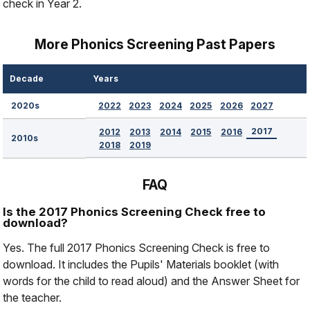
check in Year 2.
More Phonics Screening Past Papers
Decade
Years
2022
2023
2024
2025
2026
2027
2020s
2017
2012
2013
2014
2015
2016
2010s
2018
2019
FAQ
Is the 2017 Phonics Screening Check free to
download?
Yes. The full 2017 Phonics Screening Check is free to
download. It includes the Pupils' Materials booklet (with
words for the child to read aloud) and the Answer Sheet for
the teacher.