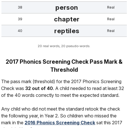
person
38
Real
chapter
39
Real
reptiles
40
Real
20 real words, 20 pseudo-words.
2017 Phonics Screening Check Pass Mark &
Threshold
The pass mark (threshold) for the 2017 Phonics Screening
Check was
32 out of 40
. A child needed to read at least 32
of the 40 words correctly to meet the expected standard.
Any child who did not meet the standard retook the check
the following year, in Year 2. So children who missed the
mark in the
2016 Phonics Screening Check
sat this 2017