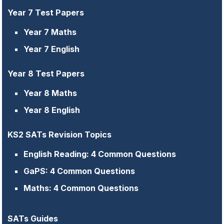
Year 7 Test Papers
Year 7 Maths
Year 7 English
Year 8 Test Papers
Year 8 Maths
Year 8 English
KS2 SATs Revision Topics
English Reading: 4 Common Questions
GaPS: 4 Common Questions
Maths: 4 Common Questions
SATs Guides