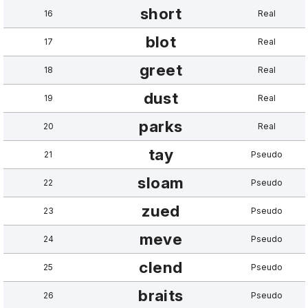
short
16
Real
blot
17
Real
greet
18
Real
dust
19
Real
parks
20
Real
tay
21
Pseudo
sloam
22
Pseudo
zued
23
Pseudo
meve
24
Pseudo
clend
25
Pseudo
braits
26
Pseudo