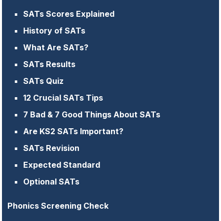
SATs Scores Explained
History of SATs
What Are SATs?
SATs Results
SATs Quiz
12 Crucial SATs Tips
7 Bad & 7 Good Things About SATs
Are KS2 SATs Important?
SATs Revision
Expected Standard
Optional SATs
Phonics Screening Check