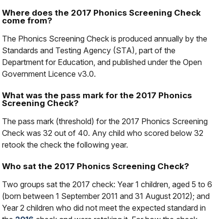
Where does the 2017 Phonics Screening Check
come from?
The Phonics Screening Check is produced annually by the
Standards and Testing Agency (STA), part of the
Department for Education, and published under the Open
Government Licence v3.0.
What was the pass mark for the 2017 Phonics
Screening Check?
The pass mark (threshold) for the 2017 Phonics Screening
Check was 32 out of 40. Any child who scored below 32
retook the check the following year.
Who sat the 2017 Phonics Screening Check?
Two groups sat the 2017 check: Year 1 children, aged 5 to 6
(born between 1 September 2011 and 31 August 2012); and
Year 2 children who did not meet the expected standard in