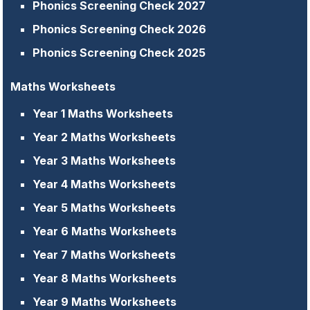
Phonics Screening Check 2027
Phonics Screening Check 2026
Phonics Screening Check 2025
Maths Worksheets
Year 1 Maths Worksheets
Year 2 Maths Worksheets
Year 3 Maths Worksheets
Year 4 Maths Worksheets
Year 5 Maths Worksheets
Year 6 Maths Worksheets
Year 7 Maths Worksheets
Year 8 Maths Worksheets
Year 9 Maths Worksheets