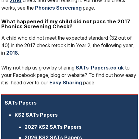
the
2016
check and were retaking it. For how the check
works, see the
Phonics Screening
page.
What happened if my child did not pass the 2017
Phonics Screening Check?
A child who did not meet the expected standard (32 out of
40) in the 2017 check retook it in Year 2, the following year,
in
2018
.
Why not help us grow by sharing
SATs-Papers.co.uk
to
your Facebook page, blog or website? To find out how easy
it is, head over to our
Easy Sharing
page.
SATs Papers
KS2 SATs Papers
2027 KS2 SATs Papers
2026 KS2 SATs Papers