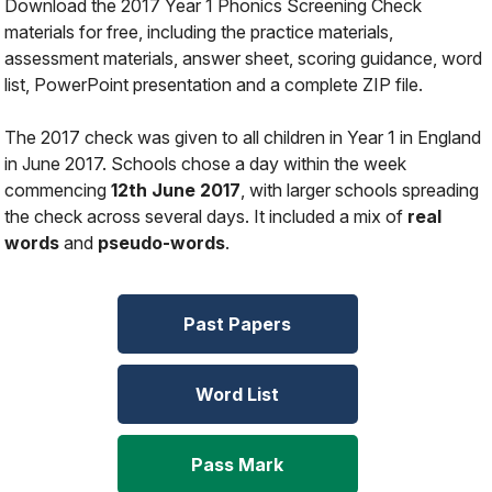
Download the 2017 Year 1 Phonics Screening Check
materials for free, including the practice materials,
assessment materials, answer sheet, scoring guidance, word
list, PowerPoint presentation and a complete ZIP file.
The 2017 check was given to all children in Year 1 in England
in June 2017. Schools chose a day within the week
commencing
12th June 2017
, with larger schools spreading
the check across several days. It included a mix of
real
words
and
pseudo-words
.
Past Papers
Word List
Pass Mark