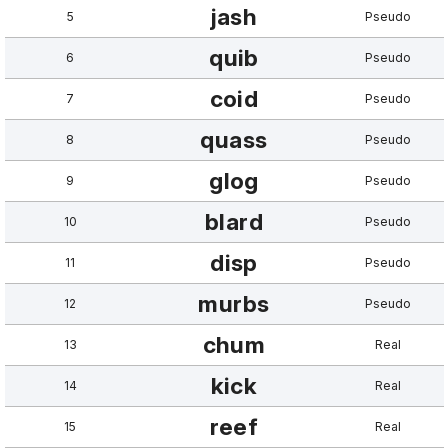
jash
5
Pseudo
quib
6
Pseudo
coid
7
Pseudo
quass
8
Pseudo
glog
9
Pseudo
blard
10
Pseudo
disp
11
Pseudo
murbs
12
Pseudo
chum
13
Real
kick
14
Real
reef
15
Real