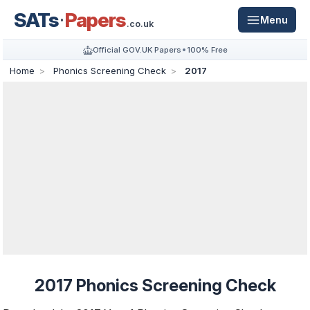
SATs
Papers
Menu
.co.uk
Official GOV.UK Papers
100% Free
Home
Phonics Screening Check
2017
2017 Phonics Screening Check