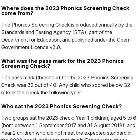
Where does the 2023 Phonics Screening Check
come from?
The Phonics Screening Check is produced annually by the
Standards and Testing Agency (STA), part of the
Department for Education, and published under the Open
Government Licence v3.0.
What was the pass mark for the 2023 Phonics
Screening Check?
The pass mark (threshold) for the 2023 Phonics Screening
Check was 32 out of 40. Any child who scored below 32
retook the check the following year.
Who sat the 2023 Phonics Screening Check?
Two groups sat the 2023 check: Year 1 children, aged 5 to 6
(born between 1 September 2017 and 31 August 2018); and
Year 2 children who did not meet the expected standard in