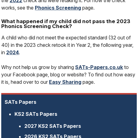
the
2022
check and were retaking it. For how the check
works, see the
Phonics Screening
page.
What happened if my child did not pass the 2023
Phonics Screening Check?
A child who did not meet the expected standard (32 out of
40) in the 2023 check retook it in Year 2, the following year,
in
2024
.
Why not help us grow by sharing
SATs-Papers.co.uk
to
your Facebook page, blog or website? To find out how easy
it is, head over to our
Easy Sharing
page.
SATs Papers
KS2 SATs Papers
2027 KS2 SATs Papers
2026 KS2 SATs Papers