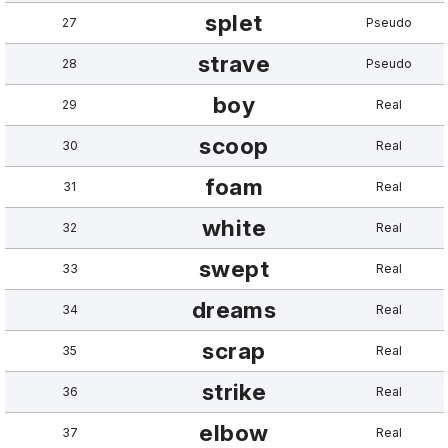
splet
27
Pseudo
strave
28
Pseudo
boy
29
Real
scoop
30
Real
foam
31
Real
white
32
Real
swept
33
Real
dreams
34
Real
scrap
35
Real
strike
36
Real
elbow
37
Real