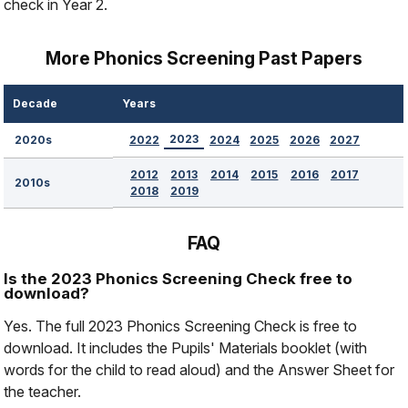
check in Year 2.
More Phonics Screening Past Papers
Decade
Years
2023
2022
2024
2025
2026
2027
2020s
2012
2013
2014
2015
2016
2017
2010s
2018
2019
FAQ
Is the 2023 Phonics Screening Check free to
download?
Yes. The full 2023 Phonics Screening Check is free to
download. It includes the Pupils' Materials booklet (with
words for the child to read aloud) and the Answer Sheet for
the teacher.