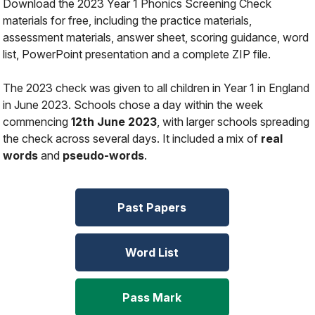
Download the 2023 Year 1 Phonics Screening Check
materials for free, including the practice materials,
assessment materials, answer sheet, scoring guidance, word
list, PowerPoint presentation and a complete ZIP file.
The 2023 check was given to all children in Year 1 in England
in June 2023. Schools chose a day within the week
commencing
12th June 2023
, with larger schools spreading
the check across several days. It included a mix of
real
words
and
pseudo-words
.
Past Papers
Word List
Pass Mark