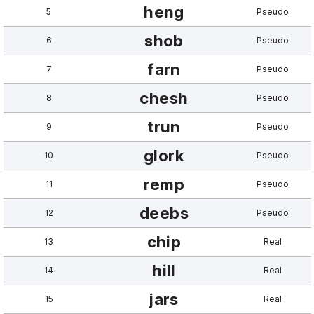
heng
5
Pseudo
shob
6
Pseudo
farn
7
Pseudo
chesh
8
Pseudo
trun
9
Pseudo
glork
10
Pseudo
remp
11
Pseudo
deebs
12
Pseudo
chip
13
Real
hill
14
Real
jars
15
Real