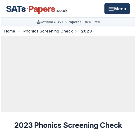
SATs
Papers
Menu
.co.uk
Official GOV.UK Papers
100% Free
Home
Phonics Screening Check
2023
2023 Phonics Screening Check