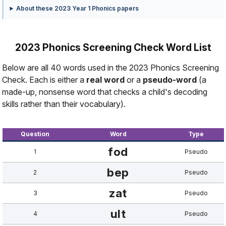
About these 2023 Year 1 Phonics papers
2023 Phonics Screening Check Word List
Below are all 40 words used in the 2023 Phonics Screening
Check. Each is either a
real word
or a
pseudo-word
(a
made-up, nonsense word that checks a child's decoding
skills rather than their vocabulary).
Question
Word
Type
fod
1
Pseudo
bep
2
Pseudo
zat
3
Pseudo
ult
4
Pseudo