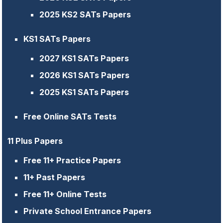
2025 KS2 SATs Papers
KS1 SATs Papers
2027 KS1 SATs Papers
2026 KS1 SATs Papers
2025 KS1 SATs Papers
Free Online SATs Tests
11 Plus Papers
Free 11+ Practice Papers
11+ Past Papers
Free 11+ Online Tests
Private School Entrance Papers