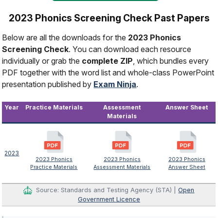
2023 Phonics Screening Check Past Papers
Below are all the downloads for the
2023 Phonics
Screening Check
. You can download each resource
individually or grab the
complete ZIP
, which bundles every
PDF together with the word list and whole-class PowerPoint
presentation published by
Exam Ninja
.
Year
Practice Materials
Assessment
Answer Sheet
Materials
2023
2023 Phonics
2023 Phonics
2023 Phonics
Practice Materials
Assessment Materials
Answer Sheet
Source: Standards and Testing Agency (STA) |
Open
Government Licence