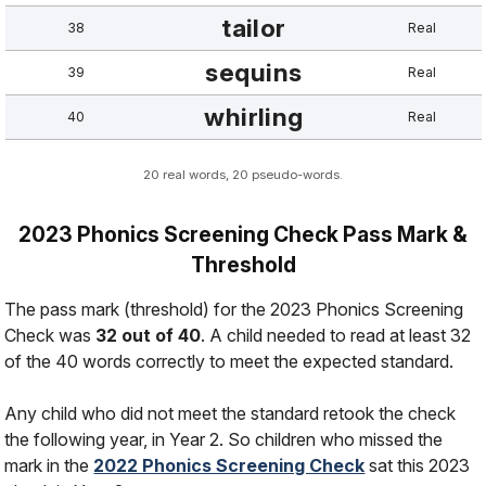
tailor
38
Real
sequins
39
Real
whirling
40
Real
20 real words, 20 pseudo-words.
2023 Phonics Screening Check Pass Mark &
Threshold
The pass mark (threshold) for the 2023 Phonics Screening
Check was
32 out of 40
. A child needed to read at least 32
of the 40 words correctly to meet the expected standard.
Any child who did not meet the standard retook the check
the following year, in Year 2. So children who missed the
mark in the
2022 Phonics Screening Check
sat this 2023