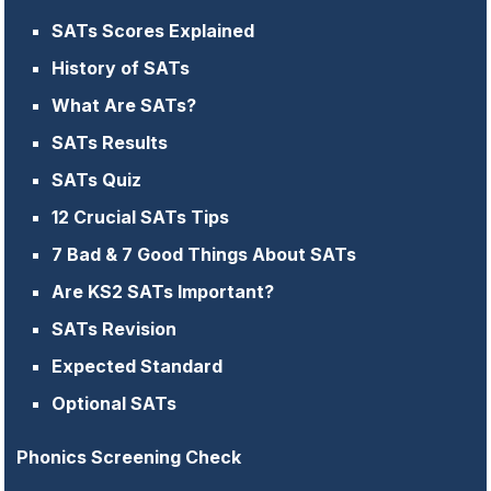
SATs Scores Explained
History of SATs
What Are SATs?
SATs Results
SATs Quiz
12 Crucial SATs Tips
7 Bad & 7 Good Things About SATs
Are KS2 SATs Important?
SATs Revision
Expected Standard
Optional SATs
Phonics Screening Check