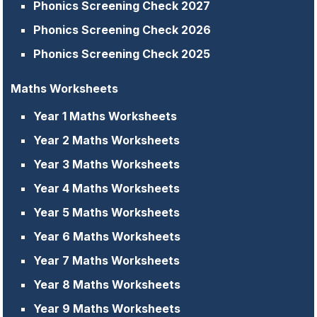
Phonics Screening Check 2027
Phonics Screening Check 2026
Phonics Screening Check 2025
Maths Worksheets
Year 1 Maths Worksheets
Year 2 Maths Worksheets
Year 3 Maths Worksheets
Year 4 Maths Worksheets
Year 5 Maths Worksheets
Year 6 Maths Worksheets
Year 7 Maths Worksheets
Year 8 Maths Worksheets
Year 9 Maths Worksheets