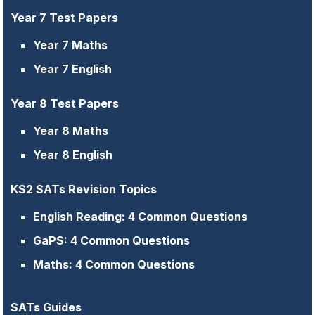
Year 7 Test Papers
Year 7 Maths
Year 7 English
Year 8 Test Papers
Year 8 Maths
Year 8 English
KS2 SATs Revision Topics
English Reading: 4 Common Questions
GaPS: 4 Common Questions
Maths: 4 Common Questions
SATs Guides