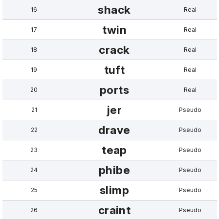
shack
16
Real
twin
17
Real
crack
18
Real
tuft
19
Real
ports
20
Real
jer
21
Pseudo
drave
22
Pseudo
teap
23
Pseudo
phibe
24
Pseudo
slimp
25
Pseudo
craint
26
Pseudo