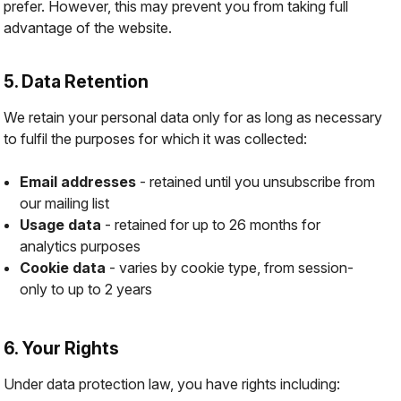
prefer. However, this may prevent you from taking full
advantage of the website.
5. Data Retention
We retain your personal data only for as long as necessary
to fulfil the purposes for which it was collected:
Email addresses
- retained until you unsubscribe from
our mailing list
Usage data
- retained for up to 26 months for
analytics purposes
Cookie data
- varies by cookie type, from session-
only to up to 2 years
6. Your Rights
Under data protection law, you have rights including: