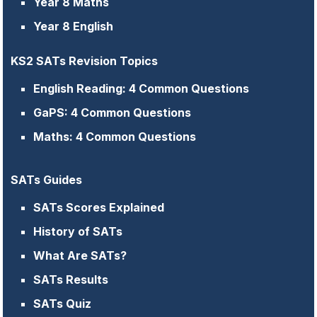
Year 8 Maths
Year 8 English
KS2 SATs Revision Topics
English Reading: 4 Common Questions
GaPS: 4 Common Questions
Maths: 4 Common Questions
SATs Guides
SATs Scores Explained
History of SATs
What Are SATs?
SATs Results
SATs Quiz