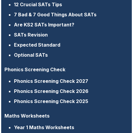
12 Crucial SATs Tips
7 Bad & 7 Good Things About SATs
Are KS2 SATs Important?
SATs Revision
Expected Standard
Optional SATs
Phonics Screening Check
Phonics Screening Check 2027
Phonics Screening Check 2026
Phonics Screening Check 2025
Maths Worksheets
Year 1 Maths Worksheets