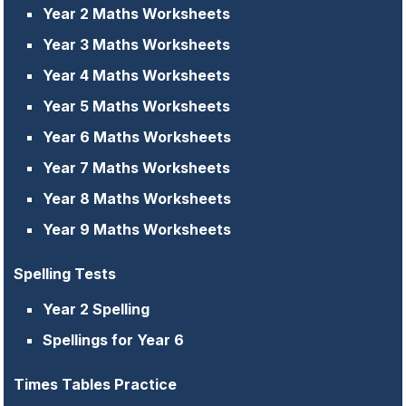
Year 2 Maths Worksheets
Year 3 Maths Worksheets
Year 4 Maths Worksheets
Year 5 Maths Worksheets
Year 6 Maths Worksheets
Year 7 Maths Worksheets
Year 8 Maths Worksheets
Year 9 Maths Worksheets
Spelling Tests
Year 2 Spelling
Spellings for Year 6
Times Tables Practice