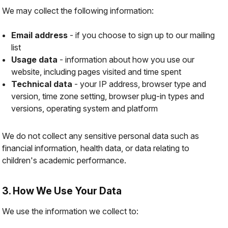
We may collect the following information:
Email address
- if you choose to sign up to our mailing
list
Usage data
- information about how you use our
website, including pages visited and time spent
Technical data
- your IP address, browser type and
version, time zone setting, browser plug-in types and
versions, operating system and platform
We do not collect any sensitive personal data such as
financial information, health data, or data relating to
children's academic performance.
3. How We Use Your Data
We use the information we collect to: