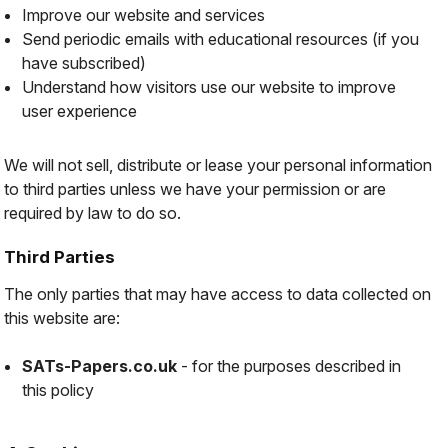
Improve our website and services
Send periodic emails with educational resources (if you
have subscribed)
Understand how visitors use our website to improve
user experience
We will not sell, distribute or lease your personal information
to third parties unless we have your permission or are
required by law to do so.
Third Parties
The only parties that may have access to data collected on
this website are:
SATs-Papers.co.uk
- for the purposes described in
this policy