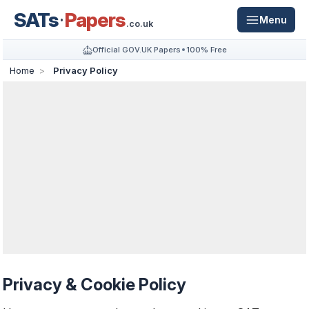
SATs
Papers
Menu
.co.uk
Official GOV.UK Papers
100% Free
Home
Privacy Policy
Privacy & Cookie Policy