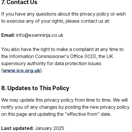
7. Contact Us
If you have any questions about this privacy policy or wish
to exercise any of your rights, please contact us at:
Email:
info@examninja.co.uk
You also have the right to make a complaint at any time to
the Information Commissioner's Office (ICO), the UK
supervisory authority for data protection issues
(
www.ico.org.uk
).
8. Updates to This Policy
We may update this privacy policy from time to time. We will
notify you of any changes by posting the new privacy policy
on this page and updating the "effective from" date.
Last updated:
January 2025