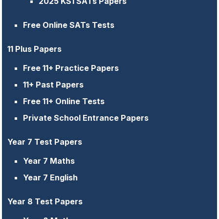
2025 KS1 SATs Papers
Free Online SATs Tests
11 Plus Papers
Free 11+ Practice Papers
11+ Past Papers
Free 11+ Online Tests
Private School Entrance Papers
Year 7 Test Papers
Year 7 Maths
Year 7 English
Year 8 Test Papers