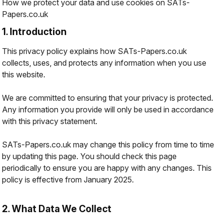
How we protect your data and use cookies on SATs-
Papers.co.uk
1. Introduction
This privacy policy explains how SATs-Papers.co.uk
collects, uses, and protects any information when you use
this website.
We are committed to ensuring that your privacy is protected.
Any information you provide will only be used in accordance
with this privacy statement.
SATs-Papers.co.uk may change this policy from time to time
by updating this page. You should check this page
periodically to ensure you are happy with any changes. This
policy is effective from January 2025.
2. What Data We Collect