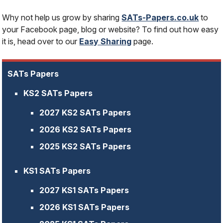
Why not help us grow by sharing
SATs-Papers.co.uk
to
your Facebook page, blog or website? To find out how easy
it is, head over to our
Easy Sharing
page.
SATs Papers
KS2 SATs Papers
2027 KS2 SATs Papers
2026 KS2 SATs Papers
2025 KS2 SATs Papers
KS1 SATs Papers
2027 KS1 SATs Papers
2026 KS1 SATs Papers