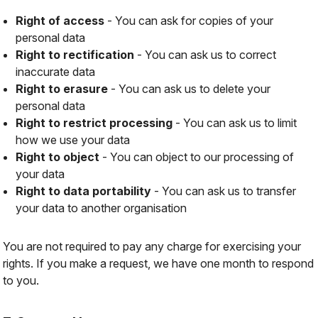
Right of access
- You can ask for copies of your
personal data
Right to rectification
- You can ask us to correct
inaccurate data
Right to erasure
- You can ask us to delete your
personal data
Right to restrict processing
- You can ask us to limit
how we use your data
Right to object
- You can object to our processing of
your data
Right to data portability
- You can ask us to transfer
your data to another organisation
You are not required to pay any charge for exercising your
rights. If you make a request, we have one month to respond
to you.