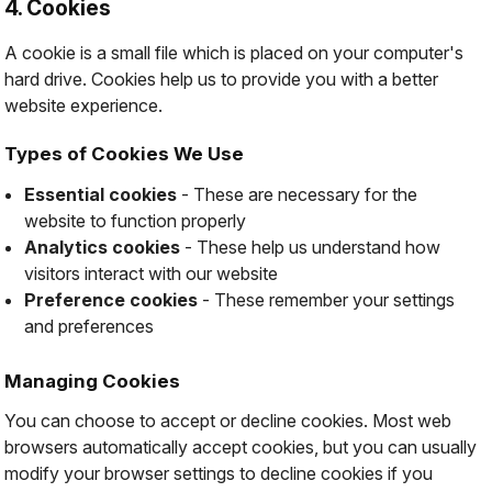
4. Cookies
A cookie is a small file which is placed on your computer's
hard drive. Cookies help us to provide you with a better
website experience.
Types of Cookies We Use
Essential cookies
- These are necessary for the
website to function properly
Analytics cookies
- These help us understand how
visitors interact with our website
Preference cookies
- These remember your settings
and preferences
Managing Cookies
You can choose to accept or decline cookies. Most web
browsers automatically accept cookies, but you can usually
modify your browser settings to decline cookies if you