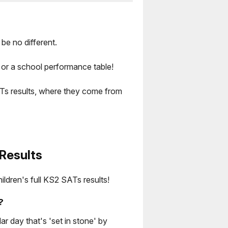
be no different.
 or a school performance table!
ATs results, where they come from
Results
hildren's full KS2 SATs results!
?
ar day that's 'set in stone' by