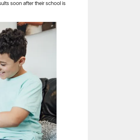
ults soon after their school is