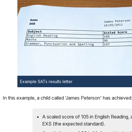
Example SATs results letter
In this example, a child called 'James Peterson' has achieved
A scaled score of 105 in English Reading, 
EXS (the expected standard).