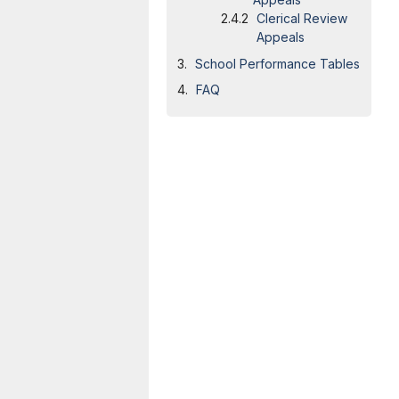
Clerical Review
Appeals
School Performance Tables
FAQ