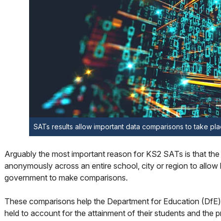
SATs results allow important data comparisons to take pl
Arguably the most important reason for KS2 SATs is that the
anonymously across an entire school, city or region to allow l
government to make comparisons.
These comparisons help the Department for Education (DfE)
held to account for the attainment of their students and the 