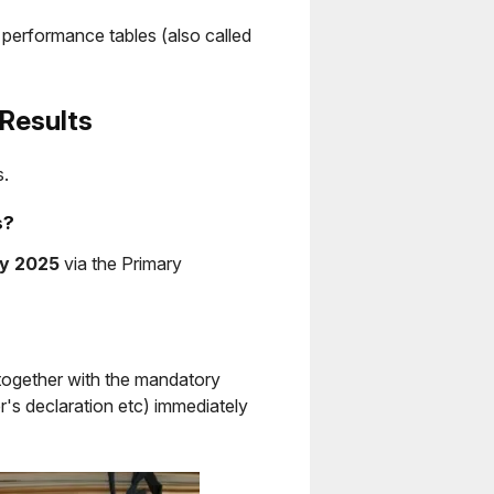
l performance tables (also called
Results
s.
s?
ly 2025
via the Primary
 together with the mandatory
's declaration etc) immediately