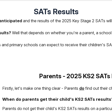
SATs Results
anticipated
and the results of the 2025 Key Stage 2 SATs will 
sults?
Well that depends on whether you're a parent, a school
s and primary schools can expect to receive their children's S
Parents - 2025 KS2 SATs 
Firstly, let's make one thing clear - Parents
do
find out their c
When do parents get their child's KS2 SATs results
Parents do not get their child's KS2 SATs results on a particul