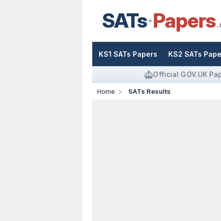
SATs
Papers
.
KS1 SATs Papers
KS2 SATs Pape
Official GOV.UK Pa
Home
SATs Results