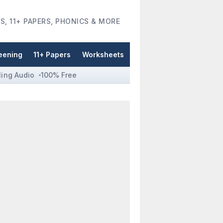
S, 11+ PAPERS, PHONICS & MORE
eening
11+ Papers
Worksheets
ling Audio
100% Free