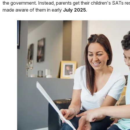
the government. Instead, parents get their children's SATs res
made aware of them in early
July 2025
.