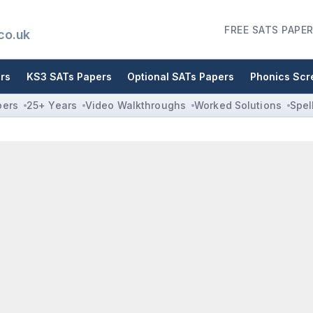
FREE SATS PAPER
co.uk
rs
KS3 SATs Papers
Optional SATs Papers
Phonics Scr
pers
25+ Years
Video Walkthroughs
Worked Solutions
Spel