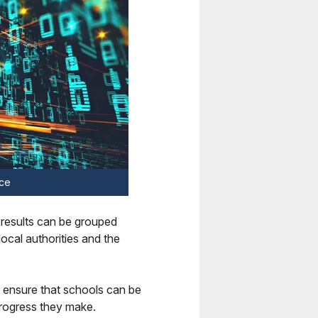
ace
 results can be grouped
ocal authorities and the
 ensure that schools can be
progress they make.