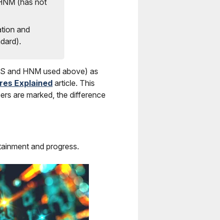
 HNM (has not
tion and
dard).
 EXS and HNM used above) as
res Explained
article. This
ers are marked, the difference
ttainment and progress.