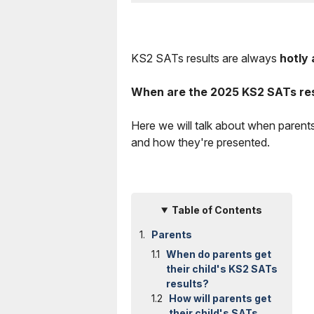
KS2 SATs results are always
hotly 
When are the 2025 KS2 SATs re
Here we will talk about when parent
and how they're presented.
Table of Contents
Parents
When do parents get
their child's KS2 SATs
results?
How will parents get
their child's SATs