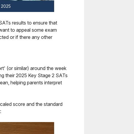
y 2025
 SATs results to ensure that
o want to appeal some exam
cted or if there any other
ort' (or similar) around the week
ling their 2025 Key Stage 2 SATs
ean, helping parents interpret
 scaled score and the standard
: