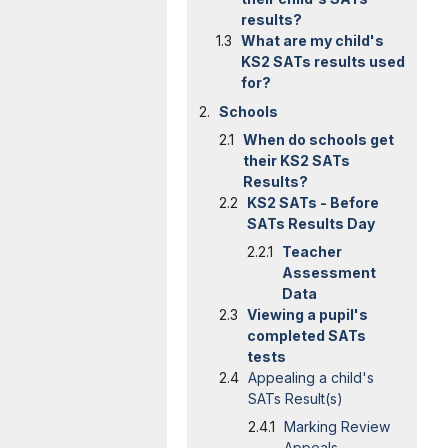
results?
What are my child's
KS2 SATs results used
for?
Schools
When do schools get
their KS2 SATs
Results?
KS2 SATs - Before
SATs Results Day
Teacher
Assessment
Data
Viewing a pupil's
completed SATs
tests
Appealing a child's
SATs Result(s)
Marking Review
Appeals