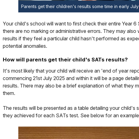
Parents get their children's results some time in early Jul
Your child's school will want to first check their entire Year 6
there are no marking or administrative errors. They may als
results if they feel a particular child hasn't performed as expe
potential anomalies.
How will parents get their child's SATs results?
It's most likely that your child will receive an 'end of year rep
commencing 21st July 2025 and within it will be a page detai
results. There may also be a brief explanation of what they m
them.
The results will be presented as a table detailing your child's
they achieved for each SATs test. See below for an example