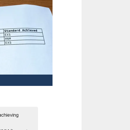
:
achieving