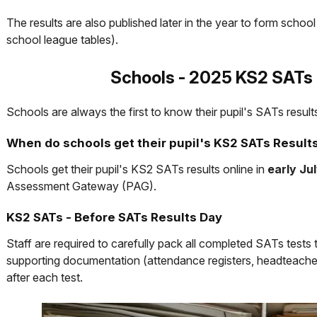
The results are also published later in the year to form schoo
school league tables).
Schools - 2025 KS2 SATs 
Schools are always the first to know their pupil's SATs result
When do schools get their pupil's KS2 SATs Result
Schools get their pupil's KS2 SATs results online in
early Ju
Assessment Gateway (PAG).
KS2 SATs - Before SATs Results Day
Staff are required to carefully pack all completed SATs tests
supporting documentation (attendance registers, headteacher
after each test.