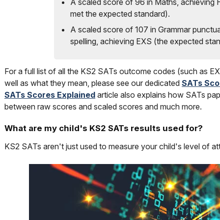
A scaled score of 96 in Maths, achieving
met the expected standard).
A scaled score of 107 in Grammar punctua
spelling, achieving EXS (the expected stan
For a full list of all the KS2 SATs outcome codes (such as
well as what they mean, please see our dedicated
SATs Sco
SATs Scores Explained
article also explains how SATs pap
between raw scores and scaled scores and much more.
What are my child's KS2 SATs results used for?
KS2 SATs aren't just used to measure your child's level of a