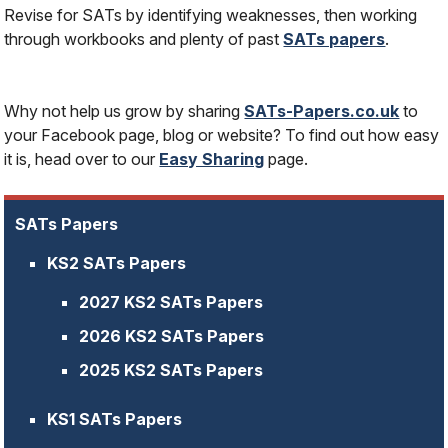
Revise for SATs by identifying weaknesses, then working
through workbooks and plenty of past
SATs papers
.
Why not help us grow by sharing
SATs-Papers.co.uk
to
your Facebook page, blog or website? To find out how easy
it is, head over to our
Easy Sharing
page.
SATs Papers
KS2 SATs Papers
2027 KS2 SATs Papers
2026 KS2 SATs Papers
2025 KS2 SATs Papers
KS1 SATs Papers