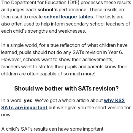
The Department for Education (DfE) processes these results
and judges each
school's
performance. These results are
then used to create
school league tables
. The tests are
also often used to help inform secondary school teachers of
each child's strengths and weaknesses.
In a simple world, for a true reflection of what children have
learned, pupils should not do any SATs revision in Year 6.
However, schools want to show their achievements,
teachers want to stretch their pupils and parents know their
children are often capable of so much more!
Should we bother with SATs revision?
In a word,
yes
. We've got a whole article about
why KS2
SATs are important
but we'll give you the short version for
now...
A child's SATs results
can
have some important