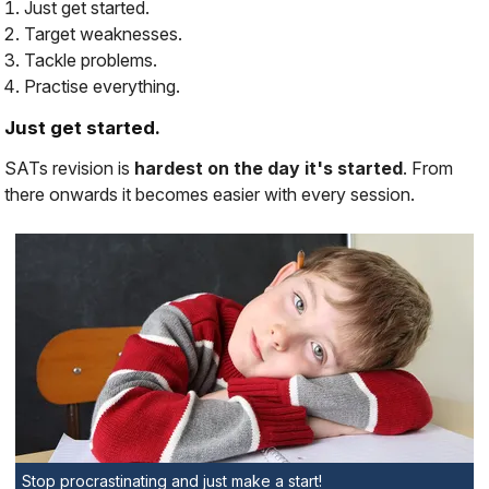
Just get started.
Target weaknesses.
Tackle problems.
Practise everything.
Just get started.
SATs revision is
hardest on the day it's started
. From
there onwards it becomes
easier
with every session.
Stop procrastinating and just make a start!