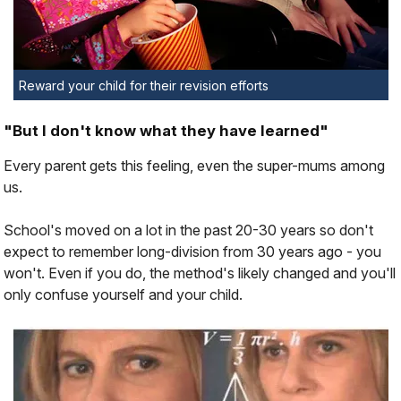
Reward your child for their revision efforts
"But I don't know what they have learned"
Every parent gets this feeling, even the super-mums among
us.
School's moved on a lot in the past 20-30 years so don't
expect to remember long-division from 30 years ago - you
won't. Even if you do, the method's likely changed and you'll
only confuse yourself and your child.