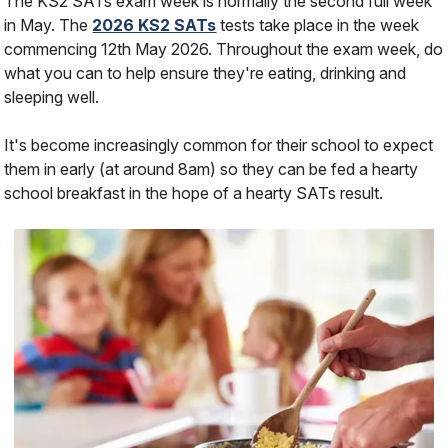
The KS2 SATs exam week is normally the second full week
in May. The
2026 KS2 SATs
tests take place in the week
commencing 12th May 2026. Throughout the exam week, do
what you can to help ensure they're eating, drinking and
sleeping well.
It's become increasingly common for their school to expect
them in early (at around 8am) so they can be fed a hearty
school breakfast in the hope of a hearty SATs result.