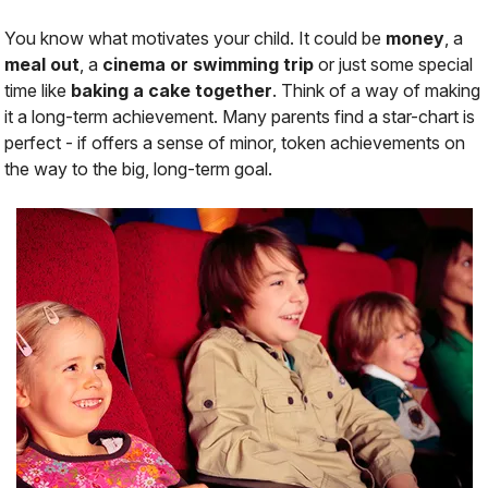
You know what motivates your child. It could be
money
, a
meal out
, a
cinema or swimming trip
or just some special
time like
baking a cake together
. Think of a way of making
it a long-term achievement. Many parents find a star-chart is
perfect - if offers a sense of minor, token achievements on
the way to the big, long-term goal.