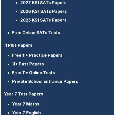
2027 KS1 SATs Papers
2026 KS1 SATs Papers
2025 KS1 SATs Papers
Free Online SATs Tests
11 Plus Papers
Free 11+ Practice Papers
11+ Past Papers
Free 11+ Online Tests
Private School Entrance Papers
Year 7 Test Papers
Year 7 Maths
Year 7 English