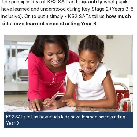
The principle idea of KS2 SATs is to
quantify
what pupils
have learned and understood during Key Stage 2 (Years 3-6
inclusive). Or, to put it simply - KS2 SATs tell us
how much
kids have learned since starting Year 3
.
KS2 SATs tell us how much kids have learned since starting
Year 3