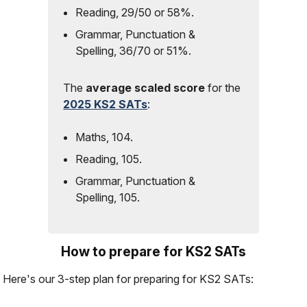
Reading, 29/50 or 58%.
Grammar, Punctuation &
Spelling, 36/70 or 51%.
The
average scaled score
for the
2025 KS2 SATs
:
Maths, 104.
Reading, 105.
Grammar, Punctuation &
Spelling, 105.
How to prepare for KS2 SATs
Here's our 3-step plan for preparing for KS2 SATs: