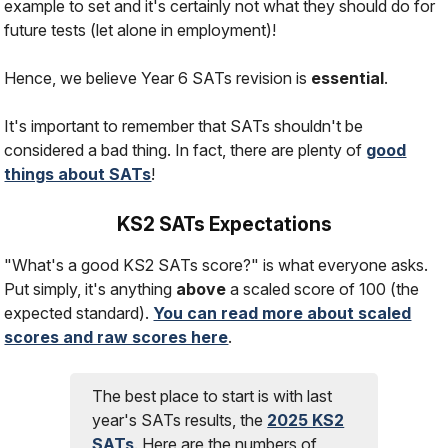
example to set and it's certainly not what they should do for
future tests (let alone in employment)!
Hence, we believe Year 6 SATs revision is
essential
.
It's important to remember that SATs shouldn't be
considered a bad thing. In fact, there are plenty of
good
things about SATs
!
KS2 SATs Expectations
"What's a good KS2 SATs score?" is what everyone asks.
Put simply, it's anything
above
a scaled score of 100 (the
expected standard).
You can read more about scaled
scores and raw scores here
.
The best place to start is with last
year's SATs results, the
2025 KS2
SATs
. Here are the numbers of