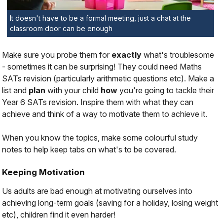
It doesn't have to be a formal meeting, just a chat at the
classroom door can be enough
Make sure you probe them for
exactly
what's troublesome
- sometimes it can be surprising! They could need Maths
SATs revision (particularly arithmetic questions etc). Make a
list and
plan
with your child
how
you're going to tackle their
Year 6 SATs revision. Inspire them with what they
can
achieve and think of a way to
motivate
them to achieve it.
When you know the topics, make some colourful study
notes to help keep tabs on what's to be covered.
Keeping Motivation
Us adults are bad enough at motivating ourselves into
achieving long-term goals (saving for a holiday, losing weight
etc), children find it even harder!