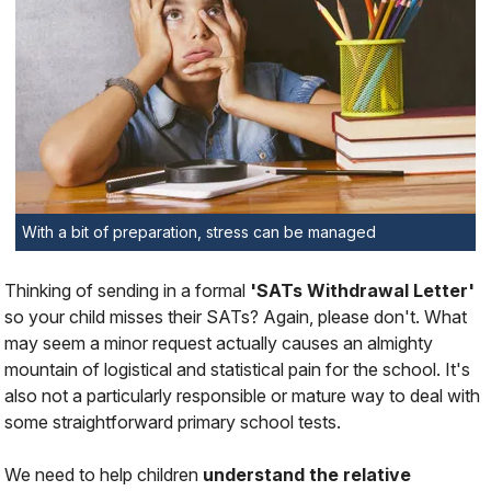
With a bit of preparation, stress can be managed
Thinking of sending in a formal
'SATs Withdrawal Letter'
so your child misses their SATs? Again, please don't. What
may seem a minor request actually causes an almighty
mountain of logistical and statistical pain for the school. It's
also not a particularly responsible or mature way to deal with
some straightforward primary school tests.
We need to help children
understand the relative