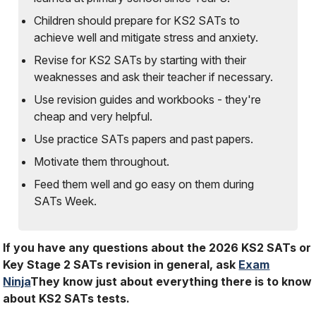
Children should prepare for KS2 SATs to
achieve well and mitigate stress and anxiety.
Revise for KS2 SATs by starting with their
weaknesses and ask their teacher if necessary.
Use revision guides and workbooks - they're
cheap and very helpful.
Use practice SATs papers and past papers.
Motivate them throughout.
Feed them well and go easy on them during
SATs Week.
If you have any questions about the 2026 KS2 SATs or
Key Stage 2 SATs revision in general, ask
Exam
Ninja
They know just about everything there is to know
about KS2 SATs tests.