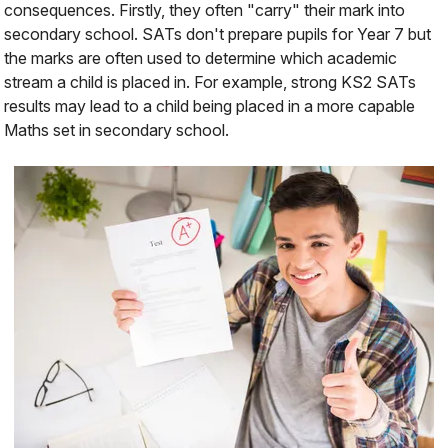
consequences. Firstly, they often "carry" their mark into
secondary school. SATs don't
prepare
pupils for Year 7 but
the marks are often used to determine which academic
stream a child is placed in. For example, strong KS2 SATs
results may lead to a child being placed in a more capable
Maths set in secondary school.