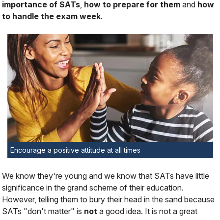
importance of SATs
,
how to prepare for them
and
how
to handle the exam week
.
Encourage a positive attitude at all times
We know they're young and we know that SATs have little
significance in the grand scheme of their education.
However, telling them to bury their head in the sand because
SATs "don't matter" is
not
a good idea. It is not a great