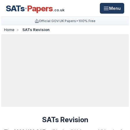
SATs
Papers
Menu
.co.uk
Official GOV.UK Papers
100% Free
Home
SATs Revision
SATs Revision