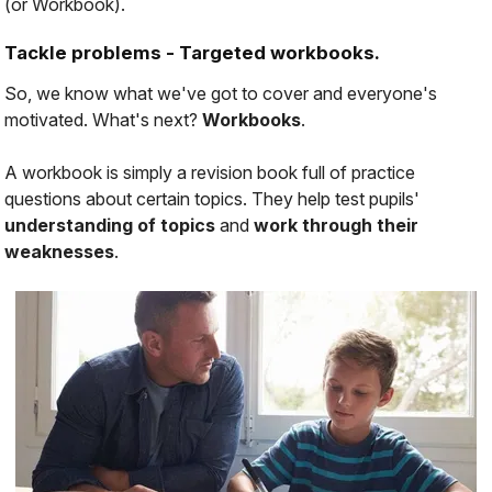
(or Workbook).
Tackle problems - Targeted workbooks.
So, we know what we've got to cover and everyone's
motivated. What's next?
Workbooks
.
A workbook is simply a revision book full of practice
questions about certain topics. They help test pupils'
understanding of topics
and
work through their
weaknesses
.