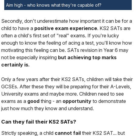
Aim high - who knows what they're capable of?
Secondly, don't underestimate how important it can be for a
child to have a
positive exam experience
. KS2 SATs are
often a child's first set of "real" exams. If you're lucky
enough to know the feeling of acing a test, you'll know how
motivating this feeling can be. SATs revision in Year 6 may
not be especially inspiring
but achieving top marks
certainly is.
Only a few years after their KS2 SATs, children will take their
GCSEs. After these they will be preparing for their A-Levels,
University exams and maybe more. Children need to see
exams as a
good
thing - an
opportunity
to demonstrate
just how much they know and understand.
Can they fail their KS2 SATs?
Strictly speaking, a child
cannot fail
their KS2 SAT... but