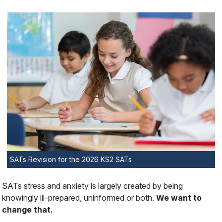
SATs Revision for the 2026 KS2 SATs
SATs stress and anxiety is largely created by being
knowingly
ill-prepared, uninformed or both.
We want to
change that.