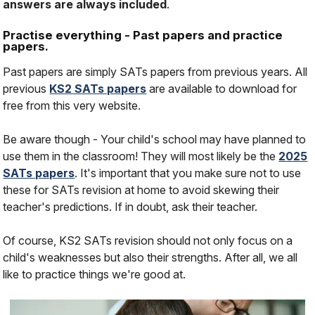
answers are always included
.
Practise everything - Past papers and practice
papers.
Past papers are simply SATs papers from previous years. All
previous
KS2 SATs papers
are available to download for
free from this very website.
Be aware though - Your child's school may have planned to
use them in the classroom! They will most likely be the
2025
SATs papers
. It's important that you make sure not to use
these for SATs revision at home to avoid skewing their
teacher's predictions. If in doubt, ask their teacher.
Of course, KS2 SATs revision should not only focus on a
child's weaknesses but also their strengths. After all, we all
like to practice things we're good at.