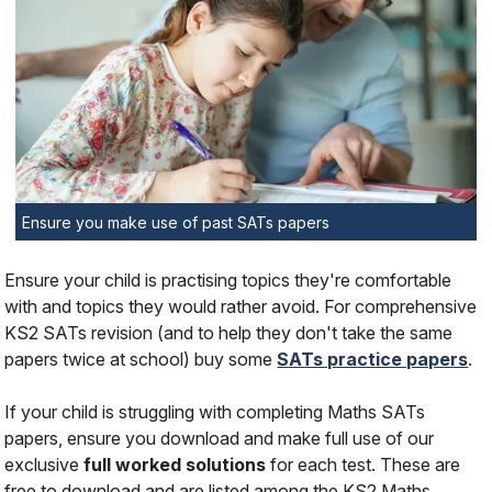
Ensure you make use of past SATs papers
Ensure your child is practising topics they're comfortable
with and topics they would rather avoid. For comprehensive
KS2 SATs revision (and to help they don't take the same
papers twice at school) buy some
SATs practice papers
.
If your child is struggling with completing Maths SATs
papers, ensure you download and make full use of our
exclusive
full worked solutions
for each test. These are
free to download and are listed among the KS2 Maths