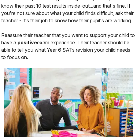
know their past 10 test results inside-out...and that's fine. If
you're not sure about what your child finds difficult, ask their
teacher - it's their job to know how their pupil's are working.
Reassure their teacher that you
want
to
support
your child to
have a
positive
exam experience.
Their teacher should be
able to tell you what Year 6 SATs revision your child needs
to focus on.