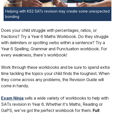
Helping with KS2 SATs revision may create some unexpected
bonding
Does your child struggle with percentages, ratios, or
fractions? Try a Year 6 Maths Workbook. Do they struggle
with delimiters or spotting verbs within a sentence? Try a
Year 6 Spelling, Grammar and Punctuation workbook. For
every weakness, there's workbook!
Work through these workbooks and be sure to spend extra
time tackling the topics your child finds the toughest. When
they come across any problems, the Revision Guide will
come in handy.
Exam Ninja
sells a wide variety of workbooks to help with
SATs revision in Year 6. Whether it's Maths, Reading or
GaPS, we've got the perfect workbook for them.
Full