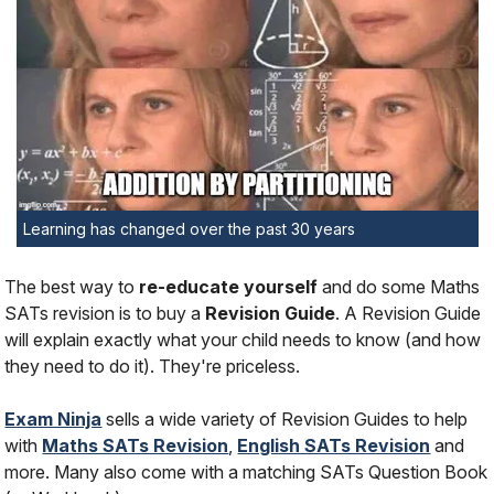
Learning has changed over the past 30 years
The best way to
re-educate yourself
and do some Maths
SATs revision is to buy a
Revision Guide
. A Revision Guide
will explain exactly what your child needs to know (and how
they need to do it). They're priceless.
Exam Ninja
sells a wide variety of Revision Guides to help
with
Maths SATs Revision
,
English SATs Revision
and
more. Many also come with a matching SATs Question Book