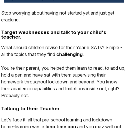
Stop worrying about having not started yet and just get
cracking.
Target weaknesses and talk to your child's
teacher.
What should children revise for their Year 6 SATs? Simple -
all the topics that they find
challenging
.
You're their parent, you helped them learn to read, to add up,
hold a pen and have sat with them supervising their
homework throughout lockdown and beyond. You know
their academic capabilities and limitations inside out, right?
Probably not.
Talking to their Teacher
Let's face it, all that pre-school learning and lockdown
home-learning was a
long time ago
and you may well not