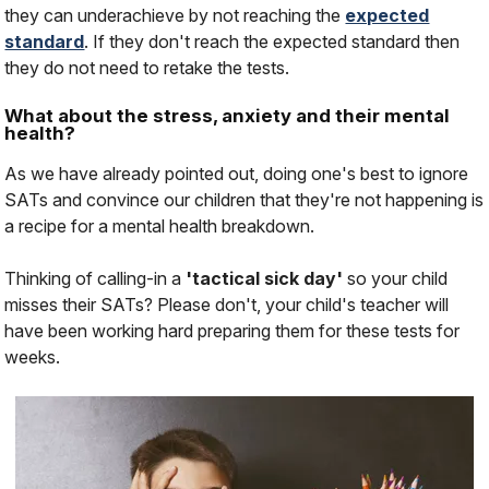
they can underachieve by not reaching the
expected
standard
. If they don't reach the expected standard then
they do not need to retake the tests.
What about the stress, anxiety and their mental
health?
As we have already pointed out, doing one's best to ignore
SATs and convince our children that they're not happening is
a recipe for a mental health breakdown.
Thinking of calling-in a
'tactical sick day'
so your child
misses their SATs? Please don't, your child's teacher will
have been working hard preparing them for these tests for
weeks.