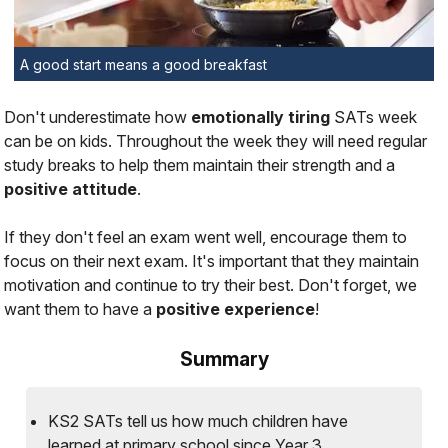
A good start means a good breakfast
Don't underestimate how
emotionally tiring
SATs week
can be on kids. Throughout the week they will need regular
study breaks to help them maintain their strength and a
positive attitude
.
If they don't feel an exam went well, encourage them to
focus on their next exam. It's important that they maintain
motivation and continue to try their best. Don't forget, we
want them to have a
positive
experience
!
Summary
KS2 SATs tell us how much children have
learned at primary school since Year 3.