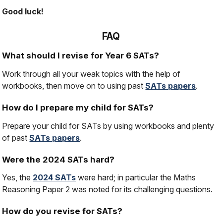
Good luck!
FAQ
What should I revise for Year 6 SATs?
Work through all your weak topics with the help of
workbooks, then move on to using past
SATs papers
.
How do I prepare my child for SATs?
Prepare your child for SATs by using workbooks and plenty
of past
SATs papers
.
Were the 2024 SATs hard?
Yes, the
2024 SATs
were hard; in particular the Maths
Reasoning Paper 2 was noted for its challenging questions.
How do you revise for SATs?