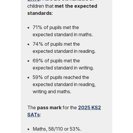
children that
met the expected
standards
:
71% of pupils met the
expected standard in maths.
74% of pupils met the
expected standard in reading.
69% of pupils met the
expected standard in writing.
59% of pupils reached the
expected standard in reading,
writing and maths.
The
pass mark
for the
2025 KS2
SATs
:
Maths, 58/110 or 53%.