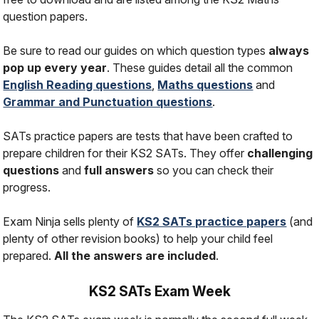
question papers.
Be sure to read our guides on which question types
always
pop up every year
. These guides detail all the common
English Reading questions
,
Maths questions
and
Grammar and Punctuation questions
.
SATs practice papers are tests that have been crafted to
prepare children for their KS2 SATs. They offer
challenging
questions
and
full answers
so you can check their
progress.
Exam Ninja sells plenty of
KS2 SATs practice papers
(and
plenty of other revision books) to help your child feel
prepared.
All the answers are included
.
KS2 SATs Exam Week