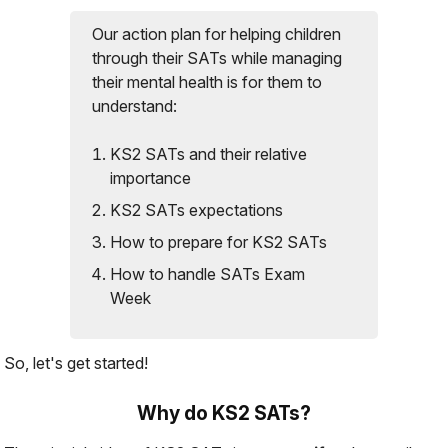
Our action plan for helping children
through their SATs while managing
their mental health is for them to
understand:
KS2 SATs and their relative
importance
KS2 SATs expectations
How to prepare for KS2 SATs
How to handle SATs Exam
Week
So, let's get started!
Why do KS2 SATs?