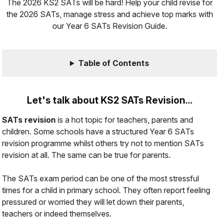
The 2026 KS2 SATs will be hard! Help your child revise for
the 2026 SATs, manage stress and achieve top marks with
our Year 6 SATs Revision Guide.
Table of Contents
Let's talk about KS2 SATs Revision...
SATs revision
is a hot topic for teachers, parents and
children. Some schools have a structured Year 6 SATs
revision programme whilst others try not to mention SATs
revision at all. The same can be true for parents.
The SATs exam period can be one of the most
stressful
times for a child in primary school. They often report feeling
pressured
or worried they will let down their parents,
teachers or indeed themselves.