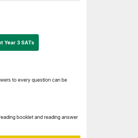
t Year 3 SATs
swers to every question can be
 reading booklet and reading answer