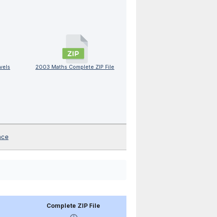
vels
2003 Maths Complete ZIP File
nce
Complete ZIP File