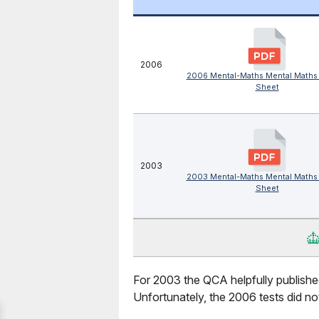
2006
2006 Mental-Maths Mental Maths
Sheet
2003
2003 Mental-Maths Mental Maths
Sheet
For 2003 the QCA helpfully published
Unfortunately, the 2006 tests did not