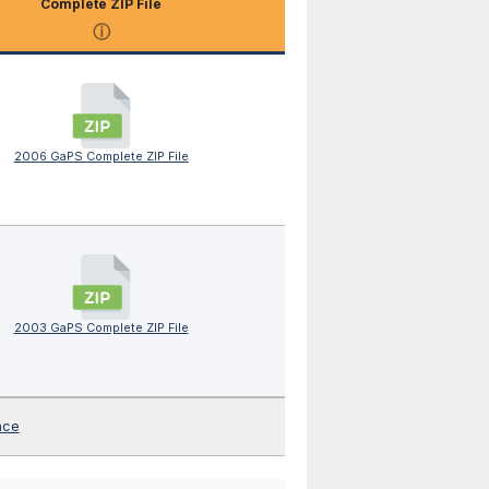
Complete ZIP File
ⓘ
2006 GaPS Complete ZIP File
2003 GaPS Complete ZIP File
nce