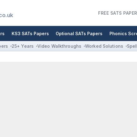
FREE SATS PAPER
co.uk
rs
KS3 SATs Papers
Optional SATs Papers
Phonics Scr
pers
25+ Years
Video Walkthroughs
Worked Solutions
Spel