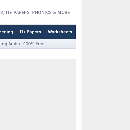
S, 11+ PAPERS, PHONICS & MORE
eening
11+ Papers
Worksheets
ling Audio
100% Free