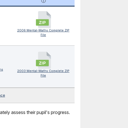
ⓘ
2006 Mental-Maths Complete ZIP
File
hs
2003 Mental-Maths Complete ZIP
File
nce
tely assess their pupil's progress.