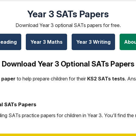
Year 3 SATs Papers
Download Year 3 optional SATs papers for free.
Reading
Year 3 Maths
Year 3 Writing
Abou
Download Year 3 Optional SATs Papers
 paper
to help prepare children for their
KS2 SATs tests
. An
al SATs Papers
g SATs practice papers for children in Year 3. You'll find the