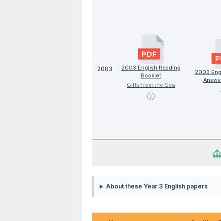
2003 English Reading
2003
2003 Eng
Booklet
Answe
Gifts from the Sea
ⓘ
About these Year 3 English papers