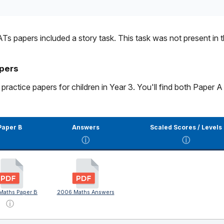
Ts papers included a story task. This task was not present in 
apers
ctice papers for children in Year 3. You'll find both Paper A 
Paper B
Answers
Scaled Scores / Levels
ⓘ
ⓘ
Maths Paper B
2006 Maths Answers
ⓘ