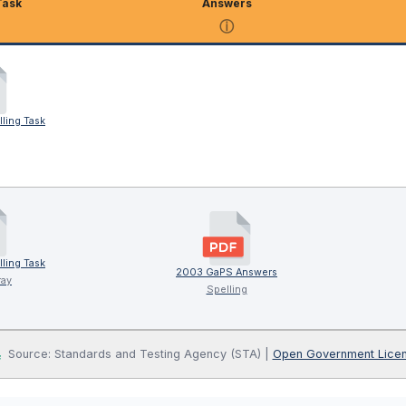
Task
Answers
ⓘ
ling Task
ling Task
2003 GaPS Answers
ray
Spelling
Source: Standards and Testing Agency (STA) |
Open Government Lice