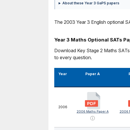
About these Year 3 GaPS papers
The 2003 Year 3 English optional SA
Year 3 Maths Optional SATs P
Download Key Stage 2 Maths SATs pra
to every question.
Year
Paper A
2006
2006 Maths Paper A
2006 
ⓘ