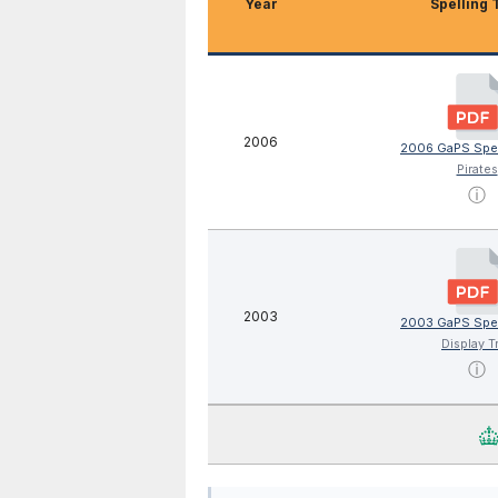
Year
Spelling 
2006
2006 GaPS Spel
Pirates
ⓘ
2003
2003 GaPS Spel
Display T
ⓘ