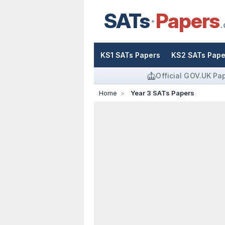
SATs
Papers
.
KS1 SATs Papers
KS2 SATs Pape
Official GOV.UK Pa
Home
Year 3 SATs Papers