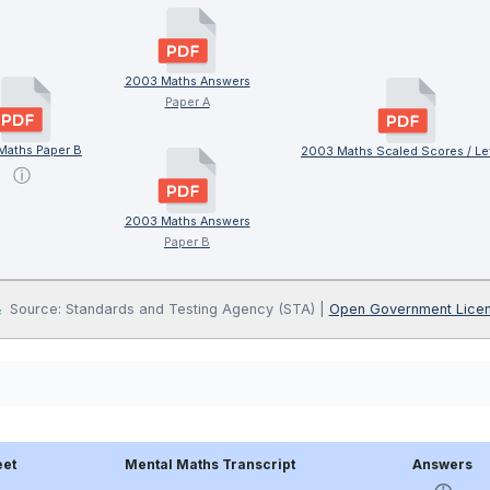
2003 Maths Answers
Paper A
Maths Paper B
2003 Maths Scaled Scores / Le
ⓘ
2003 Maths Answers
Paper B
Source: Standards and Testing Agency (STA) |
Open Government Lice
eet
Mental Maths Transcript
Answers