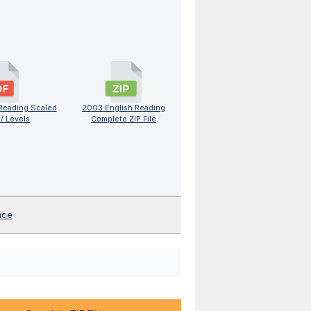
Reading Scaled
2003 English Reading
/ Levels
Complete ZIP File
nce