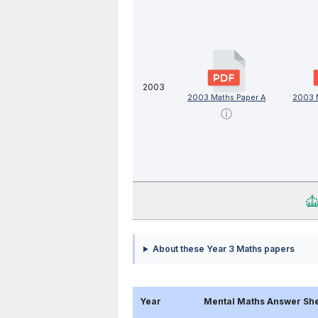
2003
2003 Maths Paper A
2003 
ⓘ
About these Year 3 Maths papers
Year
Mental Maths Answer Sh