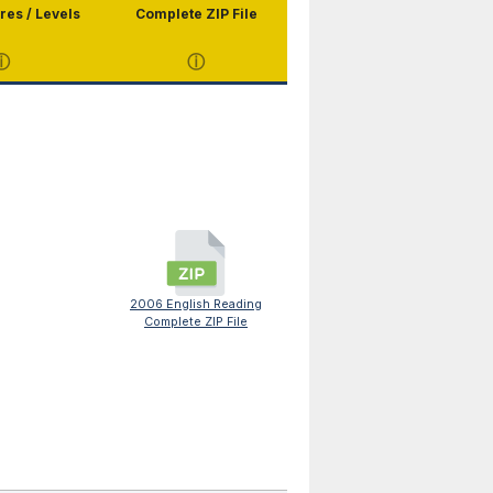
res / Levels
Complete ZIP File
ⓘ
ⓘ
2006 English Reading
Complete ZIP File