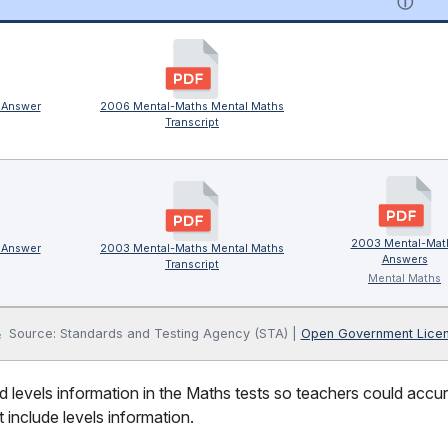
ⓘ
 Answer
2006 Mental-Maths Mental Maths
Transcript
2003 Mental-Mat
 Answer
2003 Mental-Maths Mental Maths
Answers
Transcript
Mental Maths
Source: Standards and Testing Agency (STA) |
Open Government Lice
 levels information in the Maths tests so teachers could accura
 include levels information.