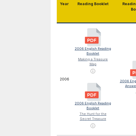
Year
Reading Booklet
Readin
Bo
2006 English Reading
Booklet
Making a Treasure
Map
ⓘ
2006
2006 Eng
Answe
2006 English Reading
Booklet
The Hunt for the
Secret Treasure
ⓘ