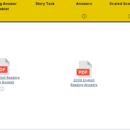
g Answer
Story Task
Answers
Scaled Sco
oklet
ⓘ
lish Reading
2006 English
r Booklet
Reading Answers
ⓘ