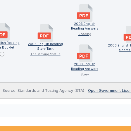
2003 English
Reading Answers
Reading
lish Reading
2003 English Reading
2003 English 
r Booklet
Story Task
Scores 
ⓘ
The Moving Statue
2003 English
Reading Answers
Story
Source: Standards and Testing Agency (STA) |
Open Government Lice