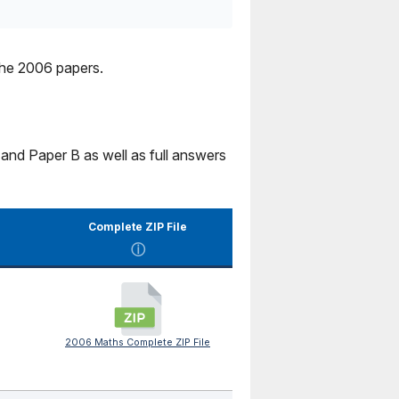
the 2006 papers.
and Paper B as well as full answers
Complete ZIP File
ⓘ
2006 Maths Complete ZIP File