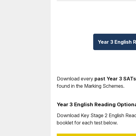
Year 3 English 
Download every
past Year 3 SATs
found in the Marking Schemes.
Year 3 English Reading Option
Download Key Stage 2 English Readin
booklet for each test below.