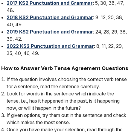
2017 KS2 Punctuation and Grammar
: 5, 30, 38, 47,
48.
2018 KS2 Punctuation and Grammar
: 8, 12, 20, 38,
40, 49.
2019 KS2 Punctuation and Grammar
: 24, 28, 29, 38,
39, 42.
2022 KS2 Punctuation and Grammar
: 8, 11, 22, 29,
35, 40, 46, 49.
How to Answer Verb Tense Agreement Questions
If the question involves choosing the correct verb tense
for a sentence, read the sentence carefully.
Look for words in the sentence which indicate the
tense, i.e., has it happened in the past, is it happening
now, or will it happen in the future?
If given options, try them out in the sentence and check
which makes the most sense.
Once you have made your selection, read through the