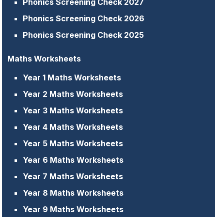
Phonics Screening Check 2027
Phonics Screening Check 2026
Phonics Screening Check 2025
Maths Worksheets
Year 1 Maths Worksheets
Year 2 Maths Worksheets
Year 3 Maths Worksheets
Year 4 Maths Worksheets
Year 5 Maths Worksheets
Year 6 Maths Worksheets
Year 7 Maths Worksheets
Year 8 Maths Worksheets
Year 9 Maths Worksheets