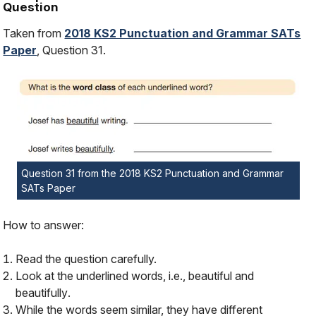
Question
Taken from
2018 KS2 Punctuation and Grammar SATs
Paper
, Question 31.
Question 31 from the 2018 KS2 Punctuation and Grammar
SATs Paper
How to answer:
Read the question carefully.
Look at the underlined words, i.e.,
beautiful
and
beautifully
.
While the words seem similar, they have different