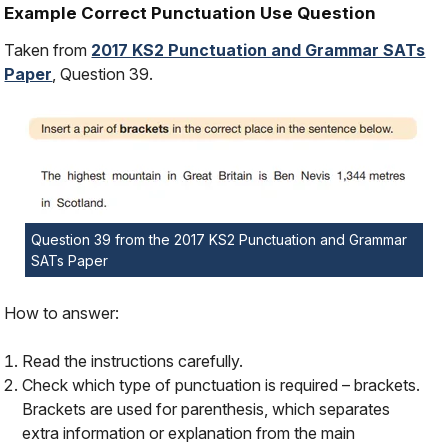
Example Correct Punctuation Use Question
Taken from
2017 KS2 Punctuation and Grammar SATs
Paper
, Question 39.
Question 39 from the 2017 KS2 Punctuation and Grammar
SATs Paper
How to answer:
Read the instructions carefully.
Check which type of punctuation is required – brackets.
Brackets are used for parenthesis, which separates
extra information or explanation from the main