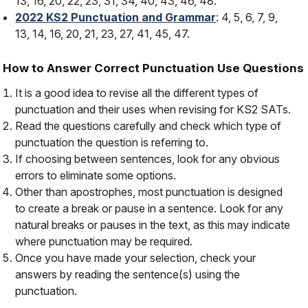
13, 16, 20, 22, 23, 31, 34, 40, 43, 46, 48.
2022 KS2 Punctuation and Grammar
: 4, 5, 6, 7, 9,
13, 14, 16, 20, 21, 23, 27, 41, 45, 47.
How to Answer Correct Punctuation Use Questions
It is a good idea to revise all the different types of
punctuation and their uses when revising for KS2 SATs.
Read the questions carefully and check which type of
punctuation the question is referring to.
If choosing between sentences, look for any obvious
errors to eliminate some options.
Other than apostrophes, most punctuation is designed
to create a
break
or
pause
in a sentence. Look for any
natural breaks or pauses in the text, as this may indicate
where punctuation may be required.
Once you have made your selection, check your
answers by reading the sentence(s) using the
punctuation.