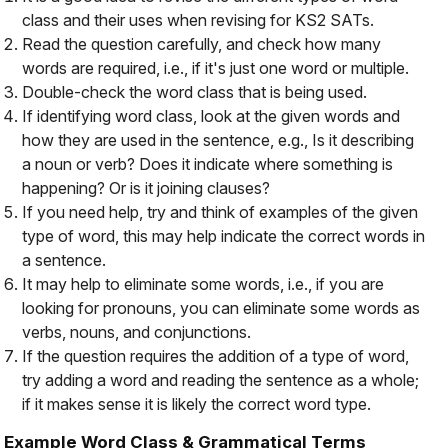
class and their uses when revising for KS2 SATs.
Read the question carefully, and check how many
words are required, i.e., if it's just one word or multiple.
Double-check the word class that is being used.
If identifying word class, look at the given words and
how they are used in the sentence, e.g., Is it describing
a noun or verb? Does it indicate where something is
happening? Or is it joining clauses?
If you need help, try and think of examples of the given
type of word, this may help indicate the correct words in
a sentence.
It may help to eliminate some words, i.e., if you are
looking for pronouns, you can eliminate some words as
verbs, nouns, and conjunctions.
If the question requires the addition of a type of word,
try adding a word and reading the sentence as a whole;
if it makes sense it is likely the correct word type.
Example Word Class & Grammatical Terms