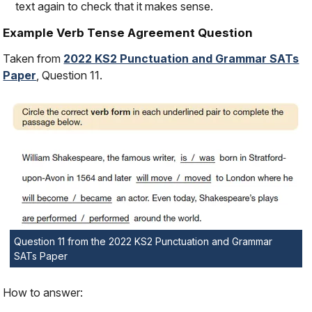
text again to check that it makes sense.
Example Verb Tense Agreement Question
Taken from
2022 KS2 Punctuation and Grammar SATs
Paper
, Question 11.
Question 11 from the 2022 KS2 Punctuation and Grammar
SATs Paper
How to answer: