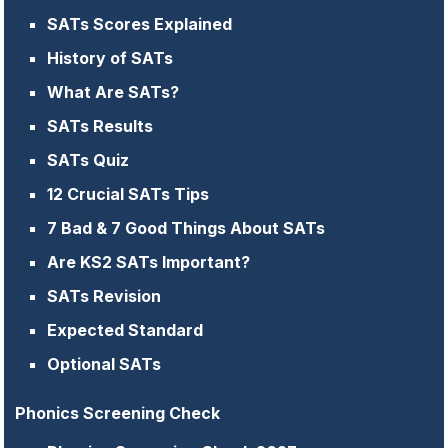
SATs Scores Explained
History of SATs
What Are SATs?
SATs Results
SATs Quiz
12 Crucial SATs Tips
7 Bad & 7 Good Things About SATs
Are KS2 SATs Important?
SATs Revision
Expected Standard
Optional SATs
Phonics Screening Check