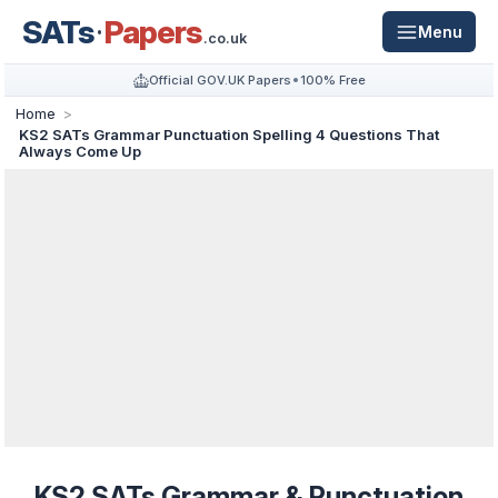
SATs
Papers
Menu
.co.uk
Official GOV.UK Papers
100% Free
Home
KS2 SATs Grammar Punctuation Spelling 4 Questions That
Always Come Up
KS2 SATs Grammar & Punctuation