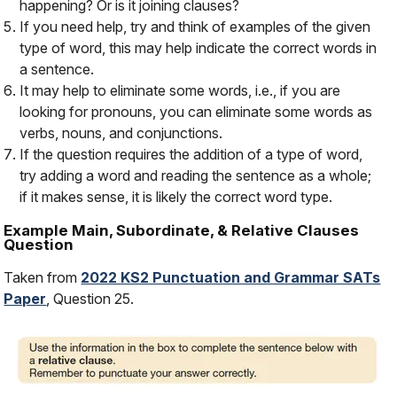
happening? Or is it joining clauses?
If you need help, try and think of examples of the given
type of word, this may help indicate the correct words in
a sentence.
It may help to eliminate some words, i.e., if you are
looking for pronouns, you can eliminate some words as
verbs, nouns, and conjunctions.
If the question requires the addition of a type of word,
try adding a word and reading the sentence as a whole;
if it makes sense, it is likely the correct word type.
Example Main, Subordinate, & Relative Clauses
Question
Taken from
2022 KS2 Punctuation and Grammar SATs
Paper
, Question 25.