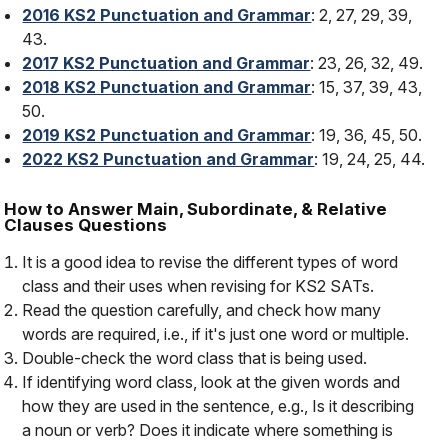
2016 KS2 Punctuation and Grammar
: 2, 27, 29, 39,
43.
2017 KS2 Punctuation and Grammar
: 23, 26, 32, 49.
2018 KS2 Punctuation and Grammar
: 15, 37, 39, 43,
50.
2019 KS2 Punctuation and Grammar
: 19, 36, 45, 50.
2022 KS2 Punctuation and Grammar
: 19, 24, 25, 44.
How to Answer Main, Subordinate, & Relative
Clauses Questions
It is a good idea to revise the different types of word
class and their uses when revising for KS2 SATs.
Read the question carefully, and check how many
words are required, i.e., if it's just one word or multiple.
Double-check the word class that is being used.
If identifying word class, look at the given words and
how they are used in the sentence, e.g., Is it describing
a noun or verb? Does it indicate where something is