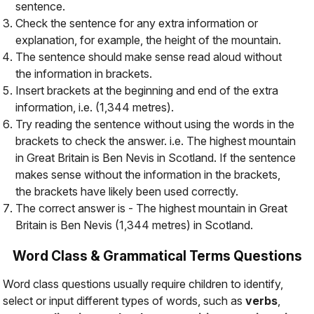
sentence.
Check the sentence for any extra information or
explanation, for example, the height of the mountain.
The sentence should make sense read aloud
without
the information in brackets.
Insert brackets at the beginning and end of the extra
information, i.e. (1,344 metres).
Try reading the sentence without using the words in the
brackets to check the answer. i.e.
The highest mountain
in Great Britain is Ben Nevis in Scotland
. If the sentence
makes sense without the information in the brackets,
the brackets have likely been used correctly.
The correct answer is -
The highest mountain in Great
Britain is Ben Nevis (1,344 metres) in Scotland
.
Word Class & Grammatical Terms Questions
Word class questions usually require children to identify,
select or input different types of words, such as
verbs
,