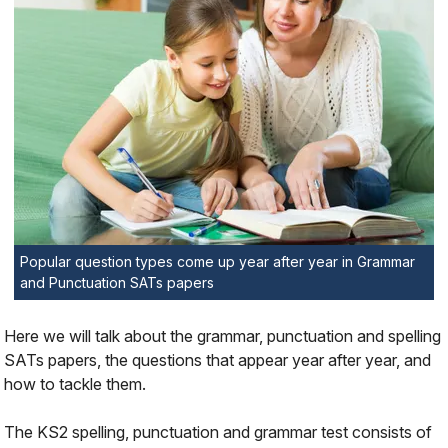
Popular question types come up year after year in Grammar
and Punctuation SATs papers
Here we will talk about the grammar, punctuation and spelling
SATs papers, the questions that appear year after year, and
how to tackle them.
The KS2 spelling, punctuation and grammar test consists of