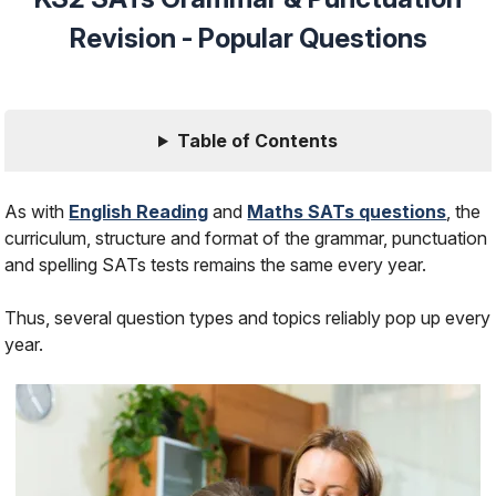
Revision - Popular Questions
Table of Contents
As with
English Reading
and
Maths SATs questions
, the
curriculum, structure and format of the grammar, punctuation
and spelling SATs tests remains the same every year.
Thus, several question types and topics reliably pop up every
year.