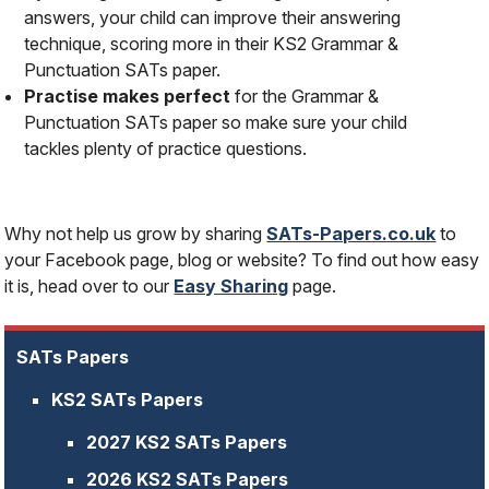
answers, your child can improve their answering
technique, scoring more in their KS2 Grammar &
Punctuation SATs paper.
Practise makes perfect
for the Grammar &
Punctuation SATs paper so make sure your child
tackles plenty of practice questions.
Why not help us grow by sharing
SATs-Papers.co.uk
to
your Facebook page, blog or website? To find out how easy
it is, head over to our
Easy Sharing
page.
SATs Papers
KS2 SATs Papers
2027 KS2 SATs Papers
2026 KS2 SATs Papers