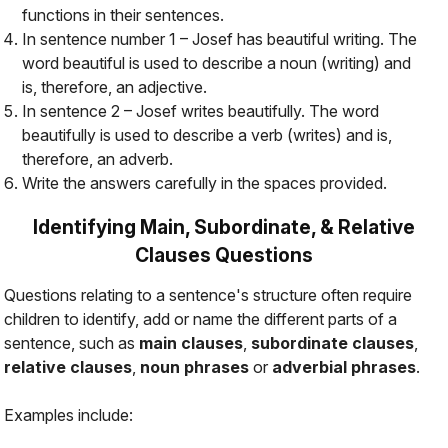
functions in their sentences.
In sentence number 1 – Josef has beautiful writing. The
word beautiful is used to describe a noun (writing) and
is, therefore, an adjective.
In sentence 2 – Josef writes beautifully. The word
beautifully is used to describe a verb (writes) and is,
therefore, an adverb.
Write the answers carefully in the spaces provided.
Identifying Main, Subordinate, & Relative
Clauses Questions
Questions relating to a sentence's structure often require
children to identify, add or name the different parts of a
sentence, such as
main clauses
,
subordinate clauses
,
relative clauses
,
noun phrases
or
adverbial phrases
.
Examples include: