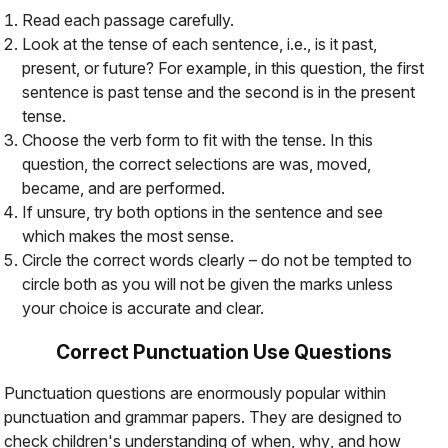
Read each passage carefully.
Look at the tense of each sentence, i.e., is it past,
present, or future? For example, in this question, the first
sentence is past tense and the second is in the present
tense.
Choose the verb form to fit with the tense. In this
question, the correct selections are
was
,
moved
,
became
, and
are performed
.
If unsure, try both options in the sentence and see
which makes the most sense.
Circle the correct words clearly – do not be tempted to
circle both as you will not be given the marks unless
your choice is accurate and clear.
Correct Punctuation Use Questions
Punctuation questions are enormously popular within
punctuation and grammar papers. They are designed to
check children's understanding of
when
,
why
, and
how