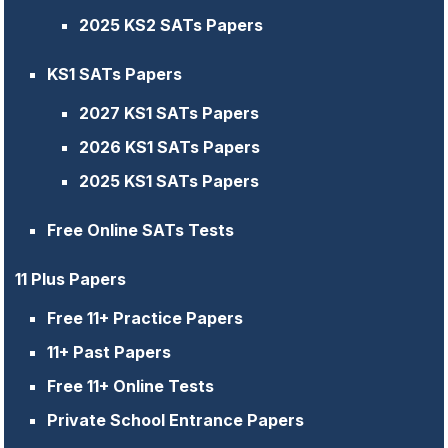
2025 KS2 SATs Papers
KS1 SATs Papers
2027 KS1 SATs Papers
2026 KS1 SATs Papers
2025 KS1 SATs Papers
Free Online SATs Tests
11 Plus Papers
Free 11+ Practice Papers
11+ Past Papers
Free 11+ Online Tests
Private School Entrance Papers