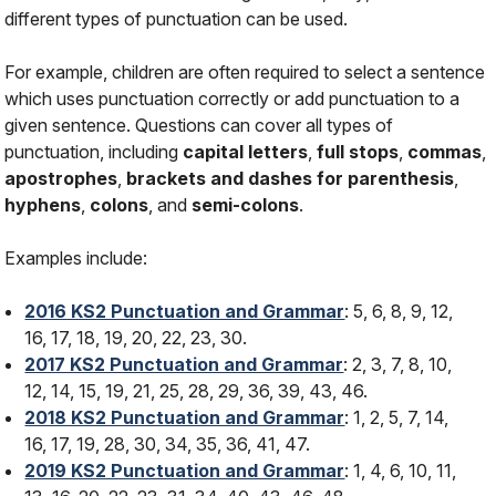
different types of punctuation can be used.
For example, children are often required to select a sentence
which uses punctuation correctly or add punctuation to a
given sentence. Questions can cover all types of
punctuation, including
capital letters
,
full stops
,
commas
,
apostrophes
,
brackets and dashes for parenthesis
,
hyphens
,
colons
, and
semi-colons
.
Examples include:
2016 KS2 Punctuation and Grammar
: 5, 6, 8, 9, 12,
16, 17, 18, 19, 20, 22, 23, 30.
2017 KS2 Punctuation and Grammar
: 2, 3, 7, 8, 10,
12, 14, 15, 19, 21, 25, 28, 29, 36, 39, 43, 46.
2018 KS2 Punctuation and Grammar
: 1, 2, 5, 7, 14,
16, 17, 19, 28, 30, 34, 35, 36, 41, 47.
2019 KS2 Punctuation and Grammar
: 1, 4, 6, 10, 11,