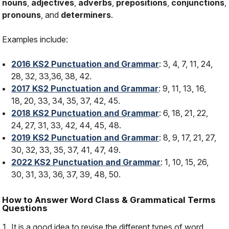
nouns
,
adjectives
,
adverbs
,
prepositions
,
conjunctions
,
pronouns
, and
determiners
.
Examples include:
2016 KS2 Punctuation and Grammar
: 3, 4, 7, 11, 24,
28, 32, 33,36, 38, 42.
2017 KS2 Punctuation and Grammar
: 9, 11, 13, 16,
18, 20, 33, 34, 35, 37, 42, 45.
2018 KS2 Punctuation and Grammar
: 6, 18, 21, 22,
24, 27, 31, 33, 42, 44, 45, 48.
2019 KS2 Punctuation and Grammar
: 8, 9, 17, 21, 27,
30, 32, 33, 35, 37, 41, 47, 49.
2022 KS2 Punctuation and Grammar
: 1, 10, 15, 26,
30, 31, 33, 36, 37, 39, 48, 50.
How to Answer Word Class & Grammatical Terms
Questions
It is a good idea to revise the different types of word