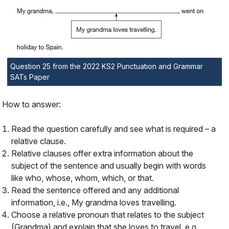
Question 25 from the 2022 KS2 Punctuation and Grammar
SATs Paper
How to answer:
Read the question carefully and see what is required – a
relative clause.
Relative clauses offer extra information about the
subject of the sentence and usually begin with words
like
who
,
whose
,
whom
,
which
, or
that
.
Read the sentence offered and any additional
information, i.e.,
My grandma loves travelling
.
Choose a relative pronoun that relates to the subject
(Grandma) and explain that she loves to travel, e.g.,