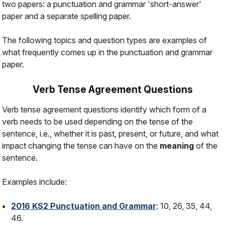
two papers: a punctuation and grammar 'short-answer'
paper and a separate spelling paper.
The following topics and question types are examples of
what frequently comes up in the punctuation and grammar
paper.
Verb Tense Agreement Questions
Verb tense agreement questions identify which form of a
verb needs to be used depending on the tense of the
sentence, i.e., whether it is
past
,
present
, or
future
, and what
impact changing the tense can have on the
meaning
of the
sentence.
Examples include:
2016 KS2 Punctuation and Grammar
: 10, 26, 35, 44,
46.