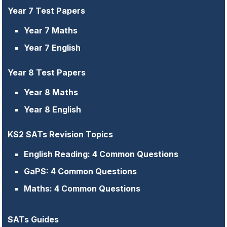
Year 7 Test Papers
Year 7 Maths
Year 7 English
Year 8 Test Papers
Year 8 Maths
Year 8 English
KS2 SATs Revision Topics
English Reading: 4 Common Questions
GaPS: 4 Common Questions
Maths: 4 Common Questions
SATs Guides