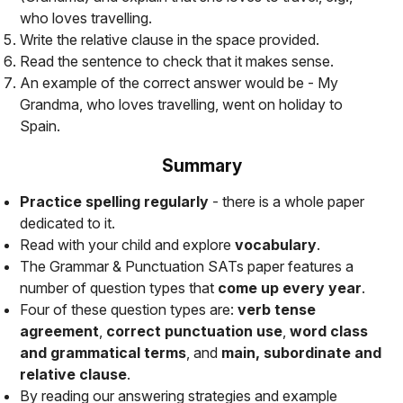
who loves travelling
.
Write the relative clause in the space provided.
Read the sentence to check that it makes sense.
An example of the correct answer would be -
My
Grandma, who loves travelling, went on holiday to
Spain
.
Summary
Practice spelling regularly
- there is a whole paper
dedicated to it.
Read with your child and explore
vocabulary
.
The Grammar & Punctuation SATs paper features a
number of question types that
come up every year
.
Four of these question types are:
verb tense
agreement
,
correct punctuation use
,
word class
and grammatical terms
, and
main, subordinate and
relative clause
.
By reading our answering strategies and example